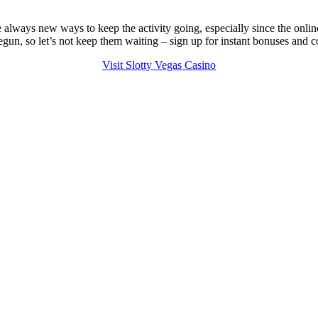
e always new ways to keep the activity going, especially since the onli
egun, so let’s not keep them waiting – sign up for instant bonuses and 
Visit Slotty Vegas Casino