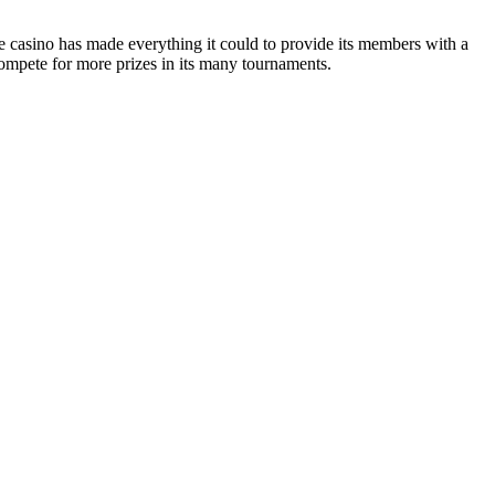
ne casino has made everything it could to provide its members with a
compete for more prizes in its many tournaments.