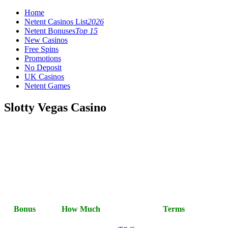
Home
Netent Casinos List
2026
Netent Bonuses
Top 15
New Casinos
Free Spins
Promotions
No Deposit
UK Casinos
Netent Games
Slotty Vegas Casino
Bonus
How Much
Terms