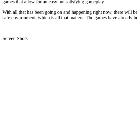
games that allow for an easy but satisfying gameplay.
With all that has been going on and happening right now, there will b
safe environment, which is all that matters. The games have already b
Screen Shots