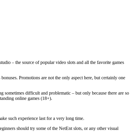
udio – the source of popular video slots and all the favorite games
us bonuses. Promotions are not the only aspect here, but certainly one
ng sometimes difficult and problematic – but only because there are so
tstanding online games (18+).
make such experience last for a very long time.
eginners should try some of the NetEnt slots, or any other visual