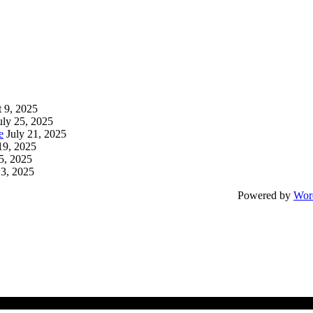
 9, 2025
uly 25, 2025
e
July 21, 2025
19, 2025
5, 2025
13, 2025
Powered by
Wor