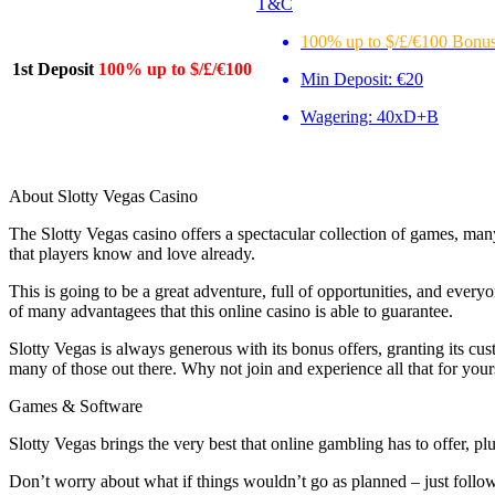
T&C
100% up to $/£/€100 Bonu
1st Deposit
100% up to $/£/€100
Min Deposit: €20
Wagering: 40xD+B
About Slotty Vegas Casino
The Slotty Vegas casino offers a spectacular collection of games, man
that players know and love already.
This is going to be a great adventure, full of opportunities, and everyo
of many advantagees that this online casino is able to guarantee.
Slotty Vegas is always generous with its bonus offers, granting its cu
many of those out there. Why not join and experience all that for yours
Games & Software
Slotty Vegas brings the very best that online gambling has to offer, p
Don’t worry about what if things wouldn’t go as planned – just follow 