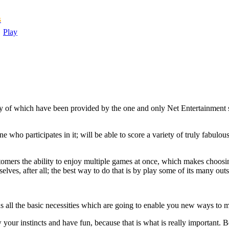
s
Play
y of which have been provided by the one and only Net Entertainment st
ne who participates in it; will be able to score a variety of truly fabulo
stomers the ability to enjoy multiple games at once, which makes choosi
elves, after all; the best way to do that is by play some of its many ou
lus all the basic necessities which are going to enable you new ways to 
your instincts and have fun, because that is what is really important. B