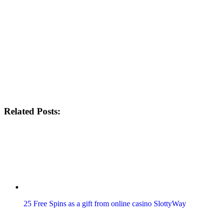
Related Posts:
25 Free Spins as a gift from online casino SlottyWay