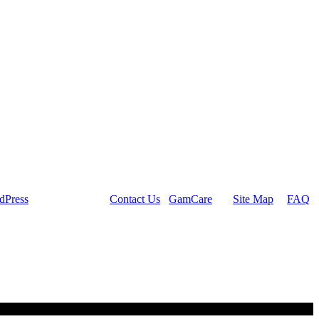
dPress
Contact Us
GamCare
Site Map
FAQ