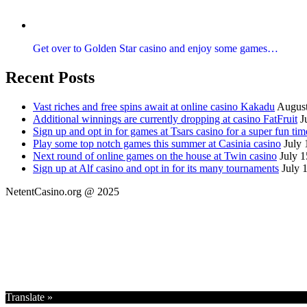
Get over to Golden Star casino and enjoy some games…
Recent Posts
Vast riches and free spins await at online casino Kakadu
August
Additional winnings are currently dropping at casino FatFruit
J
Sign up and opt in for games at Tsars casino for a super fun tim
Play some top notch games this summer at Casinia casino
July 
Next round of online games on the house at Twin casino
July 1
Sign up at Alf casino and opt in for its many tournaments
July 
NetentCasino.org @ 2025
Translate »