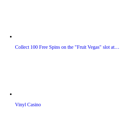
Collect 100 Free Spins on the "Fruit Vegas" slot at…
Vinyl Casino