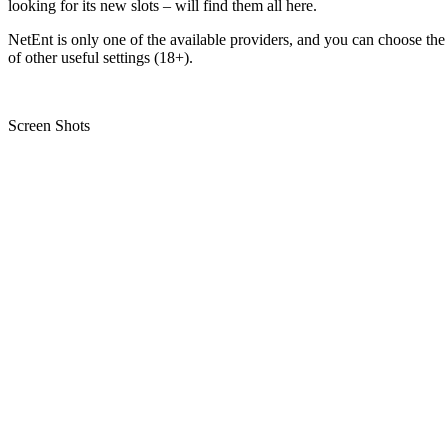
looking for its new slots – will find them all here.
NetEnt is only one of the available providers, and you can choose th
of other useful settings (18+).
Screen Shots