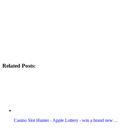
Related Posts:
Casino Slot Hunter - Apple Lottery - win a brand new…