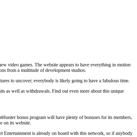
ing new video games. The website appears to have everything in motion
tions from a multitude of development studios.
eatures to uncover; everybody is likely going to have a fabulous time.
sits as well as withdrawals. Find out even more about this unique
 SlotHunter bonus program will have plenty of bonuses for its members,
e on its website.
t Entertainment is already on board with this network, so if anybody