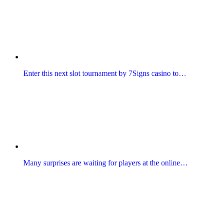
Enter this next slot tournament by 7Signs casino to…
Many surprises are waiting for players at the online…