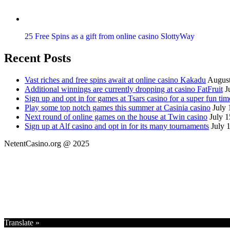
25 Free Spins as a gift from online casino SlottyWay
Recent Posts
Vast riches and free spins await at online casino Kakadu
August
Additional winnings are currently dropping at casino FatFruit
J
Sign up and opt in for games at Tsars casino for a super fun tim
Play some top notch games this summer at Casinia casino
July 
Next round of online games on the house at Twin casino
July 1
Sign up at Alf casino and opt in for its many tournaments
July 
NetentCasino.org @ 2025
Translate »