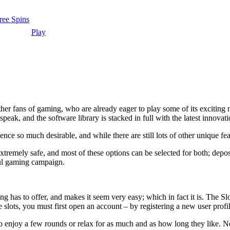
ee Spins
Play
d other fans of gaming, who are already eager to play some of its excit
peak, and the software library is stacked in full with the latest innova
ience so much desirable, and while there are still lots of other unique f
xtremely safe, and most of these options can be selected for both; depo
sful gaming campaign.
ing has to offer, and makes it seem very easy; which in fact it is. The
e slots, you must first open an account – by registering a new user profil
o enjoy a few rounds or relax for as much and as how long they like. Ne