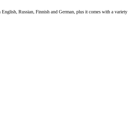
 English, Russian, Finnish and German, plus it comes with a variety