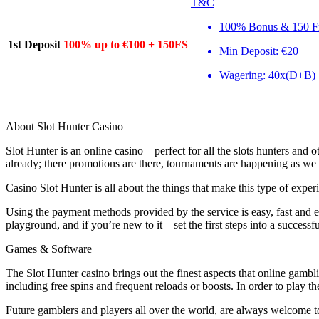
T&C
100% Bonus & 150 Fr
1st Deposit
100% up to €100 + 150FS
Min Deposit: €20
Wagering: 40x(D+B)
About Slot Hunter Casino
Slot Hunter is an online casino – perfect for all the slots hunters an
already; there promotions are there, tournaments are happening as we s
Casino Slot Hunter is all about the things that make this type of exper
Using the payment methods provided by the service is easy, fast and e
playground, and if you’re new to it – set the first steps into a succes
Games & Software
The Slot Hunter casino brings out the finest aspects that online gambl
including free spins and frequent reloads or boosts. In order to play th
Future gamblers and players all over the world, are always welcome t