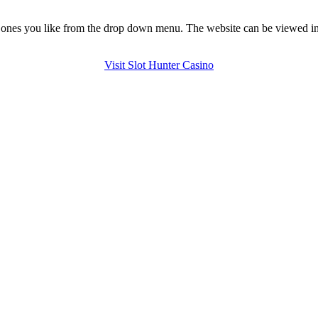
e ones you like from the drop down menu. The website can be viewed in
Visit Slot Hunter Casino