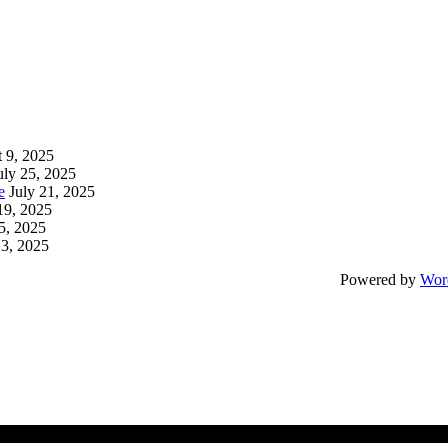
 9, 2025
uly 25, 2025
e
July 21, 2025
19, 2025
5, 2025
13, 2025
Powered by
Wor