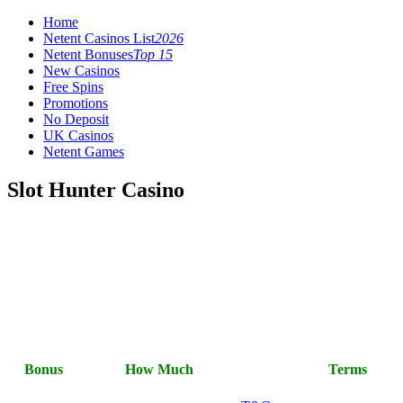
Home
Netent Casinos List
2026
Netent Bonuses
Top 15
New Casinos
Free Spins
Promotions
No Deposit
UK Casinos
Netent Games
Slot Hunter Casino
Bonus
How Much
Terms