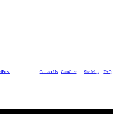
dPress
Contact Us
GamCare
Site Map
FAQ