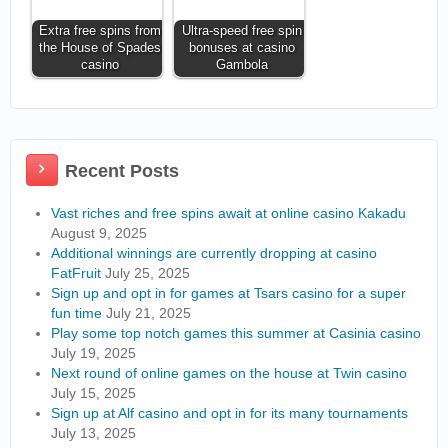
Extra free spins from
Ultra-speed free spin
the House of Spades
bonuses at casino
casino
Gambola
Recent Posts
Vast riches and free spins await at online casino Kakadu
August 9, 2025
Additional winnings are currently dropping at casino
FatFruit
July 25, 2025
Sign up and opt in for games at Tsars casino for a super
fun time
July 21, 2025
Play some top notch games this summer at Casinia casino
July 19, 2025
Next round of online games on the house at Twin casino
July 15, 2025
Sign up at Alf casino and opt in for its many tournaments
July 13, 2025