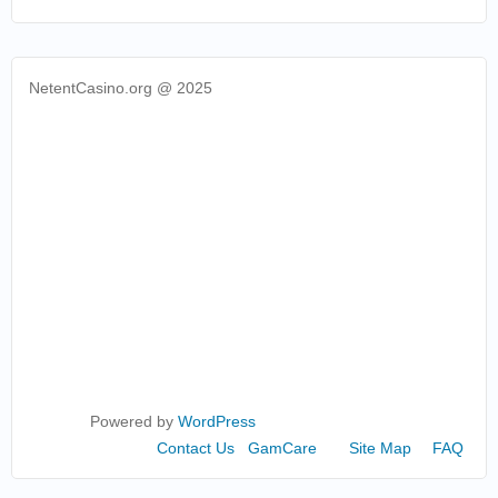
NetentCasino.org @ 2025
Powered by
WordPress
Contact Us
GamCare
Site Map
FAQ