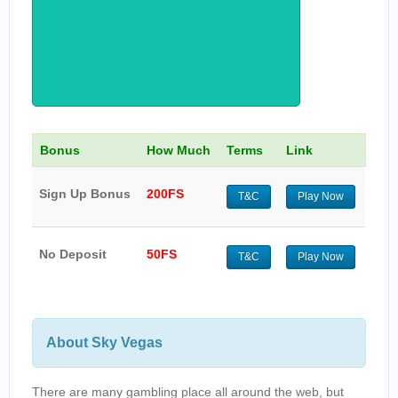
Bonus
How Much
Terms
Link
Sign Up Bonus
200FS
T&C
Play Now
No Deposit
50FS
T&C
Play Now
About Sky Vegas
There are many gambling place all around the web, but