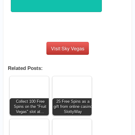
Visit Sky Vegas
Related Posts:
Collect 100 Free
25 Free Spins as a
Spins on the "Fruit
gift from online casino
Vegas" slot at…
SlottyWay