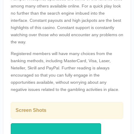
among many others available online. For a quick play look
no further than the search engine imbued into the
interface. Constant payouts and high jackpots are the best
highlights of this casino. Constant support is constantly
watching over those who would encounter any problems on
the way.
Registered members will have many choices from the
banking methods, including MasterCard, Visa, Laser,
Neteller, Skrill and PayPal. Further reading is always
encouraged so that you can fully engage in the
opportunities available, without worrying about any
negative issues related to the gambling activities in place.
Screen Shots