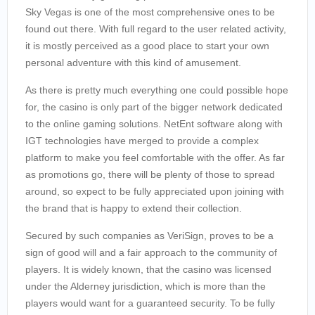
Sky Vegas is one of the most comprehensive ones to be
found out there. With full regard to the user related activity,
it is mostly perceived as a good place to start your own
personal adventure with this kind of amusement.
As there is pretty much everything one could possible hope
for, the casino is only part of the bigger network dedicated
to the online gaming solutions. NetEnt software along with
IGT technologies have merged to provide a complex
platform to make you feel comfortable with the offer. As far
as promotions go, there will be plenty of those to spread
around, so expect to be fully appreciated upon joining with
the brand that is happy to extend their collection.
Secured by such companies as VeriSign, proves to be a
sign of good will and a fair approach to the community of
players. It is widely known, that the casino was licensed
under the Alderney jurisdiction, which is more than the
players would want for a guaranteed security. To be fully