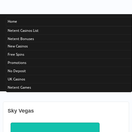
Home
Netent Casinos List
Netent Bonuses
New Casinos
Free Spins
Promotions
No Deposit
UK Casinos
Netent Games
Sky Vegas