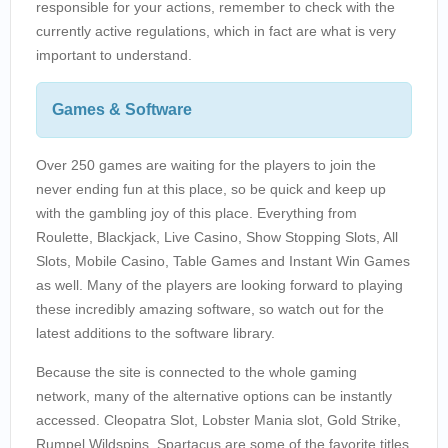
responsible for your actions, remember to check with the
currently active regulations, which in fact are what is very
important to understand.
Games & Software
Over 250 games are waiting for the players to join the
never ending fun at this place, so be quick and keep up
with the gambling joy of this place. Everything from
Roulette, Blackjack, Live Casino, Show Stopping Slots, All
Slots, Mobile Casino, Table Games and Instant Win Games
as well. Many of the players are looking forward to playing
these incredibly amazing software, so watch out for the
latest additions to the software library.
Because the site is connected to the whole gaming
network, many of the alternative options can be instantly
accessed. Cleopatra Slot, Lobster Mania slot, Gold Strike,
Rumpel Wildspins, Spartacus are some of the favorite titles