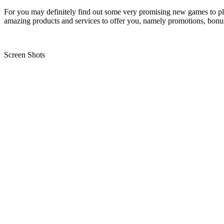
For you may definitely find out some very promising new games to play;
amazing products and services to offer you, namely promotions, bonus
Screen Shots