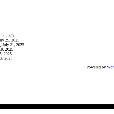
 9, 2025
uly 25, 2025
e
July 21, 2025
19, 2025
5, 2025
13, 2025
Powered by
Wor