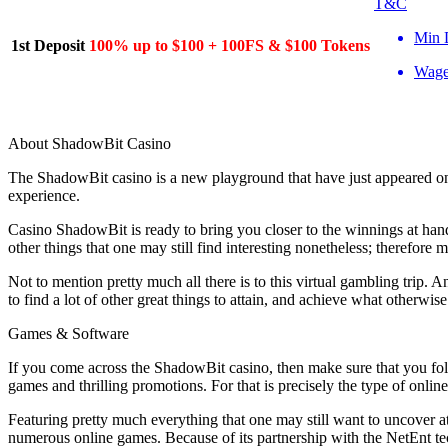
T&C
Min 
1st Deposit
100% up to $100 + 100FS & $100 Tokens
Wage
About ShadowBit Casino
The ShadowBit casino is a new playground that have just appeared on 
experience.
Casino ShadowBit is ready to bring you closer to the winnings at hand,
other things that one may still find interesting nonetheless; therefor
Not to mention pretty much all there is to this virtual gambling trip.
to find a lot of other great things to attain, and achieve what otherwi
Games & Software
If you come across the ShadowBit casino, then make sure that you follo
games and thrilling promotions. For that is precisely the type of onlin
Featuring pretty much everything that one may still want to uncover a
numerous online games. Because of its partnership with the NetEnt tec