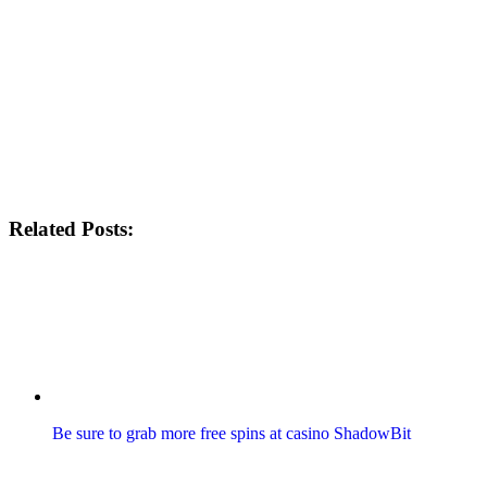
Related Posts:
Be sure to grab more free spins at casino ShadowBit