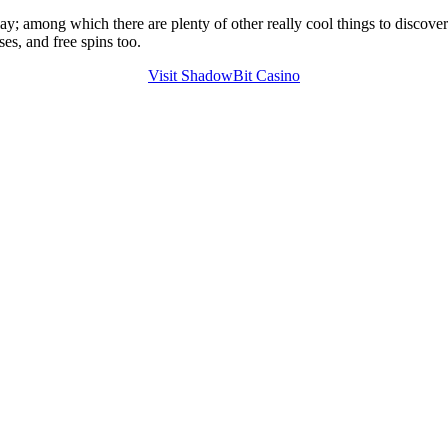
 among which there are plenty of other really cool things to discover. 
es, and free spins too.
Visit ShadowBit Casino