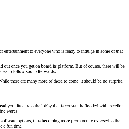
f entertainment to everyone who is ready to indulge in some of that
d out once you get on board its platform. But of course, there will be
acles to follow soon afterwards.
 While there are many more of these to come, it should be no surprise
ad you directly to the lobby that is constantly flooded with excellent
fine wares.
nt software options, thus becoming more prominently exposed to the
e a fun time.