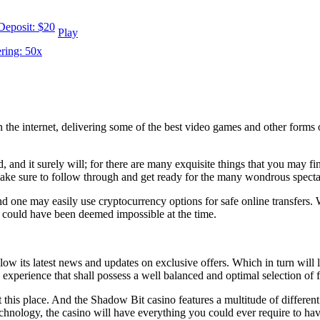
Deposit: $20
Play
ring: 50x
the internet, delivering some of the best video games and other forms o
 and it surely will; for there are many exquisite things that you may fin
e make sure to follow through and get ready for the many wondrous spect
 And one may easily use cryptocurrency options for safe online transfers.
se could have been deemed impossible at the time.
w its latest news and updates on exclusive offers. Which in turn will le
e experience that shall possess a well balanced and optimal selection of 
t this place. And the Shadow Bit casino features a multitude of differe
hnology, the casino will have everything you could ever require to hav