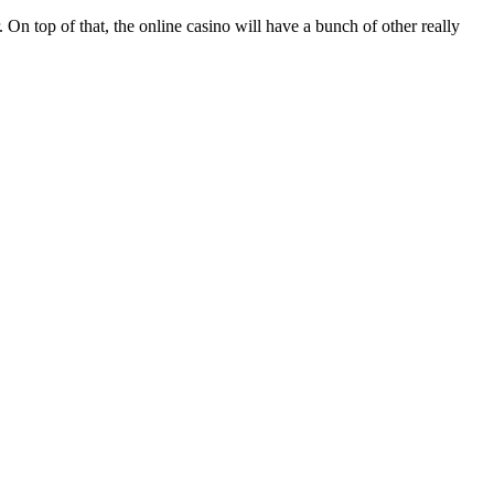
On top of that, the online casino will have a bunch of other really