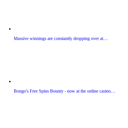
Massive winnings are constantly dropping over at…
Bongo's Free Spins Bounty - now at the online casino…