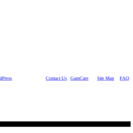
dPress
Contact Us
GamCare
Site Map
FAQ