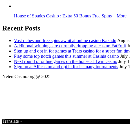
House of Spades Casino : Extra 50 Bonus Free Spins + More
Recent Posts
Vast riches and free spins await at online casino Kakadu
August
Additional winnings are currently dropping at casino FatFruit
J
Sign up and opt in for games at Tsars casino for a super fun tim
Play some top notch games this summer at Casinia casino
July 
Next round of online games on the house at Twin casino
July 1
Sign up at Alf casino and opt in for its many tournaments
July 
NetentCasino.org @ 2025
Translate »