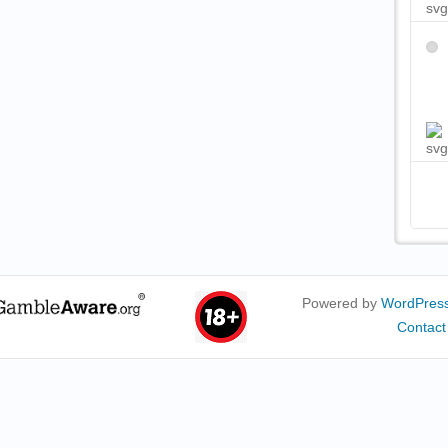
Powered by
WordPres
Contact