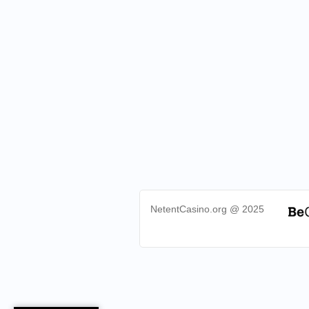
NetentCasino.org @ 2025