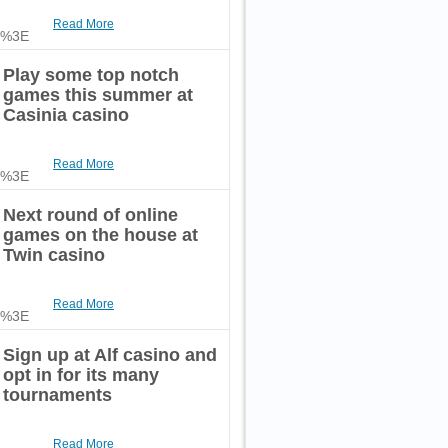
Read More
Play some top notch
games this summer at
Casinia casino
Read More
Next round of online
games on the house at
Twin casino
Read More
Sign up at Alf casino and
opt in for its many
tournaments
Read More