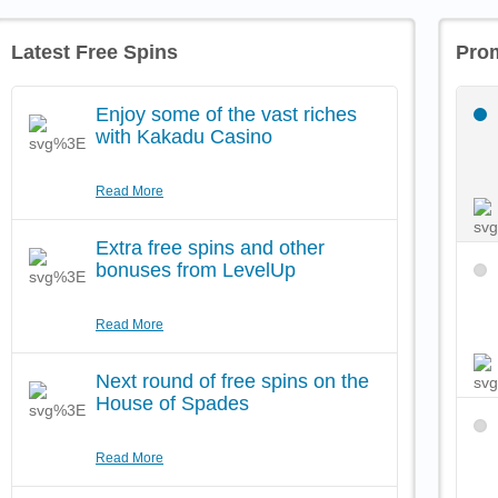
Latest Free Spins
Pro
Enjoy some of the vast riches
with Kakadu Casino
Read More
Extra free spins and other
bonuses from LevelUp
Read More
Next round of free spins on the
House of Spades
Read More