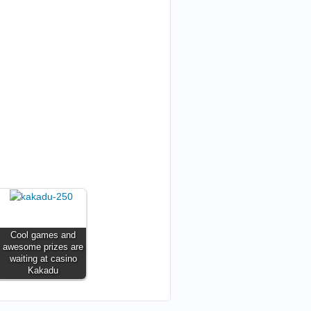
Cool games and
awesome prizes are
waiting at casino
Kakadu