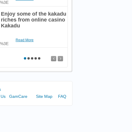
Enjoy some of the kakadu
riches from online casino
Kakadu
Read More
s
 Us
GamCare
Site Map
FAQ