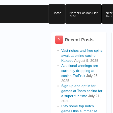
Home
Netent Casinos List
Nete
2026
Top 1
Recent Posts
Vast riches and free spins
await at online casino
Kakadu
August 9, 2025
Additional winnings are
currently dropping at
casino FatFruit
July 25,
2025
Sign up and opt in for
games at Tsars casino for
a super fun time
July 21,
2025
Play some top notch
games this summer at