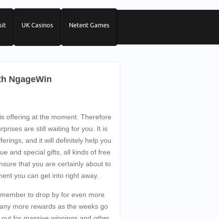
it
UK Casinos
Netent Games
ith NgageWin
 is offering at the moment. Therefore
ses are still waiting for you. It is
rings, and it will definitely help you
 and special gifts, all kinds of free
sure that you are certainly about to
ment you can get into right away.
remember to drop by for even more
many more rewards as the weeks go
out for massive winnings and other