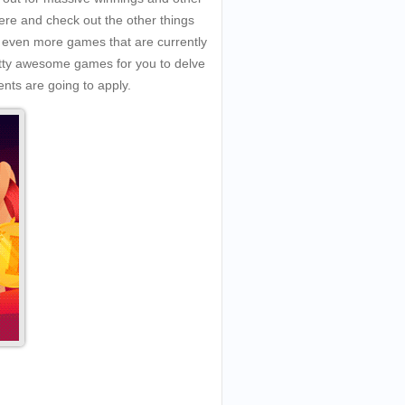
ere and check out the other things
or even more games that are currently
etty awesome games for you to delve
nts are going to apply.