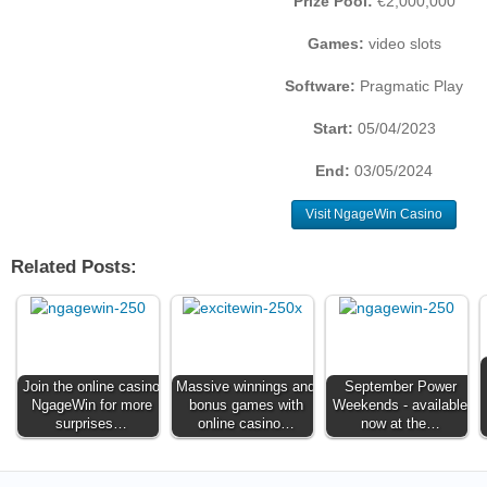
Prize Pool:
€2,000,000
Games:
video slots
Software:
Pragmatic Play
Start:
05/04/2023
End:
03/05/2024
Visit NgageWin Casino
Related Posts:
Join the online casino
Massive winnings and
September Power
NgageWin for more
bonus games with
Weekends - available
surprises…
online casino…
now at the…