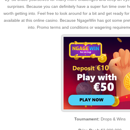
surprises. Because you can definitely have a super fun time over h
worth getting into. Feel free to look around for a bit and get ready f
available at this online casino. Because NgageWin has got some pr
into. Promo terms and conditions or wagering requireme
Tournament:
Drops & Wins