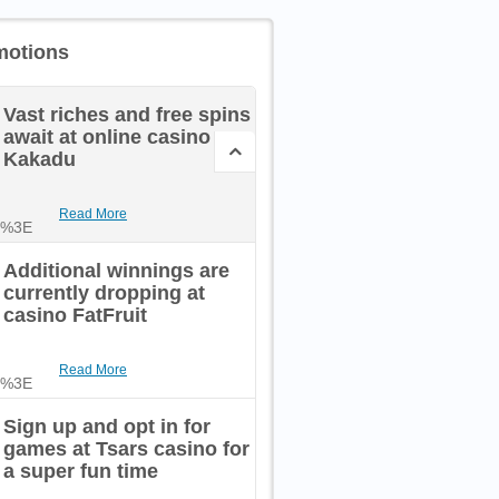
motions
Vast riches and free spins
await at online casino
Kakadu
Read More
Additional winnings are
currently dropping at
casino FatFruit
Read More
Sign up and opt in for
games at Tsars casino for
a super fun time