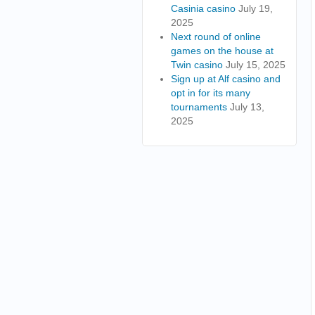
Casinia casino
July 19,
2025
Next round of online
games on the house at
Twin casino
July 15, 2025
Sign up at Alf casino and
opt in for its many
tournaments
July 13,
2025