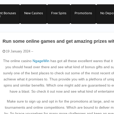
nt Bonuses
New Casinos
Free Spins
Promotions
No Depos
5
Run some online games and get amazing prizes w
19 January 2024 –
The online casino
NgageWin
has got all these excellent wares that it
you should head over there and see what kind of bonus gifts and surpri
surely one of the best places to check out some of the most recent offe
achieve what it promises to. Thus provide you with a plethora of unique
spins and similar benefits. Which one might add are guaranteed to en
have a blast. So check it out now and see what kind of entertain
Make sure to sign up and opt in for the promotions at large, and 
tournaments and online competitions. Which are bound to deliver 
by. So brace yourselves for many more challenges and keep an eye 