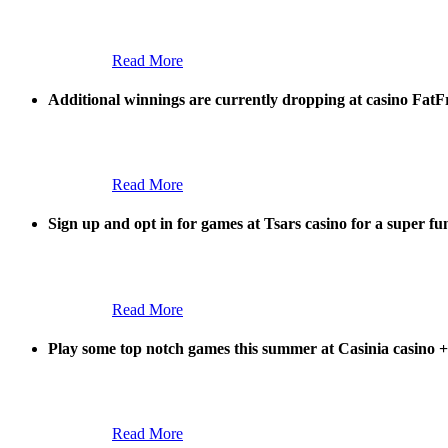
Read More
Additional winnings are currently dropping at casino FatF
Read More
Sign up and opt in for games at Tsars casino for a super f
Read More
Play some top notch games this summer at Casinia casino
+
Read More