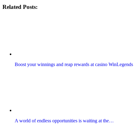
Related Posts:
Boost your winnings and reap rewards at casino WinLegends
A world of endless opportunities is waiting at the…