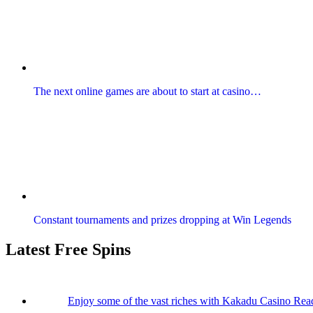
The next online games are about to start at casino…
Constant tournaments and prizes dropping at Win Legends
Latest Free Spins
Enjoy some of the vast riches with Kakadu Casino
Rea