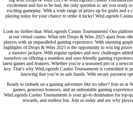
excitement and fun to be had, the only question is: are you ready t
exciting gameplay. With a wide range of prizes up for grabs and a
playing today for your chance to strike it lucky! WinLegends Casin
Look no further than WinLegends Casino Tournaments! Our platform off
at our virtual casino. What sets Drops & Wins 2025 apart from oth
players with an unparalleled gaming experience. With stunning graph
highlights of Drops & Wins 2025 is the opportunity to win big prizes
a massive jackpot. With regular updates and new challenges adde
ourselves on offering a seamless and user-friendly gaming experience.
latest games and features. Whether you’re a seasoned pro or a newcom
key. That’s why WinLegends Casino Tournaments is committed to provi
knowing that you’re in safe hands. With secure payment opti
Ready to embark on a gaming adventure like no other? Join us at 
games, generous bonuses, and an unbeatable gaming experience, t
WinLegends Casino Tournaments is your go-to destination for top-qua
rewards, and endless fun. Join us today and see why player