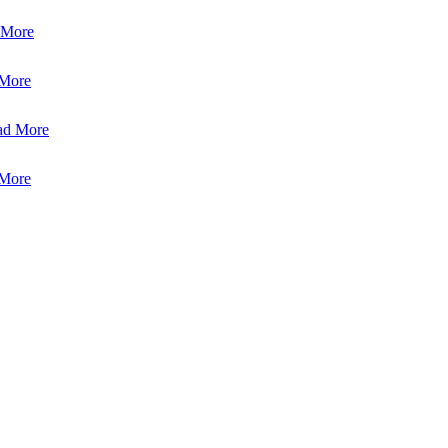
 More
More
ad More
More