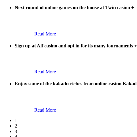
Next round of online games on the house at Twin casino
+
Read More
Sign up at Alf casino and opt in for its many tournaments
+
Read More
Enjoy some of the kakadu riches from online casino Kaka
Read More
1
2
3
4