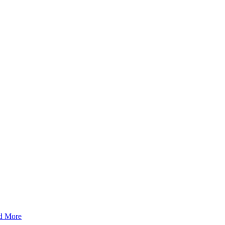
d More