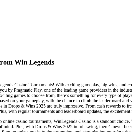
 from Win Legends
ends Casino Tournaments! With exciting gameplay, big wins, and compet
you by Pragmatic Play, one of the leading game providers in the indust
 exciting games to choose from, there’s something for every type of pla
s based on your gameplay, with the chance to climb the leaderboard and w
rabs in Drops & Wins 2025 are truly impressive. From cash rewards to fre
lus, with regular tournaments and leaderboard updates, the excitement 
 online casino tournaments, WinLegends Casino is a standout choice. Wi
 mind. Plus, with Drops & Wins 2025 in full swing, there’s never been a
n up today, opt-in to the promotion, and start playing your favorite 