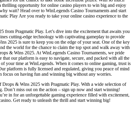
thrilling opportunity for online casino players to win big and enjoy
 So why wait? Head over to WinLegends Casino Tournaments and start
tic Play Are you ready to take your online casino experience to the
5 from Pragmatic Play. Let’s dive into the excitement that awaits you
bines cutting-edge technology with captivating gameplay to provide
ns 2025 is sure to keep you on the edge of your seat. One of the key
und the world for the chance to claim the top spot and walk away with
in Drops & Wins 2025. At WinLegends Casino Tournaments, we pride
that our platform is easy to navigate, secure, and packed with all the
 of your time at WinLegends. When it comes to online gaming, trust is
r platform is fully licensed and regulated, giving you peace of mind
can focus on having fun and winning big without any worries.
f Drops & Wins 2025 with Pragmatic Play. With a wide selection of
g. Don’t miss out on the action – sign up now and start winning!
re in for an unforgettable gaming experience filled with excitement,
ino. Get ready to unleash the thrill and start winning big!