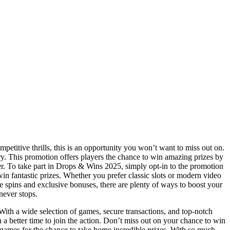
itive thrills, this is an opportunity you won’t want to miss out on.
ry. This promotion offers players the chance to win amazing prizes by
yer. To take part in Drops & Wins 2025, simply opt-in to the promotion
in fantastic prizes. Whether you prefer classic slots or modern video
e spins and exclusive bonuses, there are plenty of ways to boost your
never stops.
th a wide selection of games, secure transactions, and top-notch
 better time to join the action. Don’t miss out on your chance to win
games for the chance to take home incredible prizes. With so much