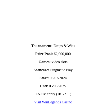
Tournament:
Drops & Wins
Prize Pool:
€2,000,000
Games:
video slots
Software:
Pragmatic Play
Start:
06/03/2024
End:
05/06/2025
T&Cs:
apply (18+/21+)
Visit WinLegends Casino