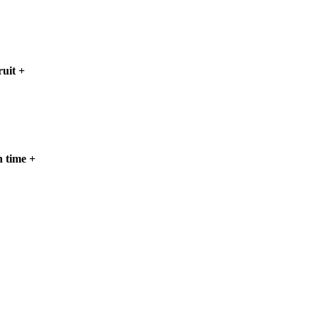
ruit
+
un time
+