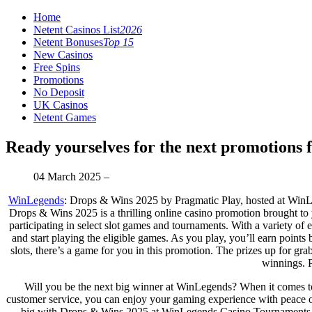
Home
Netent Casinos List
2026
Netent Bonuses
Top 15
New Casinos
Free Spins
Promotions
No Deposit
UK Casinos
Netent Games
Ready yourselves for the next promotions
04 March 2025 –
WinLegends
: Drops & Wins 2025 by Pragmatic Play, hosted at WinLeg
Drops & Wins 2025 is a thrilling online casino promotion brought to 
participating in select slot games and tournaments. With a variety of
and start playing the eligible games. As you play, you’ll earn point
slots, there’s a game for you in this promotion. The prizes up for g
winnings. P
Will you be the next big winner at WinLegends? When it comes to
customer service, you can enjoy your gaming experience with peace of
big with Drops & Wins 2025 at WinLegends Casino Tournaments. Sig