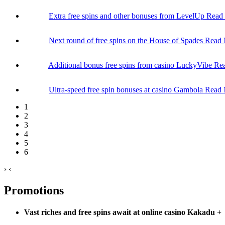
Extra free spins and other bonuses from LevelUp
Read
Next round of free spins on the House of Spades
Read 
Additional bonus free spins from casino LuckyVibe
Re
Ultra-speed free spin bonuses at casino Gambola
Read 
1
2
3
4
5
6
›
‹
Promotions
Vast riches and free spins await at online casino Kakadu
+