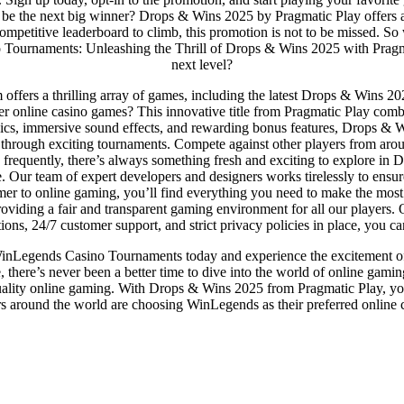
o be the next big winner? Drops & Wins 2025 by Pragmatic Play offers a 
 competitive leaderboard to climb, this promotion is not to be missed.
o Tournaments: Unleashing the Thrill of Drops & Wins 2025 with Pragma
next level?
ers a thrilling array of games, including the latest Drops & Wins 202
er online casino games? This innovative title from Pragmatic Play com
ics, immersive sound effects, and rewarding bonus features, Drops & Wi
 through exciting tournaments. Compete against other players from aro
d frequently, there’s always something fresh and exciting to explore 
 Our team of expert developers and designers works tirelessly to ensure 
er to online gaming, you’ll find everything you need to make the most
ding a fair and transparent gaming environment for all our players. Ou
ons, 24/7 customer support, and strict privacy policies in place, you 
WinLegends Casino Tournaments today and experience the excitement o
here’s never been a better time to dive into the world of online gamin
lity online gaming. With Drops & Wins 2025 from Pragmatic Play, you’
s around the world are choosing WinLegends as their preferred online cas