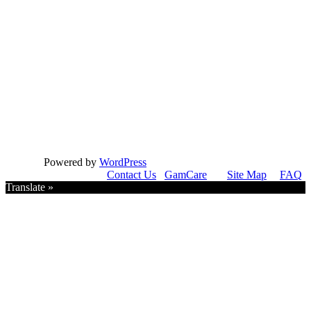
Powered by
WordPress
Contact Us
GamCare
Site Map
FAQ
Translate »