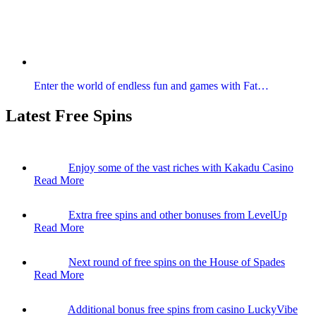
Enter the world of endless fun and games with Fat…
Latest Free Spins
Enjoy some of the vast riches with Kakadu Casino
Read More
Extra free spins and other bonuses from LevelUp
Read More
Next round of free spins on the House of Spades
Read More
Additional bonus free spins from casino LuckyVibe