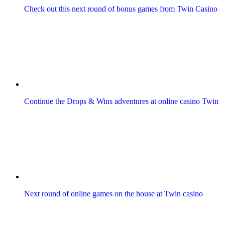
Check out this next round of bonus games from Twin Casino
Continue the Drops & Wins adventures at online casino Twin
Next round of online games on the house at Twin casino