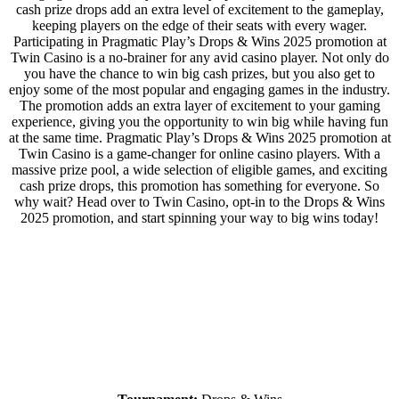
cash prize drops add an extra level of excitement to the gameplay,
keeping players on the edge of their seats with every wager.
Participating in Pragmatic Play’s Drops & Wins 2025 promotion at
Twin Casino is a no-brainer for any avid casino player. Not only do
you have the chance to win big cash prizes, but you also get to
enjoy some of the most popular and engaging games in the industry.
The promotion adds an extra layer of excitement to your gaming
experience, giving you the opportunity to win big while having fun
at the same time. Pragmatic Play’s Drops & Wins 2025 promotion at
Twin Casino is a game-changer for online casino players. With a
massive prize pool, a wide selection of eligible games, and exciting
cash prize drops, this promotion has something for everyone. So
why wait? Head over to Twin Casino, opt-in to the Drops & Wins
2025 promotion, and start spinning your way to big wins today!