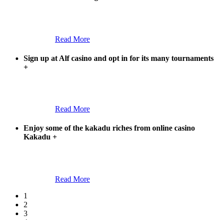
Read More
Sign up at Alf casino and opt in for its many tournaments
+
Read More
Enjoy some of the kakadu riches from online casino
Kakadu
+
Read More
1
2
3