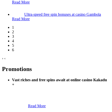
Read More
Ultra-speed free spin bonuses at casino Gambola
Read More
1
2
3
4
5
6
›
‹
Promotions
Vast riches and free spins await at online casino Kakadu
+
Read More