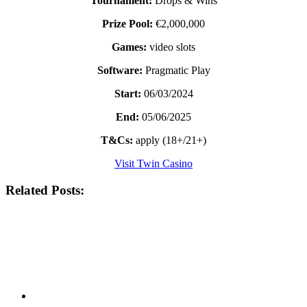
Tournament:
Drops & Wins
Prize Pool:
€2,000,000
Games:
video slots
Software:
Pragmatic Play
Start:
06/03/2024
End:
05/06/2025
T&Cs:
apply (18+/21+)
Visit Twin Casino
Related Posts: