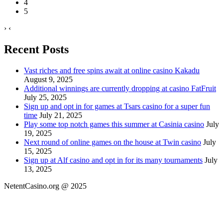
4
5
›
‹
Recent Posts
Vast riches and free spins await at online casino Kakadu
August 9, 2025
Additional winnings are currently dropping at casino FatFruit
July 25, 2025
Sign up and opt in for games at Tsars casino for a super fun
time
July 21, 2025
Play some top notch games this summer at Casinia casino
July
19, 2025
Next round of online games on the house at Twin casino
July
15, 2025
Sign up at Alf casino and opt in for its many tournaments
July
13, 2025
NetentCasino.org @ 2025