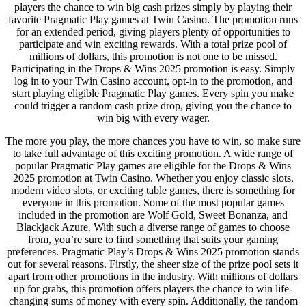
players the chance to win big cash prizes simply by playing their
favorite Pragmatic Play games at Twin Casino. The promotion runs
for an extended period, giving players plenty of opportunities to
participate and win exciting rewards. With a total prize pool of
millions of dollars, this promotion is not one to be missed.
Participating in the Drops & Wins 2025 promotion is easy. Simply
log in to your Twin Casino account, opt-in to the promotion, and
start playing eligible Pragmatic Play games. Every spin you make
could trigger a random cash prize drop, giving you the chance to
win big with every wager.
The more you play, the more chances you have to win, so make sure
to take full advantage of this exciting promotion. A wide range of
popular Pragmatic Play games are eligible for the Drops & Wins
2025 promotion at Twin Casino. Whether you enjoy classic slots,
modern video slots, or exciting table games, there is something for
everyone in this promotion. Some of the most popular games
included in the promotion are Wolf Gold, Sweet Bonanza, and
Blackjack Azure. With such a diverse range of games to choose
from, you’re sure to find something that suits your gaming
preferences. Pragmatic Play’s Drops & Wins 2025 promotion stands
out for several reasons. Firstly, the sheer size of the prize pool sets it
apart from other promotions in the industry. With millions of dollars
up for grabs, this promotion offers players the chance to win life-
changing sums of money with every spin. Additionally, the random