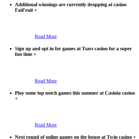
Additional winnings are currently dropping at casino
FatFruit
+
Read More
Sign up and opt in for games at Tsars casino for a super
fun time
+
Read More
Play some top notch games this summer at Casinia casino
+
Read More
Next round of online games on the house at Twin casino
+