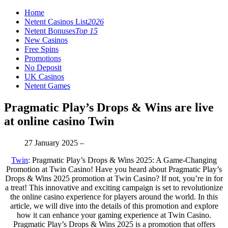
Home
Netent Casinos List
2026
Netent Bonuses
Top 15
New Casinos
Free Spins
Promotions
No Deposit
UK Casinos
Netent Games
Pragmatic Play’s Drops & Wins are live
at online casino Twin
27 January 2025 –
Twin
: Pragmatic Play’s Drops & Wins 2025: A Game-Changing
Promotion at Twin Casino! Have you heard about Pragmatic Play’s
Drops & Wins 2025 promotion at Twin Casino? If not, you’re in for
a treat! This innovative and exciting campaign is set to revolutionize
the online casino experience for players around the world. In this
article, we will dive into the details of this promotion and explore
how it can enhance your gaming experience at Twin Casino.
Pragmatic Play’s Drops & Wins 2025 is a promotion that offers