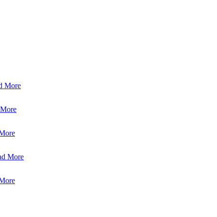
d More
 More
More
ad More
More