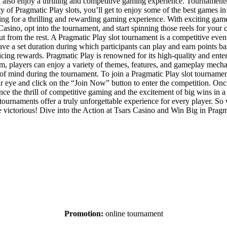
l also enjoy a thrilling and competitive gaming experience. Tournaments
ity of Pragmatic Play slots, you’ll get to enjoy some of the best games 
ing for a thrilling and rewarding gaming experience. With exciting game
ino, opt into the tournament, and start spinning those reels for your c
from the rest. A Pragmatic Play slot tournament is a competitive event
ve a set duration during which participants can play and earn points bas
nticing rewards. Pragmatic Play is renowned for its high-quality and ente
m, players can enjoy a variety of themes, features, and gameplay mechan
 of mind during the tournament. To join a Pragmatic Play slot tournamen
 eye and click on the “Join Now” button to enter the competition. Once y
ce the thrill of competitive gaming and the excitement of big wins in a
 tournaments offer a truly unforgettable experience for every player. S
e victorious! Dive into the Action at Tsars Casino and Win Big in Prag
Promotion:
online tournament