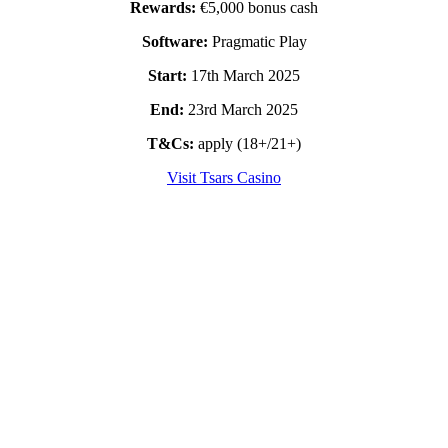
Rewards:
€5,000 bonus cash
Software:
Pragmatic Play
Start:
17th March 2025
End:
23rd March 2025
T&Cs:
apply (18+/21+)
Visit Tsars Casino