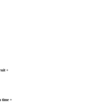
ruit
+
un time
+