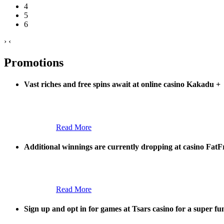
4
5
6
›
‹
Promotions
Vast riches and free spins await at online casino Kakadu
+
Read More
Additional winnings are currently dropping at casino FatF
Read More
Sign up and opt in for games at Tsars casino for a super f