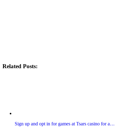
Related Posts:
Sign up and opt in for games at Tsars casino for a…