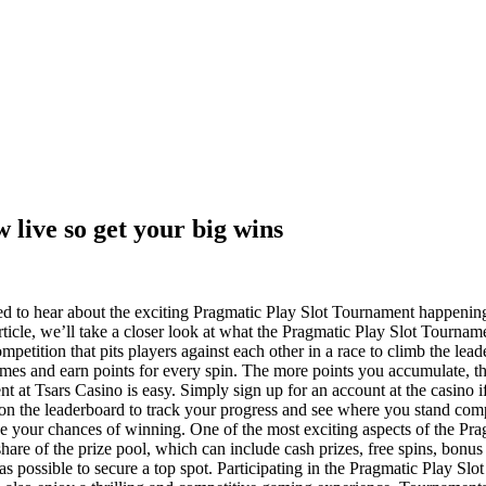
live so get your big wins
lled to hear about the exciting Pragmatic Play Slot Tournament happening
ticle, we’ll take a closer look at what the Pragmatic Play Slot Tournam
petition that pits players against each other in a race to climb the lea
games and earn points for every spin. The more points you accumulate, th
nt at Tsars Casino is easy. Simply sign up for an account at the casino
ye on the leaderboard to track your progress and see where you stand comp
 your chances of winning. One of the most exciting aspects of the Prag
hare of the prize pool, which can include cash prizes, free spins, bonu
 as possible to secure a top spot. Participating in the Pragmatic Play S