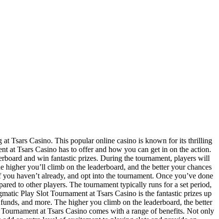
 at Tsars Casino. This popular online casino is known for its thrilling
ent at Tsars Casino has to offer and how you can get in on the action.
derboard and win fantastic prizes. During the tournament, players will
e higher you’ll climb on the leaderboard, and the better your chances
 if you haven’t already, and opt into the tournament. Once you’ve done
ared to other players. The tournament typically runs for a set period,
matic Play Slot Tournament at Tsars Casino is the fantastic prizes up
s funds, and more. The higher you climb on the leaderboard, the better
lot Tournament at Tsars Casino comes with a range of benefits. Not only