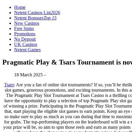
Home
Netent Casinos List
2026
Netent Bonuses
Top 15
New Casinos
Free Spins
Promotions
No Deposit
UK Casinos
Netent Games
Pragmatic Play & Tsars Tournament is now 
18 March 2025 –
Tsars
: Are you a fan of online slot tournaments? If so, you’ll be thri
slot games, generous promotions, and exciting tournaments. In this ar
The Pragmatic Play Slot Tournament at Tsars Casino is a thrilling com
have the opportunity to play a selection of top Pragmatic Play slot 
of winning a prize. Participating in the Pragmatic Play Slot Tourname
that, start playing the eligible slot games to earn points. Keep an e
so make sure to play as much as you can during that time to maximize
for grabs. The top-performing players on the leaderboard will win a s
your prize will be, so aim to spin those reels and earn as many points