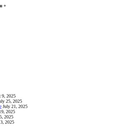
du
+
 9, 2025
uly 25, 2025
e
July 21, 2025
19, 2025
5, 2025
13, 2025