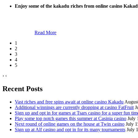
Enjoy some of the kakadu riches from online casino Kaka
Read More
1
2
3
4
5
›
‹
Recent Posts
Vast riches and free spins await at online casino Kakadu
August
Additional winnings are currently dropping at casino FatFruit
J
Sign up and opt in for games at Tsars casino for a super fun tim
Play some top notch games this summer at Casinia casino
July 
Next round of online games on the house at Twin casino
July 1
Sign up at Alf casino and opt in for its many tournaments
July 