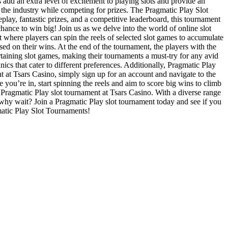
 add an extra level of excitement to playing slots and provide an
in the industry while competing for prizes. The Pragmatic Play Slot
play, fantastic prizes, and a competitive leaderboard, this tournament
hance to win big! Join us as we delve into the world of online slot
 where players can spin the reels of selected slot games to accumulate
ed on their wins. At the end of the tournament, the players with the
rtaining slot games, making their tournaments a must-try for any avid
ics that cater to different preferences. Additionally, Pragmatic Play
t at Tsars Casino, simply sign up for an account and navigate to the
ou’re in, start spinning the reels and aim to score big wins to climb
 Pragmatic Play slot tournament at Tsars Casino. With a diverse range
o why wait? Join a Pragmatic Play slot tournament today and see if you
matic Play Slot Tournaments!