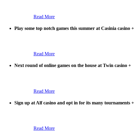
Read More
Play some top notch games this summer at Casinia casino
+
Read More
Next round of online games on the house at Twin casino
+
Read More
Sign up at Alf casino and opt in for its many tournaments
+
Read More