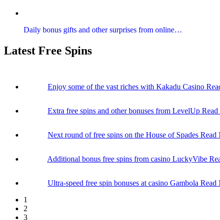
Daily bonus gifts and other surprises from online…
Latest Free Spins
Enjoy some of the vast riches with Kakadu Casino
Rea
Extra free spins and other bonuses from LevelUp
Read
Next round of free spins on the House of Spades
Read 
Additional bonus free spins from casino LuckyVibe
Re
Ultra-speed free spin bonuses at casino Gambola
Read 
1
2
3