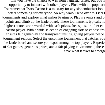
will you have the chance to win some fantastic prizes, but you’l
opportunity to interact with other players. Plus, with the popular
Tournament at Tsars Casino is a must-try for any slot enthusiast look
offers something for everyone. So why wait? Head over to Tsars Cas
tournaments and explore what makes Pragmatic Play’s events stand out 
points and climb up the leaderboard. These tournaments typically ha
highest scores are rewarded with cash prizes, free spins, or other e
casino player. With a wide selection of engaging slots to choose fro
ensures fair gameplay and transparent results, giving players peace
tournament section. Select the upcoming tournament that catches your
the leaderboard and secure your spot among the top players. Experien
of slot games, generous prizes, and a fair playing environment, these
have what it takes to emerg