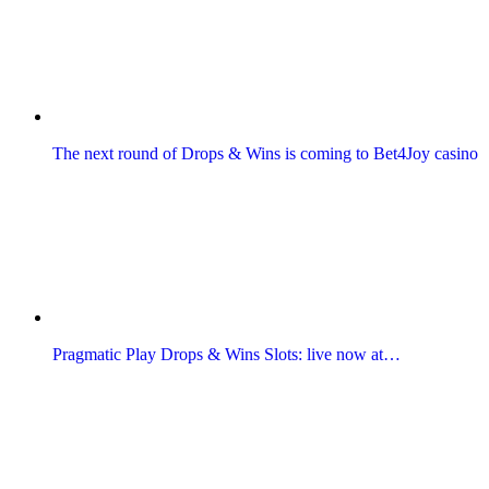
The next round of Drops & Wins is coming to Bet4Joy casino
Pragmatic Play Drops & Wins Slots: live now at…