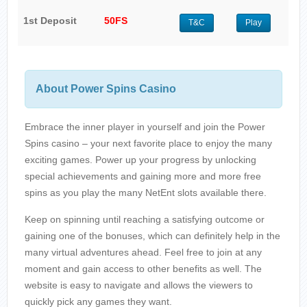
1st Deposit
50FS
T&C
Play
About Power Spins Casino
Embrace the inner player in yourself and join the Power
Spins casino – your next favorite place to enjoy the many
exciting games. Power up your progress by unlocking
special achievements and gaining more and more free
spins as you play the many NetEnt slots available there.
Keep on spinning until reaching a satisfying outcome or
gaining one of the bonuses, which can definitely help in the
many virtual adventures ahead. Feel free to join at any
moment and gain access to other benefits as well. The
website is easy to navigate and allows the viewers to
quickly pick any games they want.