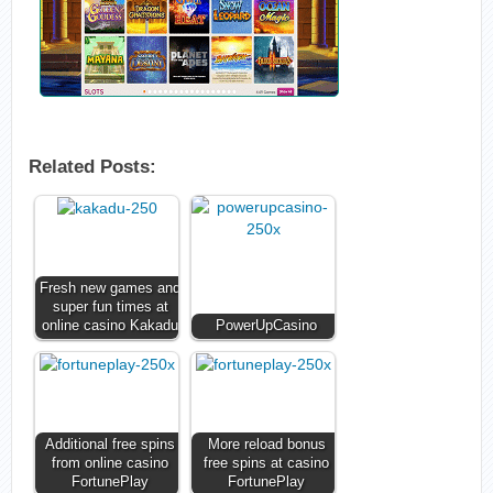
Related Posts:
Fresh new games and
super fun times at
online casino Kakadu
PowerUpCasino
Additional free spins
More reload bonus
from online casino
free spins at casino
FortunePlay
FortunePlay