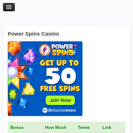
UK Casinos
Netent Games
Power Spins Casino
Bonus
How Much
Terms
Link