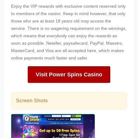
Enjoy the VIP rewards with exclusive content reserved only
to members of the casino. Keep in mind however, that only
those who are at least 18 years old may access the
service. There is no wagering requirement on the winnings,
which means that everybody can enjoy the rewards as
soon as possible. Neteller, paysafecard, PayPal, Maestro,
MasterCard, and Visa are all accepted here, which makes
online payments much faster and safer.
Visit Power Spins Casino
Screen Shots