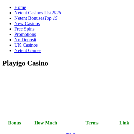
Home
Netent Casinos List
2026
Netent Bonuses
Top 15
New Casinos
Free Spins
Promotions
No Deposit
UK Casinos
Netent Games
Playigo Casino
Bonus
How Much
Terms
Link