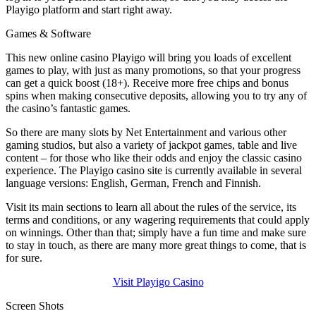
Playigo platform and start right away.
Games & Software
This new online casino Playigo will bring you loads of excellent
games to play, with just as many promotions, so that your progress
can get a quick boost (18+). Receive more free chips and bonus
spins when making consecutive deposits, allowing you to try any of
the casino’s fantastic games.
So there are many slots by Net Entertainment and various other
gaming studios, but also a variety of jackpot games, table and live
content – for those who like their odds and enjoy the classic casino
experience. The Playigo casino site is currently available in several
language versions: English, German, French and Finnish.
Visit its main sections to learn all about the rules of the service, its
terms and conditions, or any wagering requirements that could apply
on winnings. Other than that; simply have a fun time and make sure
to stay in touch, as there are many more great things to come, that is
for sure.
Visit Playigo Casino
Screen Shots