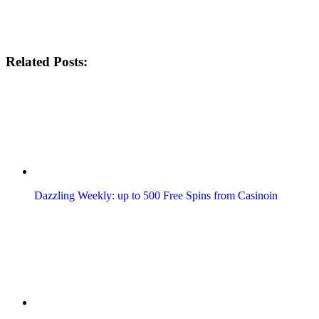
Related Posts:
Dazzling Weekly: up to 500 Free Spins from Casinoin