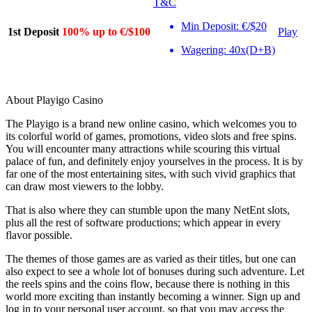
T&C
Min Deposit: €/$20
1st Deposit
100% up to €/$100
Play
Wagering: 40x(D+B)
About Playigo Casino
The Playigo is a brand new online casino, which welcomes you to
its colorful world of games, promotions, video slots and free spins.
You will encounter many attractions while scouring this virtual
palace of fun, and definitely enjoy yourselves in the process. It is by
far one of the most entertaining sites, with such vivid graphics that
can draw most viewers to the lobby.
That is also where they can stumble upon the many NetEnt slots,
plus all the rest of software productions; which appear in every
flavor possible.
The themes of those games are as varied as their titles, but one can
also expect to see a whole lot of bonuses during such adventure. Let
the reels spins and the coins flow, because there is nothing in this
world more exciting than instantly becoming a winner. Sign up and
log in to your personal user account, so that you may access the