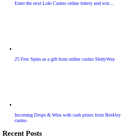
Enter the next Loki Casino online lottery and win…
25 Free Spins as a gift from online casino SlottyWay
Incoming Drops & Wins with cash prizes from Bet4Joy
casino
Recent Posts