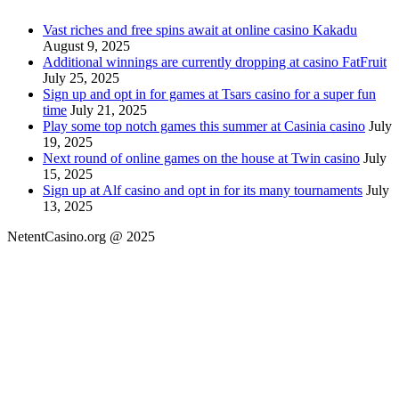
Vast riches and free spins await at online casino Kakadu
August 9, 2025
Additional winnings are currently dropping at casino FatFruit
July 25, 2025
Sign up and opt in for games at Tsars casino for a super fun
time
July 21, 2025
Play some top notch games this summer at Casinia casino
July
19, 2025
Next round of online games on the house at Twin casino
July
15, 2025
Sign up at Alf casino and opt in for its many tournaments
July
13, 2025
NetentCasino.org @ 2025