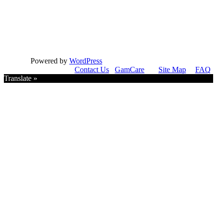
Powered by
WordPress
Contact Us
GamCare
Site Map
FAQ
Translate »