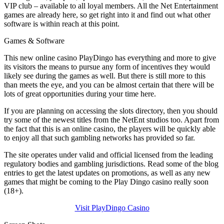
VIP club – available to all loyal members. All the Net Entertainment
games are already here, so get right into it and find out what other
software is within reach at this point.
Games & Software
This new online casino PlayDingo has everything and more to give
its visitors the means to pursue any form of incentives they would
likely see during the games as well. But there is still more to this
than meets the eye, and you can be almost certain that there will be
lots of great opportunities during your time here.
If you are planning on accessing the slots directory, then you should
try some of the newest titles from the NetEnt studios too. Apart from
the fact that this is an online casino, the players will be quickly able
to enjoy all that such gambling networks has provided so far.
The site operates under valid and official licensed from the leading
regulatory bodies and gambling jurisdictions. Read some of the blog
entries to get the latest updates on promotions, as well as any new
games that might be coming to the Play Dingo casino really soon
(18+).
Visit PlayDingo Casino