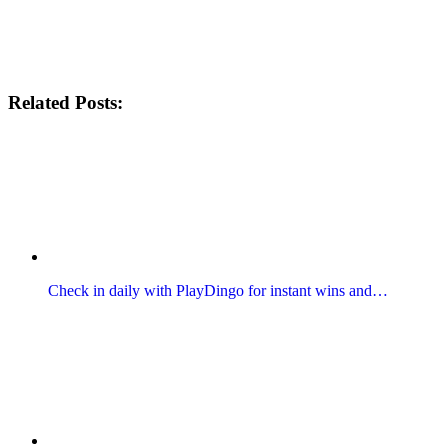
Related Posts:
Check in daily with PlayDingo for instant wins and…