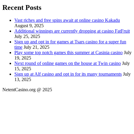
Recent Posts
Vast riches and free spins await at online casino Kakadu
August 9, 2025
Additional winnings are currently dropping at casino FatFruit
July 25, 2025
Sign up and opt in for games at Tsars casino for a super fun
time
July 21, 2025
Play some top notch games this summer at Casinia casino
July
19, 2025
Next round of online games on the house at Twin casino
July
15, 2025
Sign up at Alf casino and opt in for its many tournaments
July
13, 2025
NetentCasino.org @ 2025