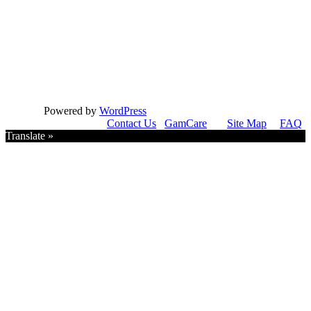
Powered by
WordPress
Contact Us
GamCare
Site Map
FAQ
Translate »