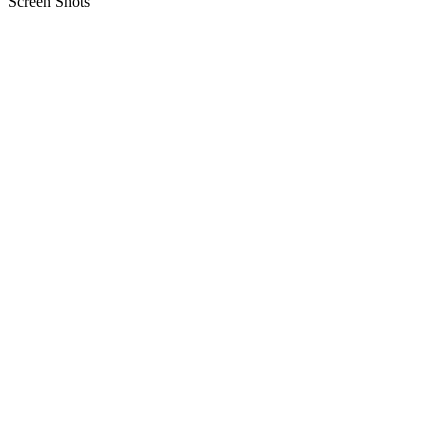
Screen Shots