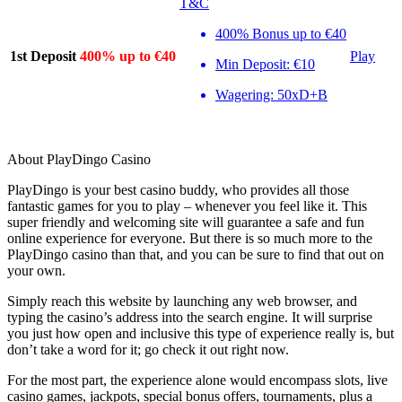
T&C
400% Bonus up to €40
1st Deposit
400% up to €40
Play
Min Deposit: €10
Wagering: 50xD+B
About PlayDingo Casino
PlayDingo is your best casino buddy, who provides all those
fantastic games for you to play – whenever you feel like it. This
super friendly and welcoming site will guarantee a safe and fun
online experience for everyone. But there is so much more to the
PlayDingo casino than that, and you can be sure to find that out on
your own.
Simply reach this website by launching any web browser, and
typing the casino’s address into the search engine. It will surprise
you just how open and inclusive this type of experience really is, but
don’t take a word for it; go check it out right now.
For the most part, the experience alone would encompass slots, live
casino games, jackpots, special bonus offers, tournaments, plus a