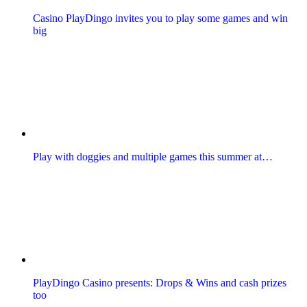
Casino PlayDingo invites you to play some games and win
big
Play with doggies and multiple games this summer at…
PlayDingo Casino presents: Drops & Wins and cash prizes
too