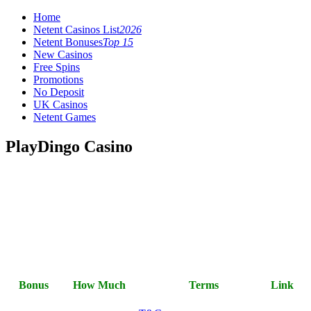
Home
Netent Casinos List
2026
Netent Bonuses
Top 15
New Casinos
Free Spins
Promotions
No Deposit
UK Casinos
Netent Games
PlayDingo Casino
Bonus
How Much
Terms
Link