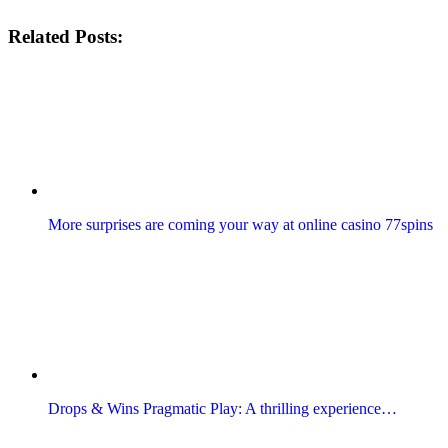
Related Posts:
More surprises are coming your way at online casino 77spins
Drops & Wins Pragmatic Play: A thrilling experience…