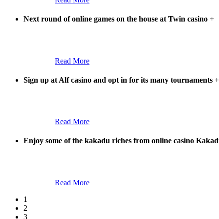
Next round of online games on the house at Twin casino
+
Read More
Sign up at Alf casino and opt in for its many tournaments
+
Read More
Enjoy some of the kakadu riches from online casino Kaka
Read More
1
2
3