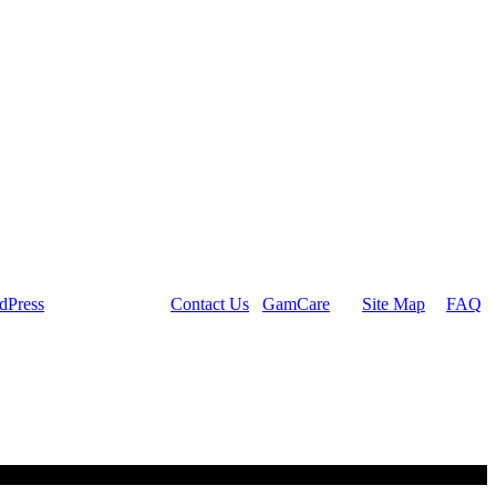
dPress
Contact Us
GamCare
Site Map
FAQ