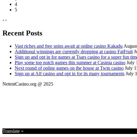
4
5
›
‹
Recent Posts
Vast riches and free spins await at online casino Kakadu
August
Additional winnings are currently dropping at casino FatFruit
J
Sign up and opt in for games at Tsars casino for a super fun tim
Play some top notch games this summer at Casinia casino
July 
Next round of online games on the house at Twin casino
July 1
Sign up at Alf casino and opt in for its many tournaments
July 
NetentCasino.org @ 2025
Translate »