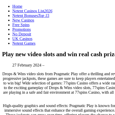
Home
Netent Casinos List
2026
Netent Bonuses
Top 15
New Casinos
Free Spins
Promotions
No Deposit
UK Casinos
Netent Games
Play new video slots and win real cash priz
27 February 2024 –
Drops & Wins video slots from Pragmatic Play offer a thrilling and r
progressive jackpots, these games are sure to keep players entertain
to win big! Wide selection of games: 77spins Casino offers a wide ra
to the exciting gameplay of Drops & Wins video slots, 77spins Casin
are playing in a safe and fair environment at 77spins Casino, with all
High-quality graphics and sound effects: Pragmatic Play is known for
immersive sound effects that enhance the overall gaming experience. 
These jackpots can grow over time, offering players the chance to 