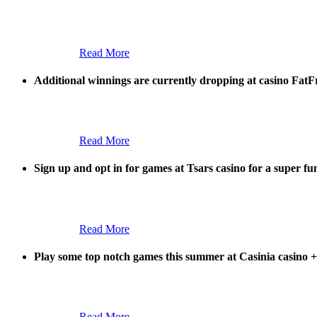
Read More
Additional winnings are currently dropping at casino FatF
Read More
Sign up and opt in for games at Tsars casino for a super f
Read More
Play some top notch games this summer at Casinia casino
+
Read More