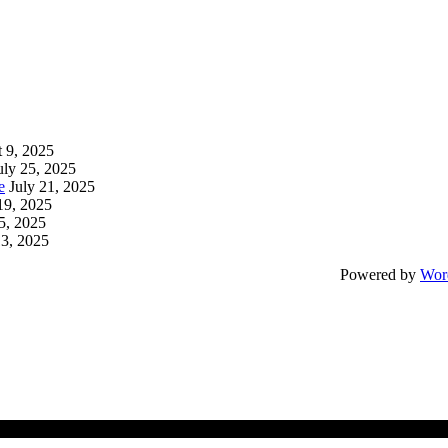
 9, 2025
uly 25, 2025
e
July 21, 2025
19, 2025
5, 2025
13, 2025
Powered by
Wor