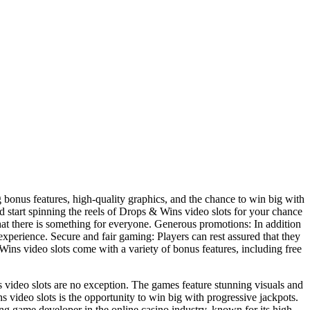
 bonus features, high-quality graphics, and the chance to win big with
 start spinning the reels of Drops & Wins video slots for your chance
hat there is something for everyone. Generous promotions: In addition
perience. Secure and fair gaming: Players can rest assured that they
 Wins video slots come with a variety of bonus features, including free
 video slots are no exception. The games feature stunning visuals and
 video slots is the opportunity to win big with progressive jackpots.
g game developer in the online casino industry, known for its high-