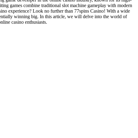
xciting games combine traditional slot machine gameplay with modern
asino experience? Look no further than 77spins Casino! With a wide
ially winning big. In this article, we will delve into the world of
line casino enthusiasts.