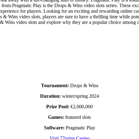
gs from Pragmatic Play is the Drops & Wins video slots series. These e
xperience for players. Looking for an exciting and rewarding online c
Wins video slots, players are sure to have a thrilling time while potent
& Wins video slots and explore why they are a popular choice among on
Tournament:
Drops & Wins
Duration:
winter/spring 2024
Prize Pool:
€2,000,000
Games:
featured slots
Software:
Pragmatic Play
Visit 77spins Casino