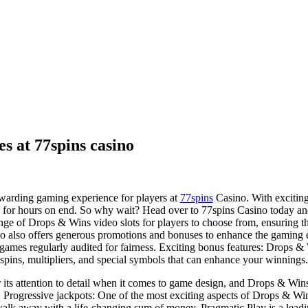
es at 77spins casino
ewarding gaming experience for players at
77spins
Casino. With exciting
ed for hours on end. So why wait? Head over to 77spins Casino today and
nge of Drops & Wins video slots for players to choose from, ensuring t
o also offers generous promotions and bonuses to enhance the gaming ex
 games regularly audited for fairness. Exciting bonus features: Drops &
spins, multipliers, and special symbols that can enhance your winnings.
 its attention to detail when it comes to game design, and Drops & Wins
Progressive jackpots: One of the most exciting aspects of Drops & Wins
walk away with a life-changing sum of money. Pragmatic Play is a leadin