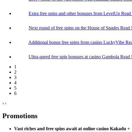
Extra free spins and other bonuses from LevelUp
Read
Next round of free spins on the House of Spades
Read 
Additional bonus free spins from casino LuckyVibe
Re
Ultra-speed free spin bonuses at casino Gambola
Read 
1
2
3
4
5
6
›
‹
Promotions
Vast riches and free spins await at online casino Kakadu
+