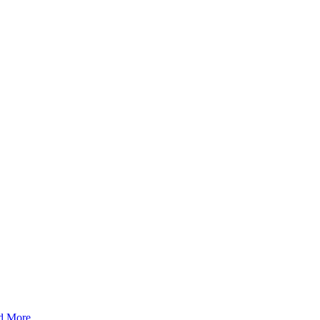
d More