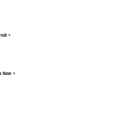
ruit
+
un time
+