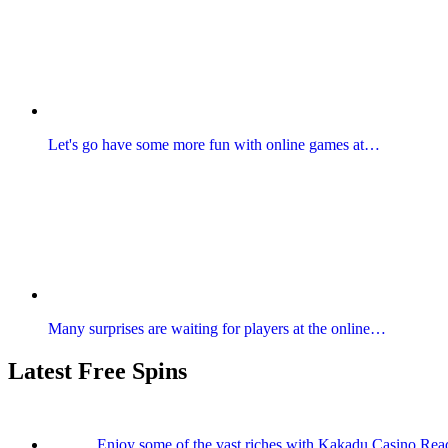
Let's go have some more fun with online games at…
Many surprises are waiting for players at the online…
Latest Free Spins
Enjoy some of the vast riches with Kakadu Casino
Rea