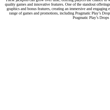
quality games and innovative features. One of the standout offerin
graphics and bonus features, creating an immersive and engaging e
range of games and promotions, including Pragmatic Play’s Drops & 
Pragmatic Play’s Drops 