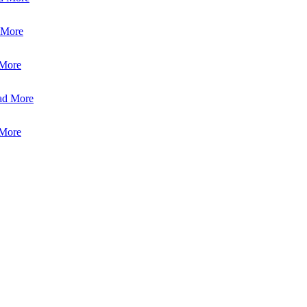
 More
More
ad More
More