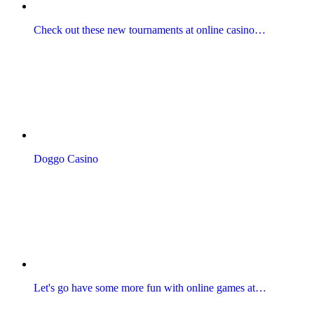
Check out these new tournaments at online casino…
Doggo Casino
Let's go have some more fun with online games at…