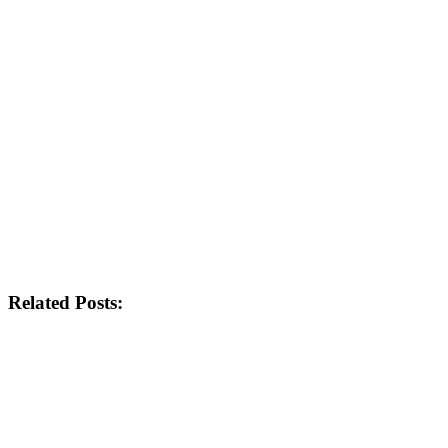
Related Posts: