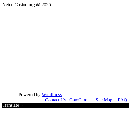
NetentCasino.org @ 2025
Powered by
WordPress
Contact Us
GamCare
Site Map
FAQ
Translate »