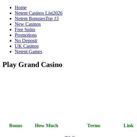
Home
Netent Casinos List
2026
Netent Bonuses
Top 15
New Casinos
Free Spins
Promotions
No Deposit
UK Casinos
Netent Games
Play Grand Casino
Bonus
How Much
Terms
Link