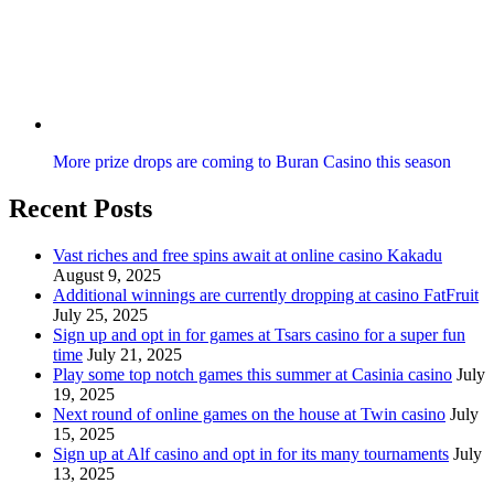
More prize drops are coming to Buran Casino this season
Recent Posts
Vast riches and free spins await at online casino Kakadu
August 9, 2025
Additional winnings are currently dropping at casino FatFruit
July 25, 2025
Sign up and opt in for games at Tsars casino for a super fun
time
July 21, 2025
Play some top notch games this summer at Casinia casino
July
19, 2025
Next round of online games on the house at Twin casino
July
15, 2025
Sign up at Alf casino and opt in for its many tournaments
July
13, 2025