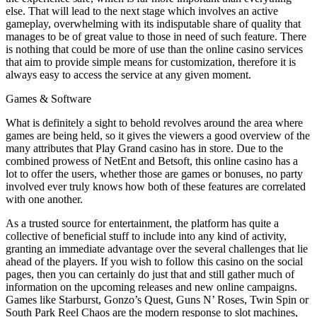
else. That will lead to the next stage which involves an active
gameplay, overwhelming with its indisputable share of quality that
manages to be of great value to those in need of such feature. There
is nothing that could be more of use than the online casino services
that aim to provide simple means for customization, therefore it is
always easy to access the service at any given moment.
Games & Software
What is definitely a sight to behold revolves around the area where
games are being held, so it gives the viewers a good overview of the
many attributes that Play Grand casino has in store. Due to the
combined prowess of NetEnt and Betsoft, this online casino has a
lot to offer the users, whether those are games or bonuses, no party
involved ever truly knows how both of these features are correlated
with one another.
As a trusted source for entertainment, the platform has quite a
collective of beneficial stuff to include into any kind of activity,
granting an immediate advantage over the several challenges that lie
ahead of the players. If you wish to follow this casino on the social
pages, then you can certainly do just that and still gather much of
information on the upcoming releases and new online campaigns.
Games like Starburst, Gonzo’s Quest, Guns N’ Roses, Twin Spin or
South Park Reel Chaos are the modern response to slot machines,