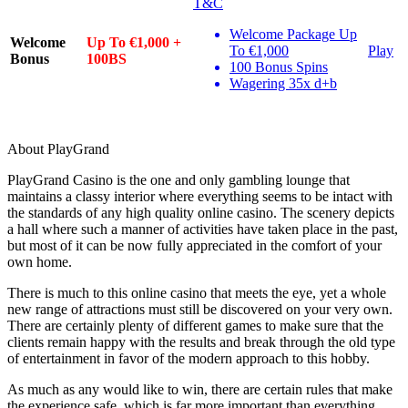
T&C
Welcome Package Up
Welcome
Up To €1,000 +
To €1,000
Play
Bonus
100BS
100 Bonus Spins
Wagering 35x d+b
About PlayGrand
PlayGrand Casino is the one and only gambling lounge that
maintains a classy interior where everything seems to be intact with
the standards of any high quality online casino. The scenery depicts
a hall where such a manner of activities have taken place in the past,
but most of it can be now fully appreciated in the comfort of your
own home.
There is much to this online casino that meets the eye, yet a whole
new range of attractions must still be discovered on your very own.
There are certainly plenty of different games to make sure that the
clients remain happy with the results and break through the old type
of entertainment in favor of the modern approach to this hobby.
As much as any would like to win, there are certain rules that make
the experience safe, which is far more important than everything