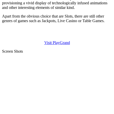
provisioning a vivid display of technologically infused animations
and other interesting elements of similar kind.
Apart from the obvious choice that are Slots, there are still other
genres of games such as Jackpots, Live Casino or Table Games.
Visit PlayGrand
Screen Shots