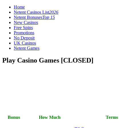
Home
Netent Casinos List
2026
Netent Bonuses
Top 15
New Casinos
Free Spins
Promotions
No Deposit
UK Casinos
Netent Games
Play Casino Games [CLOSED]
Bonus
How Much
Terms