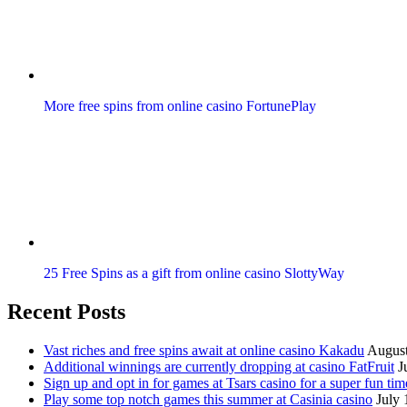
More free spins from online casino FortunePlay
25 Free Spins as a gift from online casino SlottyWay
Recent Posts
Vast riches and free spins await at online casino Kakadu
August
Additional winnings are currently dropping at casino FatFruit
J
Sign up and opt in for games at Tsars casino for a super fun tim
Play some top notch games this summer at Casinia casino
July 