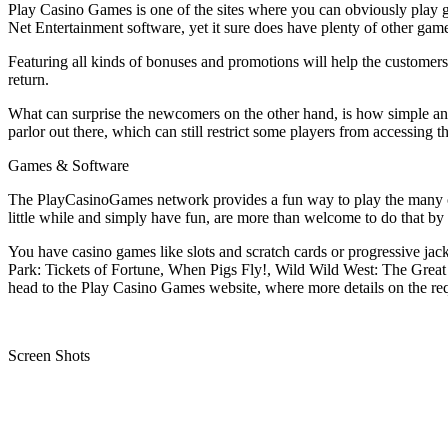
Play Casino Games is one of the sites where you can obviously play gam
Net Entertainment software, yet it sure does have plenty of other game
Featuring all kinds of bonuses and promotions will help the customers 
return.
What can surprise the newcomers on the other hand, is how simple and 
parlor out there, which can still restrict some players from accessin
Games & Software
The PlayCasinoGames network provides a fun way to play the many onli
little while and simply have fun, are more than welcome to do that by
You have casino games like slots and scratch cards or progressive ja
Park: Tickets of Fortune, When Pigs Fly!, Wild Wild West: The Great T
head to the Play Casino Games website, where more details on the req
Screen Shots