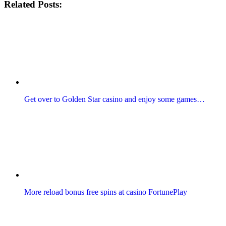
Related Posts:
Get over to Golden Star casino and enjoy some games…
More reload bonus free spins at casino FortunePlay