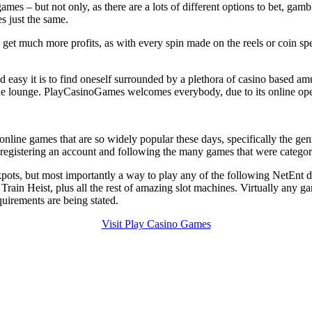
es – but not only, as there are a lots of different options to bet, gamb
s just the same.
get much more profits, as with every spin made on the reels or coin spen
easy it is to find oneself surrounded by a plethora of casino based am
g the lounge. PlayCasinoGames welcomes everybody, due to its online oper
ne games that are so widely popular these days, specifically the genre 
 registering an account and following the many games that were categori
ckpots, but most importantly a way to play any of the following NetEn
rain Heist, plus all the rest of amazing slot machines. Virtually any g
uirements are being stated.
Visit Play Casino Games