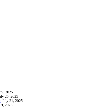
 9, 2025
uly 25, 2025
e
July 21, 2025
19, 2025