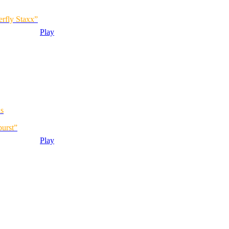
erfly Staxx”
Play
s
burst”
Play