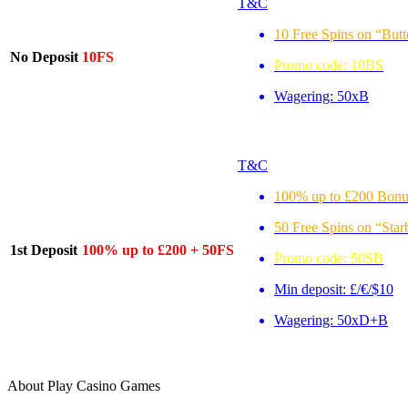
T&C
10 Free Spins on “Butt
No Deposit
10FS
Promo code: 10BS
Wagering: 50xB
T&C
100% up to £200 Bonu
50 Free Spins on “Star
1st Deposit
100% up to £200 + 50FS
Promo code: 50SB
Min deposit: £/€/$10
Wagering: 50xD+B
About Play Casino Games