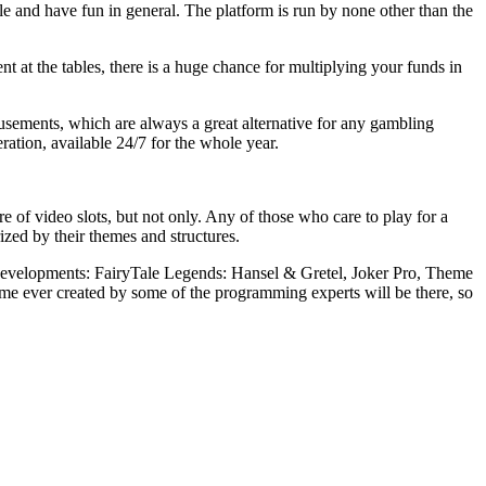
le and have fun in general. The platform is run by none other than the
t at the tables, there is a huge chance for multiplying your funds in
usements, which are always a great alternative for any gambling
ation, available 24/7 for the whole year.
of video slots, but not only. Any of those who care to play for a
zed by their themes and structures.
t developments: FairyTale Legends: Hansel & Gretel, Joker Pro, Theme
ame ever created by some of the programming experts will be there, so