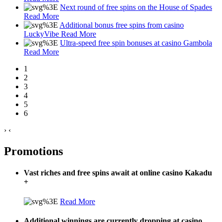
Next round of free spins on the House of Spades
Read More
Additional bonus free spins from casino
LuckyVibe
Read More
Ultra-speed free spin bonuses at casino Gambola
Read More
1
2
3
4
5
6
›
‹
Promotions
Vast riches and free spins await at online casino Kakadu
+
Read More
Additional winnings are currently dropping at casino