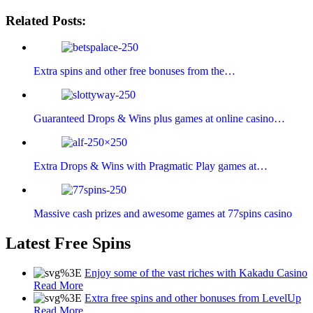
Related Posts:
Extra spins and other free bonuses from the…
Guaranteed Drops & Wins plus games at online casino…
Extra Drops & Wins with Pragmatic Play games at…
Massive cash prizes and awesome games at 77spins casino
Latest Free Spins
Enjoy some of the vast riches with Kakadu Casino
Read More
Extra free spins and other bonuses from LevelUp
Read More