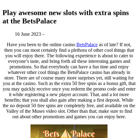
Play awesome new slots with extra spins
at the BetsPalace
16 June 2023 –
Have you been to the online casino
BetsPalace
as of late? If not,
then you can most certainly find a plethora of other cool things that
you will enjoy there. The following experience is about to cater to
everyone’s taste, and bring forth all these interesting games and
promotions. So that everybody can have a fun time and enjoy
whatever other cool things the BetsPalace casino has already in
store. There are of course many more surprises yet, still waiting for
you at the casino. Such as the extra 50 free spins as a bonus gift, that
you may quickly receive once you redeem the promo code and enter
it while registering a new player account. That, and a lot more
benefits; that you shall also gain after making a first deposit. While
the no deposit 50 free spins are completely free, and available on the
Valley of the Muses video slot. Other than that; make sure to find
out about other promotions and games you can enjoy here.