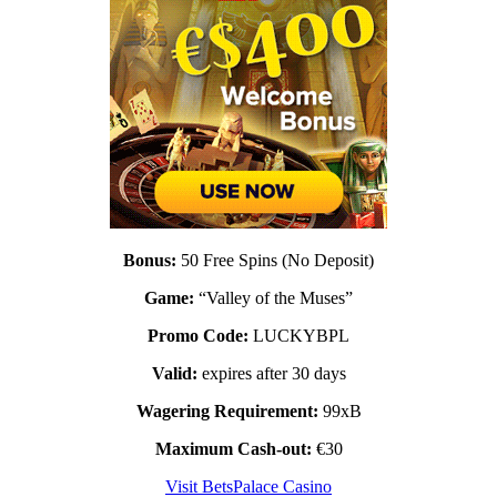
Bonus:
50 Free Spins (No Deposit)
Game:
“Valley of the Muses”
Promo Code:
LUCKYBPL
Valid:
expires after 30 days
Wagering Requirement:
99xB
Maximum Cash-out:
€30
Visit BetsPalace Casino