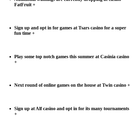
FatFruit
+
Read More
Sign up and opt in for games at Tsars casino for a super
fun time
+
Read More
Play some top notch games this summer at Casinia casino
+
Read More
Next round of online games on the house at Twin casino
+
Read More
Sign up at Alf casino and opt in for its many tournaments
+
Read More