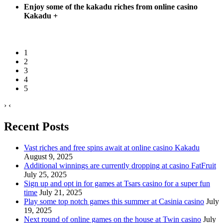
Enjoy some of the kakadu riches from online casino
Kakadu
+
Read More
1
2
3
4
5
›
‹
Recent Posts
Vast riches and free spins await at online casino Kakadu
August 9, 2025
Additional winnings are currently dropping at casino FatFruit
July 25, 2025
Sign up and opt in for games at Tsars casino for a super fun
time
July 21, 2025
Play some top notch games this summer at Casinia casino
July
19, 2025
Next round of online games on the house at Twin casino
July