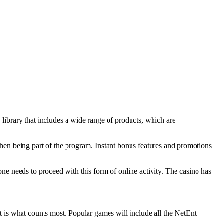
e library that includes a wide range of products, which are
when being part of the program. Instant bonus features and promotions
one needs to proceed with this form of online activity. The casino has
at is what counts most. Popular games will include all the NetEnt