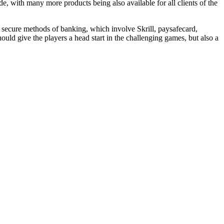
, with many more products being also available for all clients of the
st secure methods of banking, which involve Skrill, paysafecard,
ould give the players a head start in the challenging games, but also a