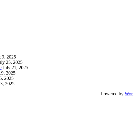
 9, 2025
uly 25, 2025
e
July 21, 2025
19, 2025
5, 2025
13, 2025
Powered by
Wor