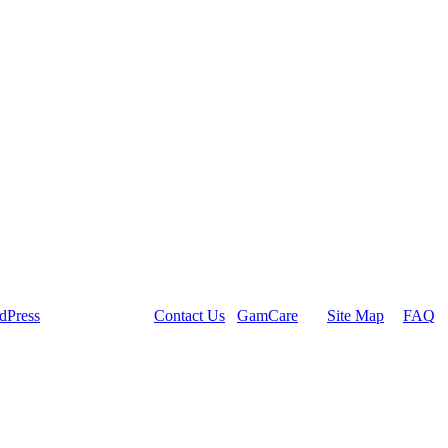
dPress
Contact Us
GamCare
Site Map
FAQ