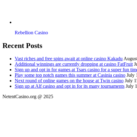
Rebellion Casino
Recent Posts
Vast riches and free spins await at online casino Kakadu
August
Additional winnings are currently dropping at casino FatFruit
J
Sign up and opt in for games at Tsars casino for a super fun tim
Play some top notch games this summer at Casinia casino
July 
Next round of online games on the house at Twin casino
July 1
Sign up at Alf casino and opt in for its many tournaments
July 
NetentCasino.org @ 2025