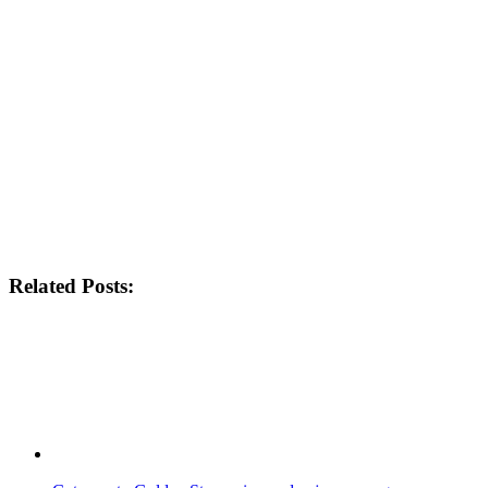
Related Posts: