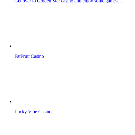
Get over to Golden Star casino and enjoy some games…
FatFruit Casino
Lucky Vibe Casino