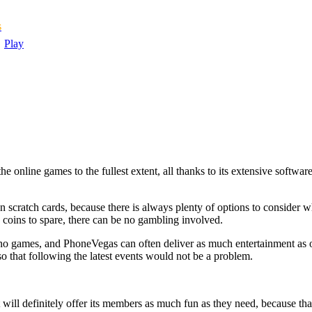
s
Play
 online games to the fullest extent, all thanks to its extensive softwar
 scratch cards, because there is always plenty of options to consider 
ra coins to spare, there can be no gambling involved.
asino games, and PhoneVegas can often deliver as much entertainment as 
 that following the latest events would not be a problem.
 will definitely offer its members as much fun as they need, because th