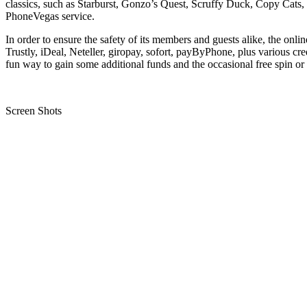
classics, such as Starburst, Gonzo’s Quest, Scruffy Duck, Copy Cats, 
PhoneVegas service.
In order to ensure the safety of its members and guests alike, the onl
Trustly, iDeal, Neteller, giropay, sofort, payByPhone, plus various cre
fun way to gain some additional funds and the occasional free spin or
Screen Shots