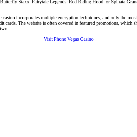
Butterfly Staxx, Fairytale Legends: Red Riding Hood, or Spinata Grande
ine casino incorporates multiple encryption techniques, and only the mo
dit cards. The website is often covered in featured promotions, which sh
 two.
Visit Phone Vegas Casino