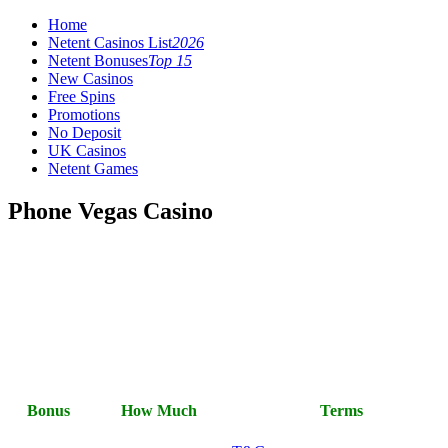
Home
Netent Casinos List
2026
Netent Bonuses
Top 15
New Casinos
Free Spins
Promotions
No Deposit
UK Casinos
Netent Games
Phone Vegas Casino
Bonus
How Much
Terms