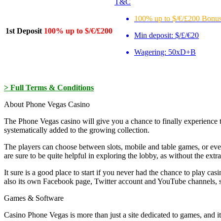
T&C
100% up to $/€/£200 Bonu
1st Deposit
100% up to $/€/£200
Min deposit: $/£/€20
Wagering: 50xD+B
> Full Terms & Conditions
About Phone Vegas Casino
The Phone Vegas casino will give you a chance to finally experience the
systematically added to the growing collection.
The players can choose between slots, mobile and table games, or even
are sure to be quite helpful in exploring the lobby, as without the ext
It sure is a good place to start if you never had the chance to play c
also its own Facebook page, Twitter account and YouTube channels, so
Games & Software
Casino Phone Vegas is more than just a site dedicated to games, and it