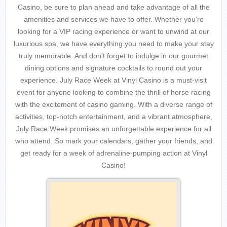
Casino, be sure to plan ahead and take advantage of all the
amenities and services we have to offer. Whether you’re
looking for a VIP racing experience or want to unwind at our
luxurious spa, we have everything you need to make your stay
truly memorable. And don’t forget to indulge in our gourmet
dining options and signature cocktails to round out your
experience. July Race Week at Vinyl Casino is a must-visit
event for anyone looking to combine the thrill of horse racing
with the excitement of casino gaming. With a diverse range of
activities, top-notch entertainment, and a vibrant atmosphere,
July Race Week promises an unforgettable experience for all
who attend. So mark your calendars, gather your friends, and
get ready for a week of adrenaline-pumping action at Vinyl
Casino!