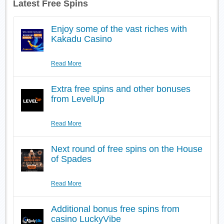
Latest Free Spins
Enjoy some of the vast riches with
Kakadu Casino
Read More
Extra free spins and other bonuses
from LevelUp
Read More
Next round of free spins on the House
of Spades
Read More
Additional bonus free spins from
casino LuckyVibe