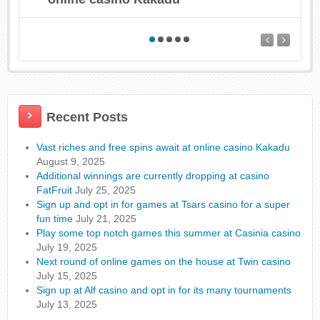
Read More
Recent Posts
Vast riches and free spins await at online casino Kakadu
August 9, 2025
Additional winnings are currently dropping at casino
FatFruit
July 25, 2025
Sign up and opt in for games at Tsars casino for a super
fun time
July 21, 2025
Play some top notch games this summer at Casinia casino
July 19, 2025
Next round of online games on the house at Twin casino
July 15, 2025
Sign up at Alf casino and opt in for its many tournaments
July 13, 2025