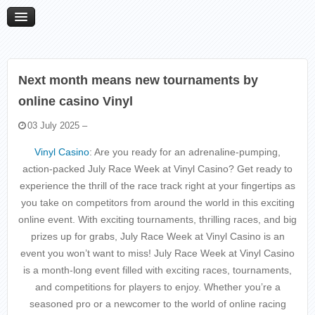
UK Casinos
Netent Games
Next month means new tournaments by
online casino Vinyl
03 July 2025 –
Vinyl Casino
: Are you ready for an adrenaline-pumping,
action-packed July Race Week at Vinyl Casino? Get ready to
experience the thrill of the race track right at your fingertips as
you take on competitors from around the world in this exciting
online event. With exciting tournaments, thrilling races, and big
prizes up for grabs, July Race Week at Vinyl Casino is an
event you won’t want to miss! July Race Week at Vinyl Casino
is a month-long event filled with exciting races, tournaments,
and competitions for players to enjoy. Whether you’re a
seasoned pro or a newcomer to the world of online racing