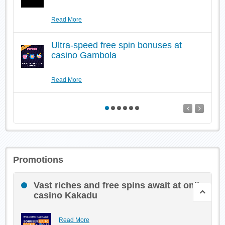
Read More
Ultra-speed free spin bonuses at
casino Gambola
Read More
Promotions
Vast riches and free spins await at online
casino Kakadu
Read More