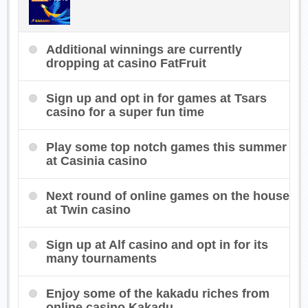
Additional winnings are currently
dropping at casino FatFruit
Sign up and opt in for games at Tsars
Read More
casino for a super fun time
Play some top notch games this summer
Read More
at Casinia casino
Next round of online games on the house
Read More
at Twin casino
Sign up at Alf casino and opt in for its
Read More
many tournaments
Enjoy some of the kakadu riches from
Read More
online casino Kakadu