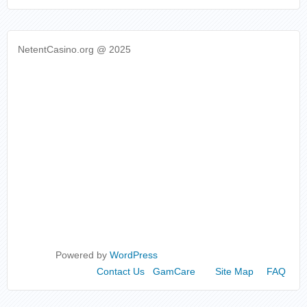
NetentCasino.org @ 2025
Powered by
WordPress
Contact Us
GamCare
Site Map
FAQ