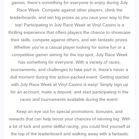
games, there’s something for everyone to enjoy during July
Race Week. Compete against other players, climb the
leaderboards, and win big prizes as you race your way to the
top! Participating in July Race Week at Vinyl Casino is a
thrilling experience that offers players the chance to showcase
their skills, compete against others, and win fantastic prizes.
Whether you’re a casual player looking for some fun or a
competitive gamer aiming for the top spot, July Race Week
has something for everyone. With a variety of races,
tournaments, and challenges to take part in, there’s never a
dull moment during this action-packed event. Getting started
with July Race Week at Vinyl Casino is easy! Simply sign up
for an account, make a deposit, and start participating in the
races and tournaments available during the event.
Keep an eye out for special promotions, bonuses, and
rewards that can help boost your chances of winning big. With
a bit of luck and some skillful racing, you could find yourself at
the top of the leaderboard and walking away with a fantastic