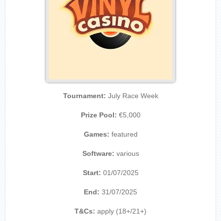
Tournament:
July Race Week
Prize Pool:
€5,000
Games:
featured
Software:
various
Start:
01/07/2025
End:
31/07/2025
T&Cs:
apply (18+/21+)