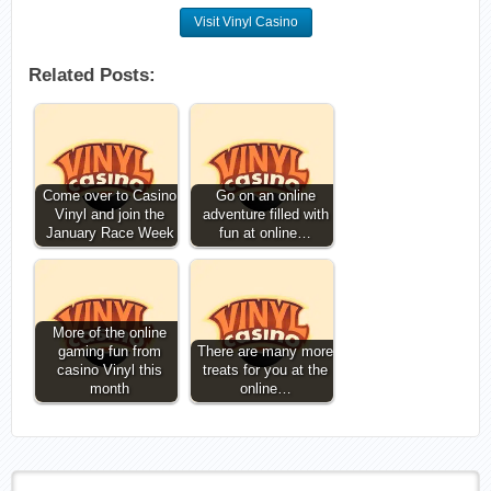
Visit Vinyl Casino
Related Posts:
Come over to Casino
Go on an online
Vinyl and join the
adventure filled with
January Race Week
fun at online…
More of the online
gaming fun from
There are many more
casino Vinyl this
treats for you at the
month
online…