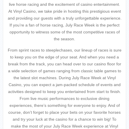
live horse racing and the excitement of casino entertainment.
At Vinyl Casino, we take pride in hosting this prestigious event
and providing our guests with a truly unforgettable experience.
If you’re a fan of horse racing, July Race Week is the perfect
opportunity to witness some of the most competitive races of
the season.
From sprint races to steeplechases, our lineup of races is sure
to keep you on the edge of your seat. And when you need a
break from the track, you can head over to our casino floor for
a wide selection of games ranging from classic table games to
the latest slot machines. During July Race Week at Vinyl
Casino, you can expect a jam-packed schedule of events and
activities designed to keep you entertained from start to finish.
From live music performances to exclusive dining
experiences, there’s something for everyone to enjoy. And of
course, don’t forget to place your bets on your favorite horses
and try your luck at the casino for a chance to win big! To
make the most of your July Race Week experience at Vinyl