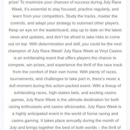
prize! To maximize your chances of success during July Race
Week, it’s essential to stay focused, practice regularly, and
learn from your competitors. Study the tracks, master the
controls, and adapt your strategy to outsmart other players.
Keep an eye on the leaderboard, stay up to date on the latest
news and updates, and don’t be afraid to take risks to come
out on top. With determination and skill, you could be the next
champion of July Race Week! July Race Week at Vinyl Casino
is an exhilarating event that offers players the chance to
compete, win prizes, and experience the thrill of the race track
from the comfort of their own home. With plenty of races,
tournaments, and challenges to take part in, there’s never a
dull moment during this action-packed event. With a lineup of
exhilarating races, high-stakes bets, and exciting casino
games, July Race Week is the ultimate destination for both
racing enthusiasts and casino aficionados. July Race Week is
a highly anticipated event in the world of horse racing and
casino gaming. It takes place annually during the month of
July and brings together the best of both worlds – the thrill of