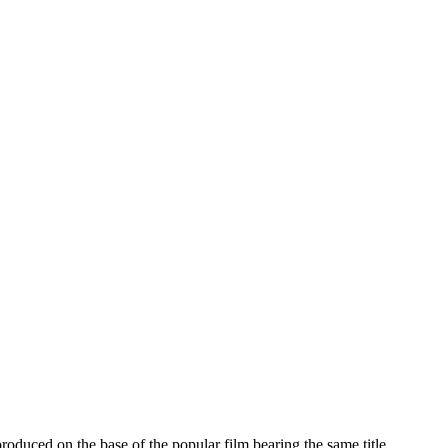
oduced on the base of the popular film bearing the same title.