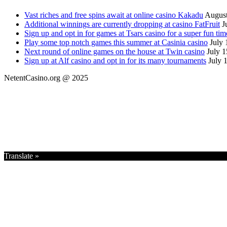
Vast riches and free spins await at online casino Kakadu
August
Additional winnings are currently dropping at casino FatFruit
J
Sign up and opt in for games at Tsars casino for a super fun tim
Play some top notch games this summer at Casinia casino
July 
Next round of online games on the house at Twin casino
July 1
Sign up at Alf casino and opt in for its many tournaments
July 
NetentCasino.org @ 2025
Translate »