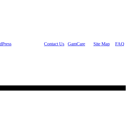
dPress
Contact Us
GamCare
Site Map
FAQ