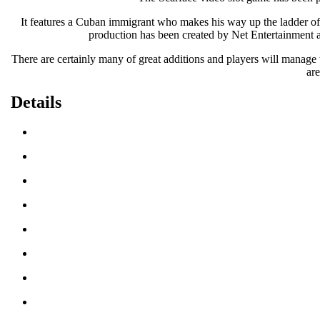
It features a Cuban immigrant who makes his way up the ladder of 
production has been created by Net Entertainment a
There are certainly many of great additions and players will manag
are
Details