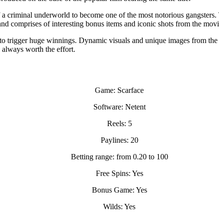
a criminal underworld to become one of the most notorious gangsters. T
nd comprises of interesting bonus items and iconic shots from the movi
e to trigger huge winnings. Dynamic visuals and unique images from th
 always worth the effort.
Game: Scarface
Software: Netent
Reels: 5
Paylines: 20
Betting range: from 0.20 to 100
Free Spins: Yes
Bonus Game: Yes
Wilds: Yes