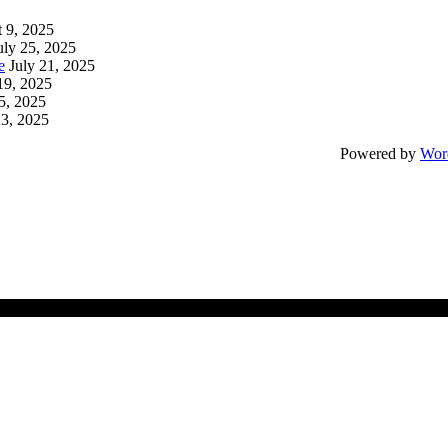
 9, 2025
uly 25, 2025
e
July 21, 2025
19, 2025
5, 2025
13, 2025
Powered by
Wor