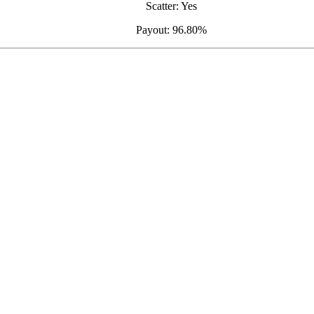
Scatter: Yes
Payout: 96.80%