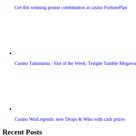
Get this winning promo combination at casino FortunePlay
Casino Talismania - Slot of the Week: Temple Tumble Megaw
Casino WinLegends: new Drops & Wins with cash prizes
Recent Posts