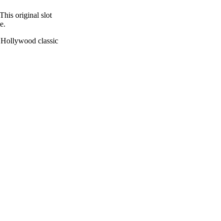
his original slot
e.
e Hollywood classic