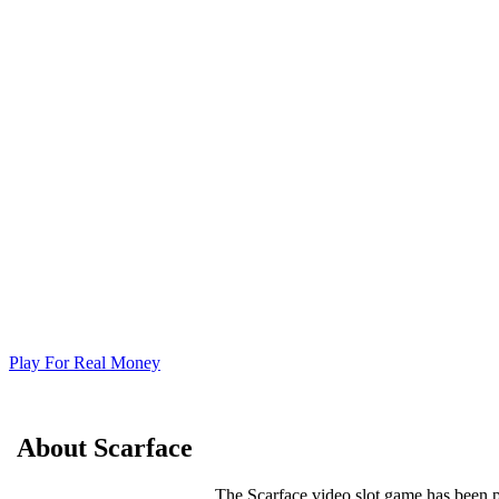
Play For Real Money
About Scarface
The Scarface video slot game has been pr