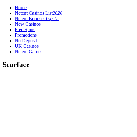
Home
Netent Casinos List
2026
Netent Bonuses
Top 15
New Casinos
Free Spins
Promotions
No Deposit
UK Casinos
Netent Games
Scarface