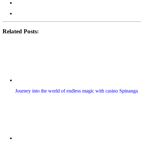
Related Posts:
Journey into the world of endless magic with casino Spinanga