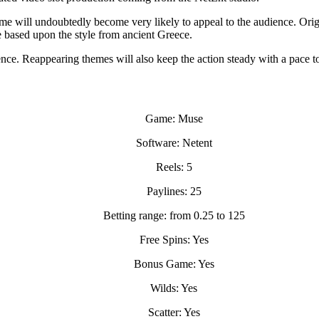
e will undoubtedly become very likely to appeal to the audience. Orig
re based upon the style from ancient Greece.
rience. Reappearing themes will also keep the action steady with a pace 
Game: Muse
Software: Netent
Reels: 5
Paylines: 25
Betting range: from 0.25 to 125
Free Spins: Yes
Bonus Game: Yes
Wilds: Yes
Scatter: Yes