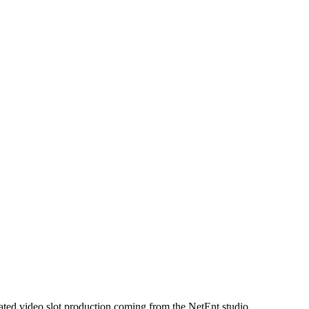
cated video slot production coming from the NetEnt studio.