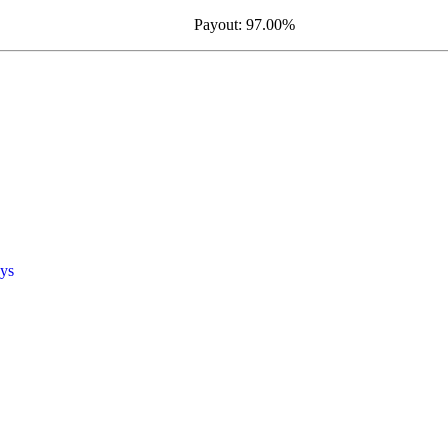
Payout: 97.00%
ays