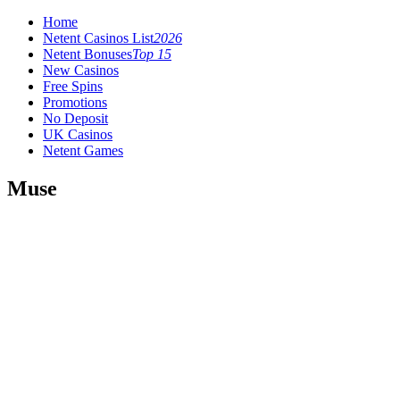
Home
Netent Casinos List
2026
Netent Bonuses
Top 15
New Casinos
Free Spins
Promotions
No Deposit
UK Casinos
Netent Games
Muse