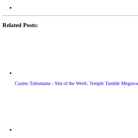
Related Posts:
Casino Talismania - Slot of the Week: Temple Tumble Megaw