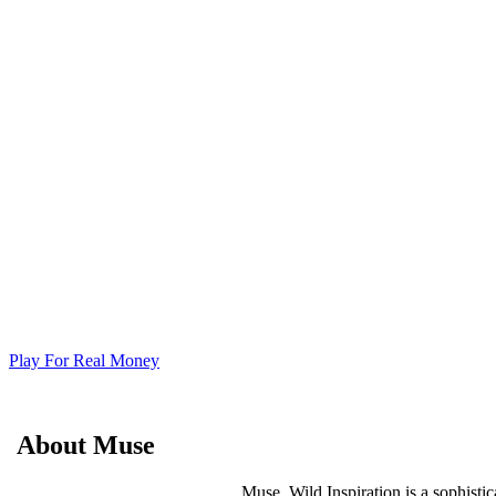
Play For Real Money
About Muse
Muse, Wild Inspiration is a sophisti