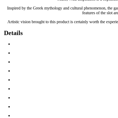
Inspired by the Greek mythology and cultural phenomenon, the gam
features of the slot a
Artistic vision brought to this product is certainly worth the expe
Details