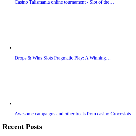
Casino Talismania online tournament - Slot of the…
Drops & Wins Slots Pragmatic Play: A Winning…
Awesome campaigns and other treats from casino Crocoslots
Recent Posts