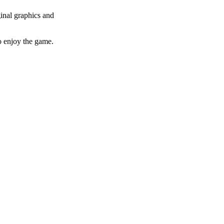
inal graphics and
to enjoy the game.