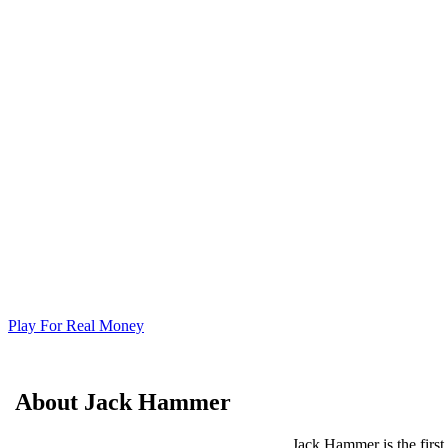
Play For Real Money
About Jack Hammer
Jack Hammer is the first