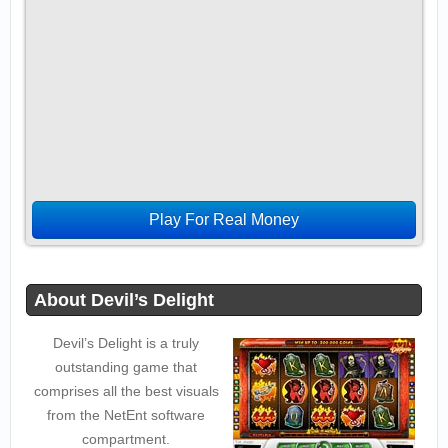
Play For Real Money
About Devil’s Delight
Devil’s Delight is a truly
outstanding game that
comprises all the best visuals
from the NetEnt software
compartment.