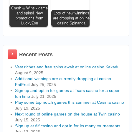
Crash & Wins - game
and spins! New
Lots of new winnings
promotions from
are dropping at online
LuckyZon
casino Spinanga
Recent Posts
Vast riches and free spins await at online casino Kakadu
August 9, 2025
Additional winnings are currently dropping at casino
FatFruit
July 25, 2025
Sign up and opt in for games at Tsars casino for a super
fun time
July 21, 2025
Play some top notch games this summer at Casinia casino
July 19, 2025
Next round of online games on the house at Twin casino
July 15, 2025
Sign up at Alf casino and opt in for its many tournaments
July 13, 2025