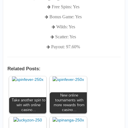
Free Spins: Yes
Bonus Game: Yes
Wilds: Yes
Scatter: Yes
Payout: 97.60%
Related Posts:
New online
Take another spin to
tournaments with
win with online
more rewards from
casino…
casino…