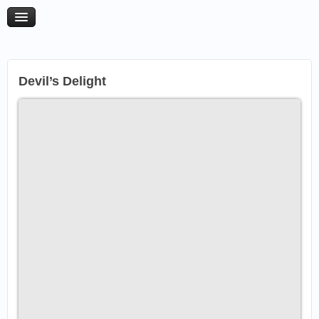
UK Casinos
Netent Games
Devil’s Delight