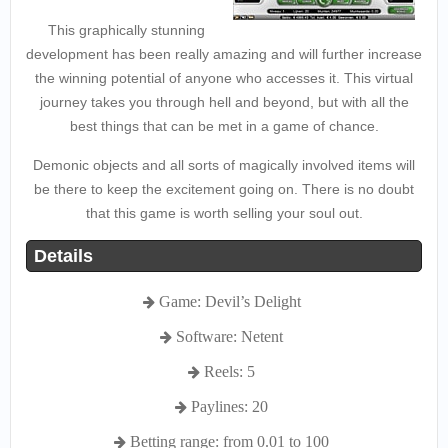
This graphically stunning
development has been really amazing and will further increase
the winning potential of anyone who accesses it. This virtual
journey takes you through hell and beyond, but with all the
best things that can be met in a game of chance.
Demonic objects and all sorts of magically involved items will
be there to keep the excitement going on. There is no doubt
that this game is worth selling your soul out.
Details
Game: Devil’s Delight
Software: Netent
Reels: 5
Paylines: 20
Betting range: from 0.01 to 100