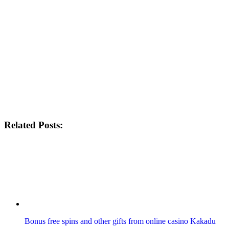
Related Posts:
Bonus free spins and other gifts from online casino Kakadu