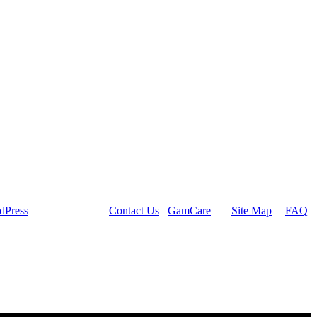
dPress
Contact Us
GamCare
Site Map
FAQ