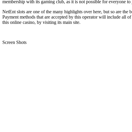
membership with its gaming club, as it is not possible for everyone to j
NetEnt slots are one of the many highlights over here, but so are the b
Payment methods that are accepted by this operator will include all of 
this online casino, by visiting its main site.
Screen Shots