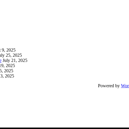
 9, 2025
uly 25, 2025
e
July 21, 2025
19, 2025
5, 2025
13, 2025
Powered by
Wor