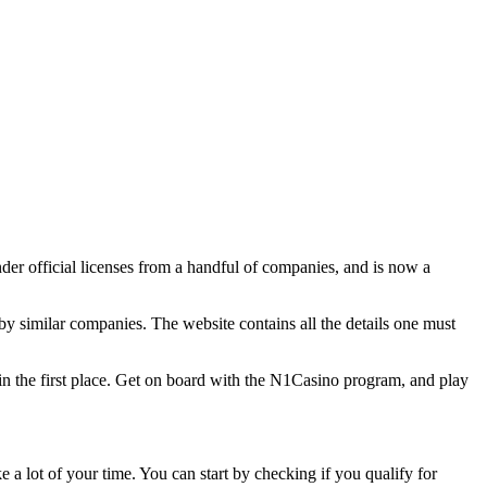
er official licenses from a handful of companies, and is now a
by similar companies. The website contains all the details one must
 in the first place. Get on board with the N1Casino program, and play
 a lot of your time. You can start by checking if you qualify for