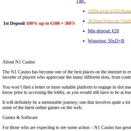
T&C
100% up to €100 Bonu
30 Free Spins on “Star
1st Deposit
100% up to €100 + 30FS
Min deposit: €20
Wagering: 50xD+B
About N1 Casino
The N1 Casino has become one of the best places on the internet to e
favorite of players who appreciate the many different slots, from cont
You won’t find a better or more suitable platform to engage in slot ma
know prior to accessing the lobby, as you would still have to be at leas
It will definitely be a memorable journey; one that involves quite a l
some of the latest online games on the web.
Games & Software
For those who are expecting to see some action – N1 Casino has great n