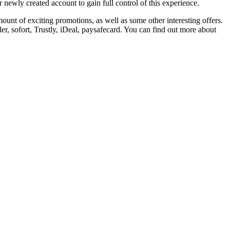
r newly created account to gain full control of this experience.
mount of exciting promotions, as well as some other interesting offers.
ler, sofort, Trustly, iDeal, paysafecard. You can find out more about