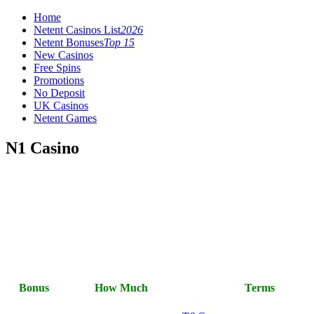
Home
Netent Casinos List
2026
Netent Bonuses
Top 15
New Casinos
Free Spins
Promotions
No Deposit
UK Casinos
Netent Games
N1 Casino
Bonus
How Much
Terms