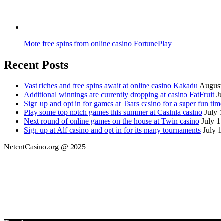
More free spins from online casino FortunePlay
Recent Posts
Vast riches and free spins await at online casino Kakadu
August
Additional winnings are currently dropping at casino FatFruit
J
Sign up and opt in for games at Tsars casino for a super fun tim
Play some top notch games this summer at Casinia casino
July 
Next round of online games on the house at Twin casino
July 1
Sign up at Alf casino and opt in for its many tournaments
July 
NetentCasino.org @ 2025