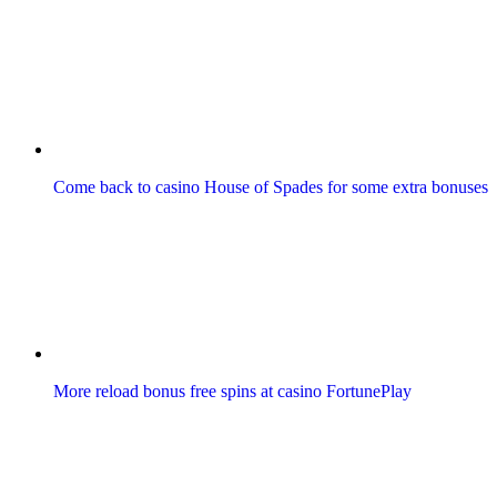
Come back to casino House of Spades for some extra bonuses
More reload bonus free spins at casino FortunePlay