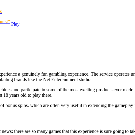
s
burst”
Play
xperience a genuinely fun gambling experience. The service operates und
ributing brands like the Net Entertainment studio.
chines and participate in some of the most exciting products ever made 
t 18 years old to play there.
ot of bonus spins, which are often very useful in extending the gameplay
ews: there are so many games that this experience is sure going to take