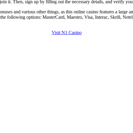
oin it. Then, sign up by filling out the necessary details, and verify you
onuses and various other things, as this online casino features a large a
the following options: MasterCard, Maestro, Visa, Interac, Skrill, Netel
Visit N1 Casino