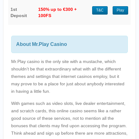
1st
150% up to €300 +
T&C
Play
Deposit
100FS
About Mr.Play Casino
Mr.Play casino is the only site with a mustache, which
shouldn’t be that extraordinary what with all the different
themes and settings that internet casinos employ, but it
may prove to be a place for just about anybody interested
in having a little fun.
With games such as video slots, live dealer entertainment,
and scratch cards, this online casino seems like a rather
good source of these services, not to mention all the
bonuses that clients may find upon accessing the program.
Think ahead and sign up before there are more attractions,