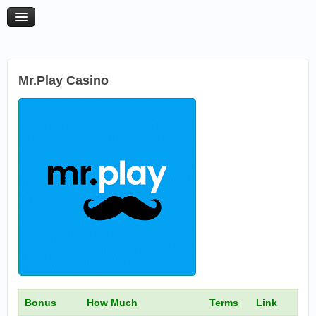
UK Casinos
Netent Games
Mr.Play Casino
Bonus
How Much
Terms
Link