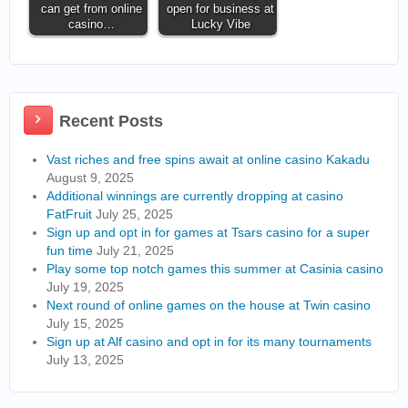
can get from online
open for business at
casino…
Lucky Vibe
Recent Posts
Vast riches and free spins await at online casino Kakadu
August 9, 2025
Additional winnings are currently dropping at casino
FatFruit
July 25, 2025
Sign up and opt in for games at Tsars casino for a super
fun time
July 21, 2025
Play some top notch games this summer at Casinia casino
July 19, 2025
Next round of online games on the house at Twin casino
July 15, 2025
Sign up at Alf casino and opt in for its many tournaments
July 13, 2025