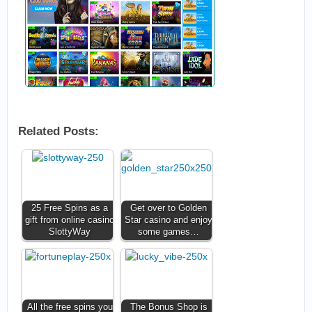
Related Posts:
25 Free Spins as a
Get over to Golden
gift from online casino
Star casino and enjoy
SlottyWay
some games…
All the free spins you
The Bonus Shop is