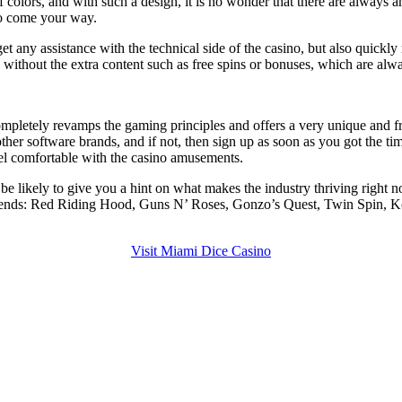
 colors, and with such a design, it is no wonder that there are always 
 to come your way.
et any assistance with the technical side of the casino, but also quickly
ithout the extra content such as free spins or bonuses, which are alway
mpletely revamps the gaming principles and offers a very unique and fri
er software brands, and if not, then sign up as soon as you got the time
feel comfortable with the casino amusements.
likely to give you a hint on what makes the industry thriving right n
ends: Red Riding Hood, Guns N’ Roses, Gonzo’s Quest, Twin Spin, Koi
Visit Miami Dice Casino