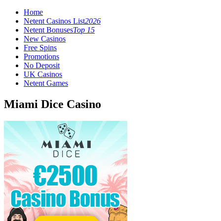
Home
Netent Casinos List
2026
Netent Bonuses
Top 15
New Casinos
Free Spins
Promotions
No Deposit
UK Casinos
Netent Games
Miami Dice Casino