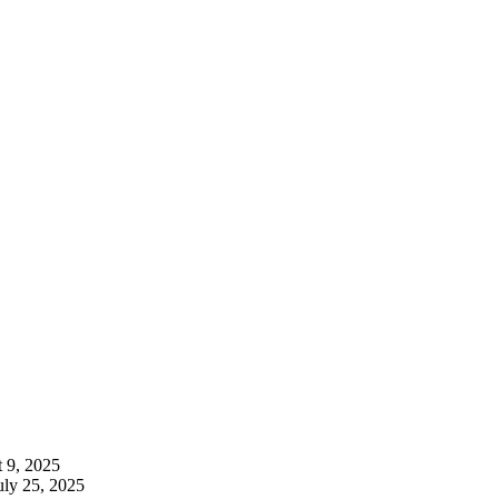
 9, 2025
uly 25, 2025