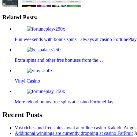
Related Posts:
Fun weekends with bonus spins - always at casino FortunePlay
Extra spins and other free bonuses from the…
Vinyl Casino
More reload bonus free spins at casino FortunePlay
Recent Posts
Vast riches and free spins await at online casino Kakadu
August
Additional winnings are currently dropping at casino FatFruit
J