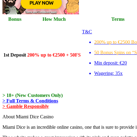
Bonus
How Much
Terms
T&C
200% up to €2500 Bo
50 Bonus Spins on “S
1st Deposit
200% up to €2500 + 50FS
Min deposit: €20
Wagering: 35x
> 18+ (New Customers Only)
> Full Terms & Conditions
> Gamble Responsibly
About Miami Dice Casino
Miami Dice is an incredible online casino, one that is sure to provide 