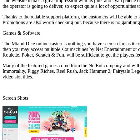
The website makes a great impression with its pink and cyan palette of
the operator is going to deliver, so expect quite a lot of opportunities
Thanks to the reliable support platform, the customers will be able to g
Promotions are also worth checking out, because there is no gambling w
Games & Software
The Miami Dice online casino is nothing you have seen so far, as it co
then you may access multiple slot machines by Net Entertainment or oth
Roulette, Poker, Scratch & Fun, will be sufficient to get the players 
Many of the featured games come from the NetEnt company and will be 
Immortality, Piggy Riches, Reel Rush, Jack Hammer 2, Fairytale Leg
video slot titles.
Screen Shots