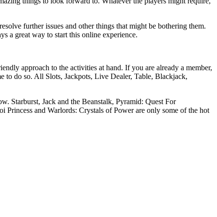
amazing things to look forward to. Whatever the players might require,
 resolve further issues and other things that might be bothering them.
s a great way to start this online experience.
endly approach to the activities at hand. If you are already a member,
 to do so. All Slots, Jackpots, Live Dealer, Table, Blackjack,
ow. Starburst, Jack and the Beanstalk, Pyramid: Quest For
 Princess and Warlords: Crystals of Power are only some of the hot