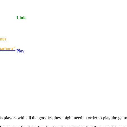
Link
nus
tarburst”
Play
its players with all the goodies they might need in order to play the gam