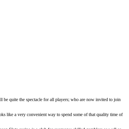
 be quite the spectacle for all players; who are now invited to join
ooks like a very convenient way to spend some of that quality time of