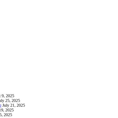
 9, 2025
uly 25, 2025
e
July 21, 2025
19, 2025
5, 2025