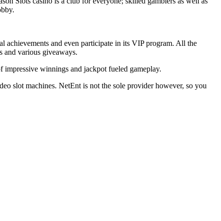
ason Slots casino is a club for everyone; skilled gamblers as well as
obby.
l achievements and even participate in its VIP program. All the
gns and various giveaways.
 of impressive winnings and jackpot fueled gameplay.
deo slot machines. NetEnt is not the sole provider however, so you