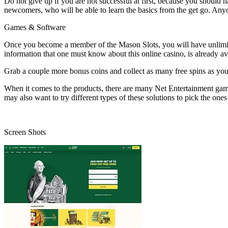
Do not give up if you are not successful at first, because you should h
newcomers, who will be able to learn the basics from the get go. Anyo
Games & Software
Once you become a member of the Mason Slots, you will have unlimited 
information that one must know about this online casino, is already ava
Grab a couple more bonus coins and collect as many free spins as you 
When it comes to the products, there are many Net Entertainment game
may also want to try different types of these solutions to pick the one
Screen Shots