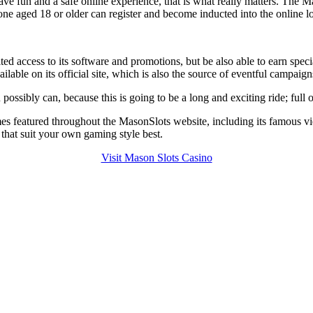
ave fun and a safe online experience, that is what really matters. The M
ne aged 18 or older can register and become inducted into the online l
access to its software and promotions, but be also able to earn specia
ilable on its official site, which is also the source of eventful campai
possibly can, because this is going to be a long and exciting ride; full
s featured throughout the MasonSlots website, including its famous vi
s that suit your own gaming style best.
Visit Mason Slots Casino