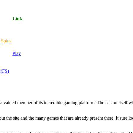
Link
 Spins
Play
x(FS)
valued member of its incredible gaming platform. The casino itself will
t the site and the many games that are already present there. It sure l