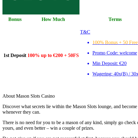
Bonus
How Much
Terms
T&C
100% Bonus + 50 Free
Promo Code: welcome
1st Deposit
100% up to €200 + 50FS
Min Deposit: €20
Wagering: 40x(B) / 30
About Mason Slots Casino
Discover what secrets lie within the Mason Slots lounge, and become a 
whenever they can.
There is no need for you to be a mason of any kind, simply go check ou
yours, and even better – win a couple of prizes.