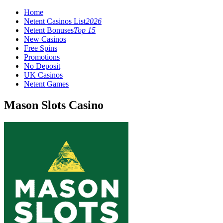
Home
Netent Casinos List
2026
Netent Bonuses
Top 15
New Casinos
Free Spins
Promotions
No Deposit
UK Casinos
Netent Games
Mason Slots Casino