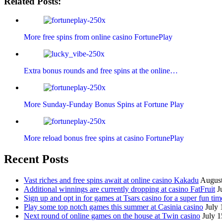
Related Posts:
More free spins from online casino FortunePlay
Extra bonus rounds and free spins at the online…
More Sunday-Funday Bonus Spins at Fortune Play
More reload bonus free spins at casino FortunePlay
Recent Posts
Vast riches and free spins await at online casino Kakadu
August
Additional winnings are currently dropping at casino FatFruit
J
Sign up and opt in for games at Tsars casino for a super fun tim
Play some top notch games this summer at Casinia casino
July 
Next round of online games on the house at Twin casino
July 1