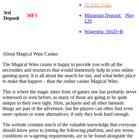
50 Free Spins
3rd
50FS
Minimum Deposit:
Play
Deposit
£20
Wagering: 50xD+B
About Magical Wins Casino
The Magical Wins casino is happy to provide you with all the
necessities and resources that would immensely help in your online
gaming quest. It is all about the search for fun, and what better place
to make that happen – than the online casino Magical Wins.
This is where the magic takes form of games one has probably never
witnessed or seen before, as many of those are going to be quite
unique in their own right. Slots, jackpots and all other fantastic
things are part of the adventure, but the players can often find even
more options or some alternatives; if only they look hard enough.
The website contains much of the valuable knowledge that everyone
should know prior to joining the following platform, and any terms,
conditions or wagering requirements, are to be found alongside the