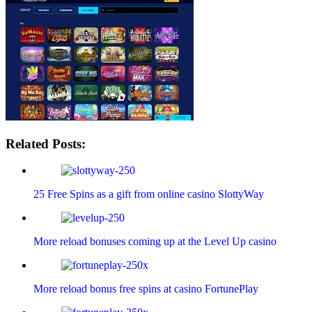
Related Posts:
25 Free Spins as a gift from online casino SlottyWay
More reload bonuses coming up at the Level Up casino
More reload bonus free spins at casino FortunePlay