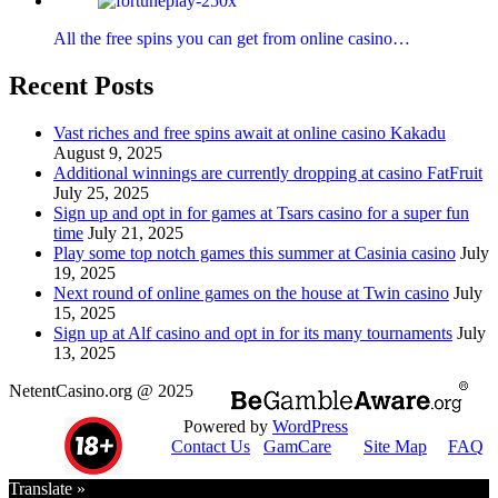
All the free spins you can get from online casino…
Recent Posts
Vast riches and free spins await at online casino Kakadu
August 9, 2025
Additional winnings are currently dropping at casino FatFruit
July 25, 2025
Sign up and opt in for games at Tsars casino for a super fun
time
July 21, 2025
Play some top notch games this summer at Casinia casino
July
19, 2025
Next round of online games on the house at Twin casino
July
15, 2025
Sign up at Alf casino and opt in for its many tournaments
July
13, 2025
NetentCasino.org @ 2025
Powered by
WordPress
Contact Us
GamCare
Site Map
FAQ
Translate »