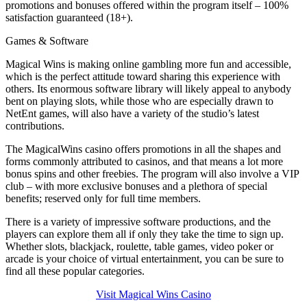
promotions and bonuses offered within the program itself – 100%
satisfaction guaranteed (18+).
Games & Software
Magical Wins is making online gambling more fun and accessible,
which is the perfect attitude toward sharing this experience with
others. Its enormous software library will likely appeal to anybody
bent on playing slots, while those who are especially drawn to
NetEnt games, will also have a variety of the studio’s latest
contributions.
The MagicalWins casino offers promotions in all the shapes and
forms commonly attributed to casinos, and that means a lot more
bonus spins and other freebies. The program will also involve a VIP
club – with more exclusive bonuses and a plethora of special
benefits; reserved only for full time members.
There is a variety of impressive software productions, and the
players can explore them all if only they take the time to sign up.
Whether slots, blackjack, roulette, table games, video poker or
arcade is your choice of virtual entertainment, you can be sure to
find all these popular categories.
Visit Magical Wins Casino