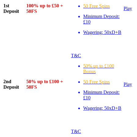
1st
100% up to £50 +
50 Free Spins
Play
Deposit
50FS
Minimum Deposit:
£10
Wagering: 50xD+B
T&C
50% up to £100
Bonus
2nd
50% up to £100 +
50 Free Spins
Play
Deposit
50FS
Minimum Deposit:
£10
Wagering: 50xD+B
T&C