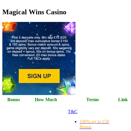
Magical Wins Casino
Bonus
How Much
Terms
Link
T&C
100% up to £50
Bonus