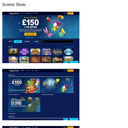
Screen Shots