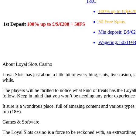
T&C
100% up to £/$/€2
50 Free Spins
1st Deposit
100% up to £/$/€200 + 50FS
Min deposit: £/$/€
Wagering: 50xD+
About Loyal Slots Casino
Loyal Slots has just about a little bit of everything; slots, live casino
while.
The players will be thrilled to notice what kind of treats has the Loyalt
follow. Keep in mind that you won’t be needing any prior experience 
It sure is a wondrous place; full of amazing content and various types 
fun (18+).
Games & Software
The Loyal Slots casino is a force to be reckoned with, an extraordinary