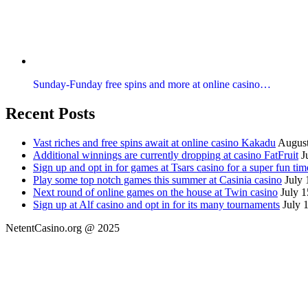
Sunday-Funday free spins and more at online casino…
Recent Posts
Vast riches and free spins await at online casino Kakadu
August
Additional winnings are currently dropping at casino FatFruit
J
Sign up and opt in for games at Tsars casino for a super fun tim
Play some top notch games this summer at Casinia casino
July 
Next round of online games on the house at Twin casino
July 1
Sign up at Alf casino and opt in for its many tournaments
July 
NetentCasino.org @ 2025