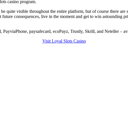
lots casino program.
e quite visible throughout the entire platform, but of course there are st
ut future consequences, live in the moment and get to win astounding pr
PayviaPhone, paysafecard, ecoPayz, Trustly, Skrill, and Neteller – ava
Visit Loyal Slots Casino