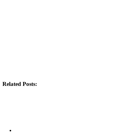
Related Posts: