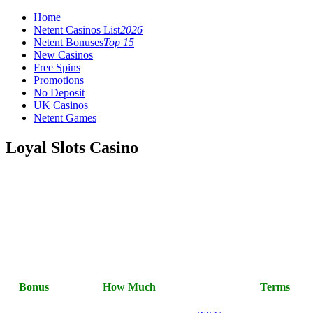
Home
Netent Casinos List
2026
Netent Bonuses
Top 15
New Casinos
Free Spins
Promotions
No Deposit
UK Casinos
Netent Games
Loyal Slots Casino
Bonus
How Much
Terms