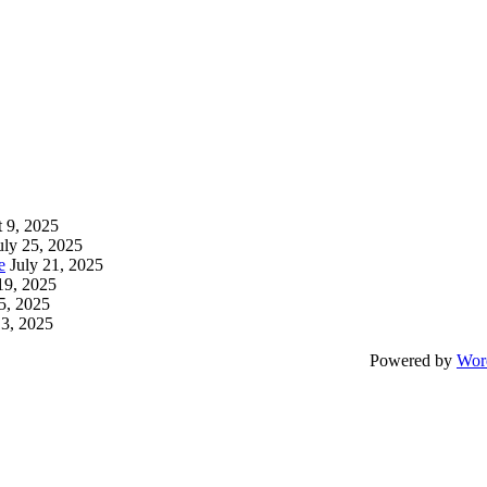
 9, 2025
uly 25, 2025
e
July 21, 2025
19, 2025
5, 2025
13, 2025
Powered by
Wor