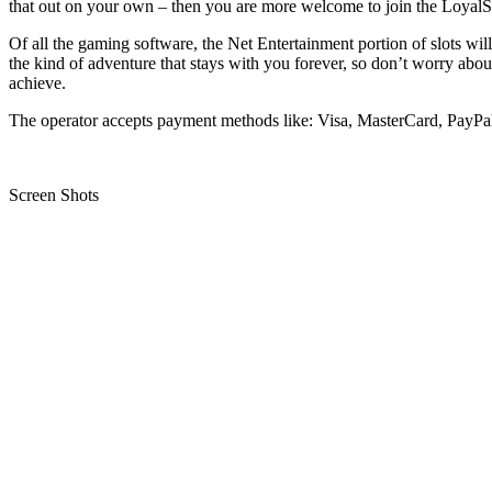
that out on your own – then you are more welcome to join the LoyalS
Of all the gaming software, the Net Entertainment portion of slots will b
the kind of adventure that stays with you forever, so don’t worry abo
achieve.
The operator accepts payment methods like: Visa, MasterCard, PayPal, 
Screen Shots