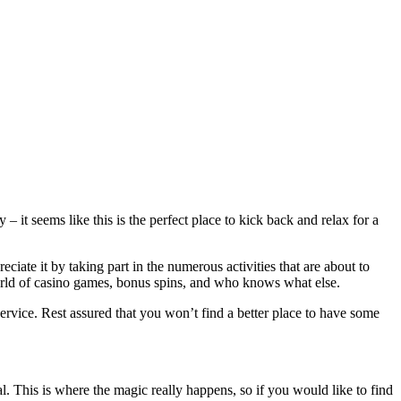
 – it seems like this is the perfect place to kick back and relax for a
eciate it by taking part in the numerous activities that are about to
world of casino games, bonus spins, and who knows what else.
service. Rest assured that you won’t find a better place to have some
al. This is where the magic really happens, so if you would like to find