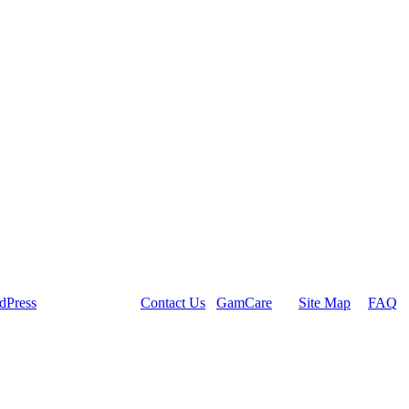
dPress
Contact Us
GamCare
Site Map
FAQ