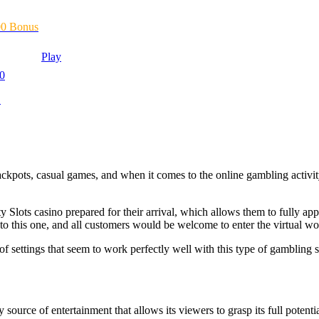
00 Bonus
Play
20
B
, jackpots, casual games, and when it comes to the online gambling activity
y Slots casino prepared for their arrival, which allows them to fully appr
to this one, and all customers would be welcome to enter the virtual 
of settings that seem to work perfectly well with this type of gambling 
 source of entertainment that allows its viewers to grasp its full potenti