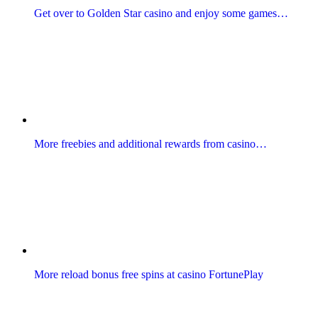
Get over to Golden Star casino and enjoy some games…
More freebies and additional rewards from casino…
More reload bonus free spins at casino FortunePlay