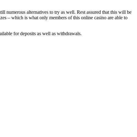
ill numerous alternatives to try as well. Rest assured that this will be
izes – which is what only members of this online casino are able to
ilable for deposits as well as withdrawals.