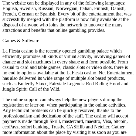
The website can be displayed in any of the following languages:
English, Swedish, Russian, Norwegian, Italian, Finnish, Danish,
French, German or Spanish. Every bit of the entertainment that was
successfully merged with the platform is now fully available at the
disposal of anyone who joins the network to uncover the many
attractions and benefits that online gambling provides.
Games & Software
La Fiesta casino is the recently opened gambling palace which
efficiently promotes all kinds of virtual activity, involving games of
chance and slot machines in every shape and form possible. From
casual to card and table games, classic slots or video slots, there is
no end to options available at the LaFiesta casino. Net Entertainment
has also delivered its wide range of multiple slot based products,
such as Butterfly Staxx, Fairytale Legends: Red Riding Hood and
Jungle Spirit: Call of the Wild.
The online support can always help the new players during the
registration or later on, when participating in the online activities.
Any technical problems can be quickly resolved, thanks to the
professionalism and dedication of the staff. The casino will accept
payments made through Skrill, mastercard, maestro, Visa, bitcoin,
ecoPayz, sofort banking, Trustly, CASHlib and Neteller. Gather
more information about the place by visiting it as soon as you are