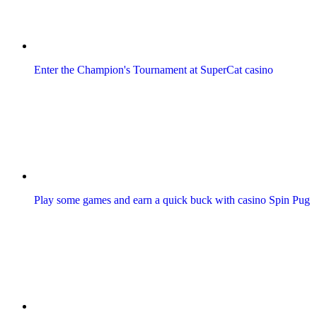
Enter the Champion's Tournament at SuperCat casino
Play some games and earn a quick buck with casino Spin Pug