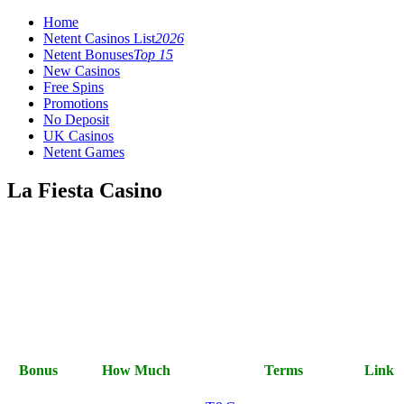
Home
Netent Casinos List
2026
Netent Bonuses
Top 15
New Casinos
Free Spins
Promotions
No Deposit
UK Casinos
Netent Games
La Fiesta Casino
Bonus
How Much
Terms
Link