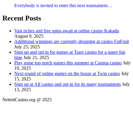
Everybody is invited to enter this next tournament…
Recent Posts
Vast riches and free spins await at online casino Kakadu
August 9, 2025
Additional winnings are currently dropping at casino FatFruit
July 25, 2025
Sign up and opt in for games at Tsars casino for a super fun
time
July 21, 2025
Play some top notch games this summer at Casinia casino
July
19, 2025
Next round of online games on the house at Twin casino
July
15, 2025
Sign up at Alf casino and opt in for its many tournaments
July
13, 2025
NetentCasino.org @ 2025