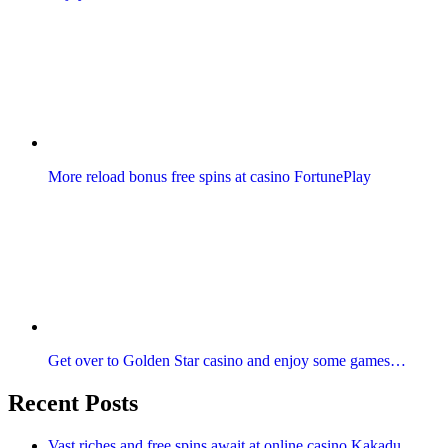
More reload bonus free spins at casino FortunePlay
Get over to Golden Star casino and enjoy some games…
Recent Posts
Vast riches and free spins await at online casino Kakadu