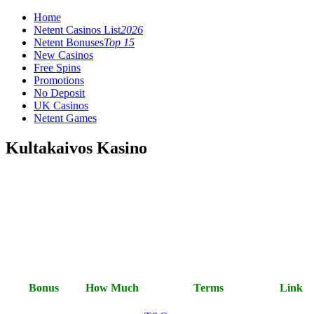
Home
Netent Casinos List
2026
Netent Bonuses
Top 15
New Casinos
Free Spins
Promotions
No Deposit
UK Casinos
Netent Games
Kultakaivos Kasino
Bonus
How Much
Terms
Link