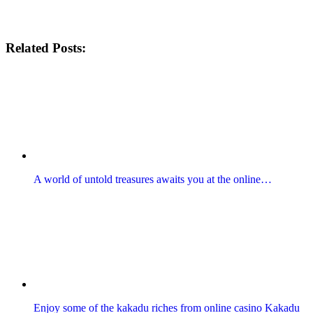
Related Posts:
A world of untold treasures awaits you at the online…
Enjoy some of the kakadu riches from online casino Kakadu