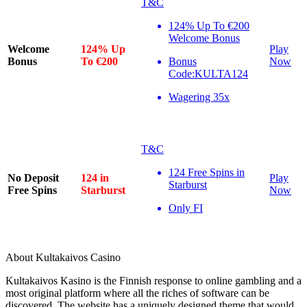
T&C
124% Up To €200
Welcome Bonus
Welcome
124% Up
Play
Bonus
To €200
Bonus
Now
Code:KULTA124
Wagering 35x
T&C
124 Free Spins in
No Deposit
124 in
Play
Starburst
Free Spins
Starburst
Now
Only FI
About Kultakaivos Casino
Kultakaivos Kasino is the Finnish response to online gambling and a
most original platform where all the riches of software can be
discovered. The website has a uniquely designed theme that would