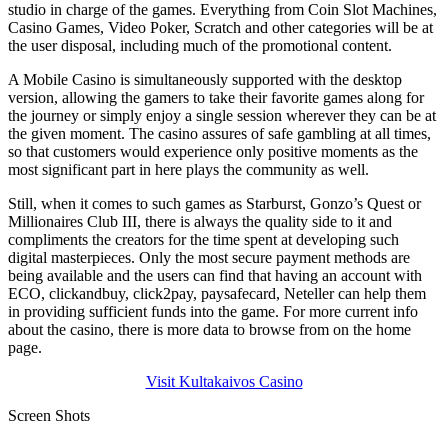
studio in charge of the games. Everything from Coin Slot Machines,
Casino Games, Video Poker, Scratch and other categories will be at
the user disposal, including much of the promotional content.
A Mobile Casino is simultaneously supported with the desktop
version, allowing the gamers to take their favorite games along for
the journey or simply enjoy a single session wherever they can be at
the given moment. The casino assures of safe gambling at all times,
so that customers would experience only positive moments as the
most significant part in here plays the community as well.
Still, when it comes to such games as Starburst, Gonzo’s Quest or
Millionaires Club III, there is always the quality side to it and
compliments the creators for the time spent at developing such
digital masterpieces. Only the most secure payment methods are
being available and the users can find that having an account with
ECO, clickandbuy, click2pay, paysafecard, Neteller can help them
in providing sufficient funds into the game. For more current info
about the casino, there is more data to browse from on the home
page.
Visit Kultakaivos Casino
Screen Shots