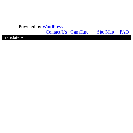
Powered by
WordPress
Contact Us
GamCare
Site Map
FAQ
Translate »