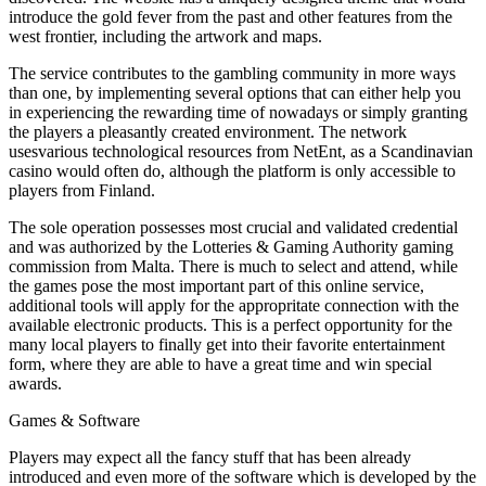
introduce the gold fever from the past and other features from the
west frontier, including the artwork and maps.
The service contributes to the gambling community in more ways
than one, by implementing several options that can either help you
in experiencing the rewarding time of nowadays or simply granting
the players a pleasantly created environment. The network
usesvarious technological resources from NetEnt, as a Scandinavian
casino would often do, although the platform is only accessible to
players from Finland.
The sole operation possesses most crucial and validated credential
and was authorized by the Lotteries & Gaming Authority gaming
commission from Malta. There is much to select and attend, while
the games pose the most important part of this online service,
additional tools will apply for the appropritate connection with the
available electronic products. This is a perfect opportunity for the
many local players to finally get into their favorite entertainment
form, where they are able to have a great time and win special
awards.
Games & Software
Players may expect all the fancy stuff that has been already
introduced and even more of the software which is developed by the