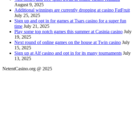
August 9, 2025
Additional winnings are currently dropping at casino FatFruit
July 25, 2025
Sign up and opt in for games at Tsars casino for a super fun
time
July 21, 2025
Play some top notch games this summer at Casinia casino
July
19, 2025
Next round of online games on the house at Twin casino
July
15, 2025
Sign up at Alf casino and opt in for its many tournaments
July
13, 2025
NetentCasino.org @ 2025