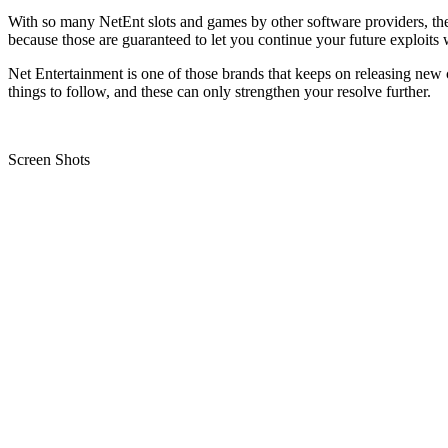
With so many NetEnt slots and games by other software providers, the
because those are guaranteed to let you continue your future exploits w
Net Entertainment is one of those brands that keeps on releasing new
things to follow, and these can only strengthen your resolve further.
Screen Shots