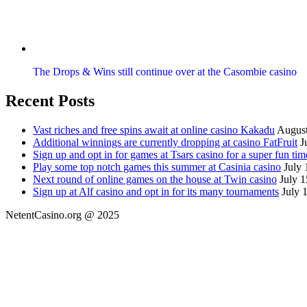
The Drops & Wins still continue over at the Casombie casino
Recent Posts
Vast riches and free spins await at online casino Kakadu
August
Additional winnings are currently dropping at casino FatFruit
J
Sign up and opt in for games at Tsars casino for a super fun tim
Play some top notch games this summer at Casinia casino
July 
Next round of online games on the house at Twin casino
July 1
Sign up at Alf casino and opt in for its many tournaments
July 
NetentCasino.org @ 2025