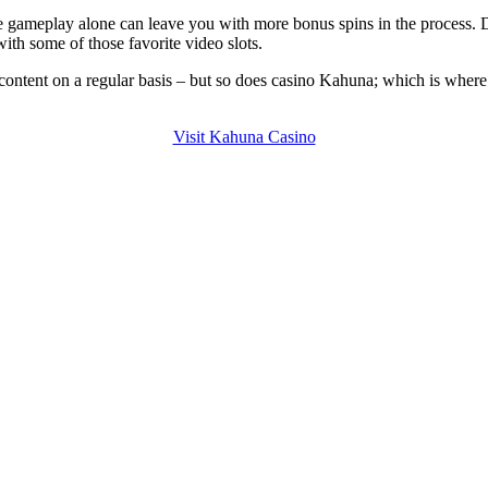
 gameplay alone can leave you with more bonus spins in the process. Do
ith some of those favorite video slots.
 content on a regular basis – but so does casino Kahuna; which is wher
Visit Kahuna Casino