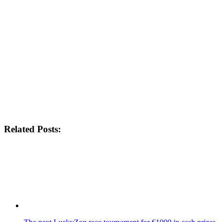
Related Posts: