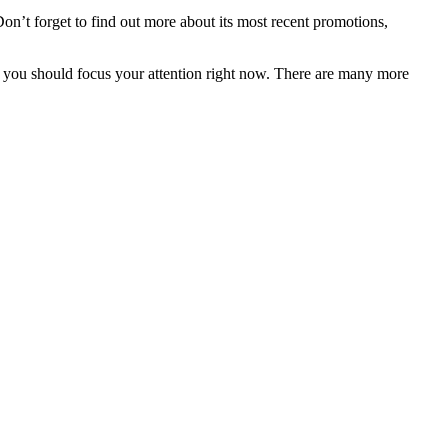
n’t forget to find out more about its most recent promotions,
e you should focus your attention right now. There are many more