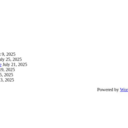
 9, 2025
uly 25, 2025
e
July 21, 2025
19, 2025
5, 2025
13, 2025
Powered by
Wor