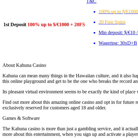
T&C
100% up to $/€100
20 Free Spins
1st Deposit
100% up to $/€1000 + 20FS
Min deposit: $/€10 
Wagering: 30xD+B
About Kahuna Casino
Kahuna can mean many things in the Hawaiian culture, and it also happ
this online playground and get to be the one who breaks the record an
Its pleasant virtual environment seems to be exactly the kind of place
Find out more about this amazing online casino and opt in for future 
exclusively reserved for customers aged 18 and older.
Games & Software
The Kahuna casino is more than just a gambling service, and it actual
more about this entertainment, when you sign up and activate a player