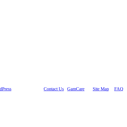
dPress
Contact Us
GamCare
Site Map
FAQ