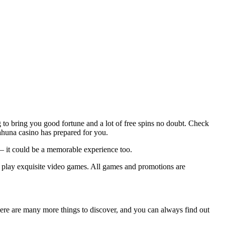
g to bring you good fortune and a lot of free spins no doubt. Check
Kahuna casino has prepared for you.
e – it could be a memorable experience too.
to play exquisite video games. All games and promotions are
here are many more things to discover, and you can always find out