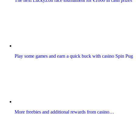
The next LuckyZon race tournament for €1000 in cash prizes
Play some games and earn a quick buck with casino Spin Pug
More freebies and additional rewards from casino…