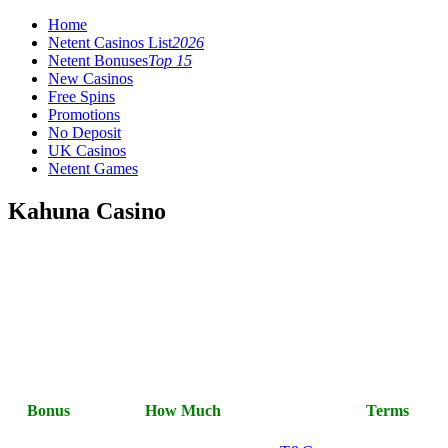
Home
Netent Casinos List
2026
Netent Bonuses
Top 15
New Casinos
Free Spins
Promotions
No Deposit
UK Casinos
Netent Games
Kahuna Casino
Bonus
How Much
Terms