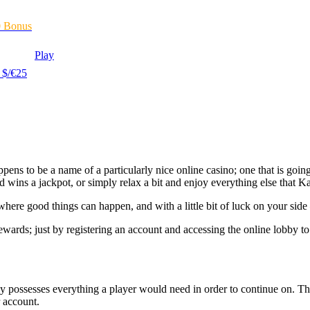
0 Bonus
Play
/ $/€25
ens to be a name of a particularly nice online casino; one that is goin
d wins a jackpot, or simply relax a bit and enjoy everything else that 
 where good things can happen, and with a little bit of luck on your sid
rewards; just by registering an account and accessing the online lobby 
ly possesses everything a player would need in order to continue on. T
 account.