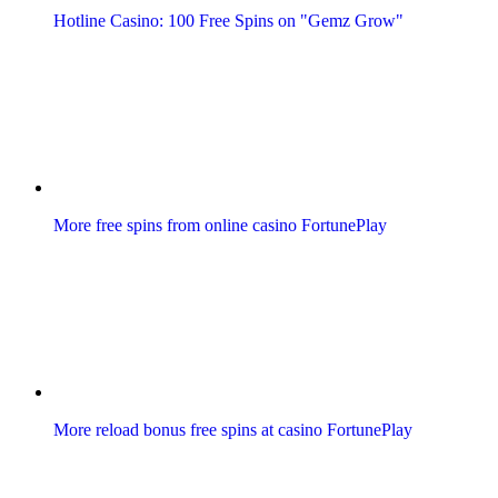
Hotline Casino: 100 Free Spins on "Gemz Grow"
More free spins from online casino FortunePlay
More reload bonus free spins at casino FortunePlay