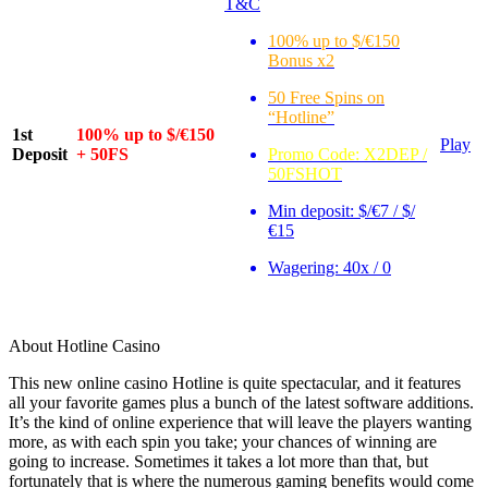
T&C
100% up to $/€150
Bonus x2
50 Free Spins on
“Hotline”
1st
100% up to $/€150
Play
Deposit
+ 50FS
Promo Code: X2DEP /
50FSHOT
Min deposit: $/€7 / $/
€15
Wagering: 40x / 0
About Hotline Casino
This new online casino Hotline is quite spectacular, and it features
all your favorite games plus a bunch of the latest software additions.
It’s the kind of online experience that will leave the players wanting
more, as with each spin you take; your chances of winning are
going to increase. Sometimes it takes a lot more than that, but
fortunately that is where the numerous gaming benefits would come