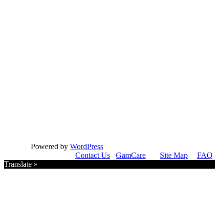
Powered by
WordPress
Contact Us
GamCare
Site Map
FAQ
Translate »