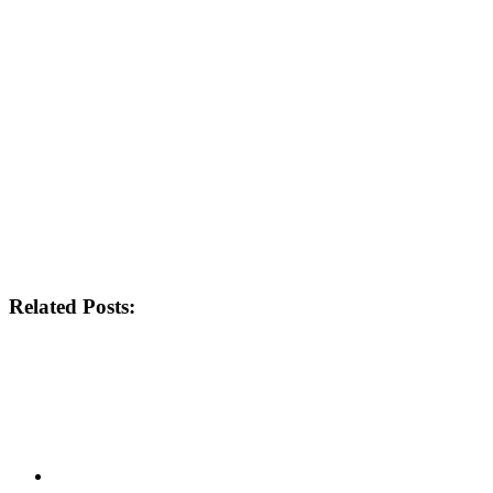
Related Posts: