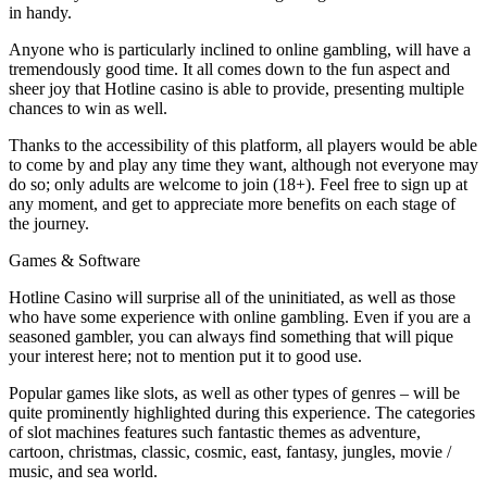
in handy.
Anyone who is particularly inclined to online gambling, will have a
tremendously good time. It all comes down to the fun aspect and
sheer joy that Hotline casino is able to provide, presenting multiple
chances to win as well.
Thanks to the accessibility of this platform, all players would be able
to come by and play any time they want, although not everyone may
do so; only adults are welcome to join (18+). Feel free to sign up at
any moment, and get to appreciate more benefits on each stage of
the journey.
Games & Software
Hotline Casino will surprise all of the uninitiated, as well as those
who have some experience with online gambling. Even if you are a
seasoned gambler, you can always find something that will pique
your interest here; not to mention put it to good use.
Popular games like slots, as well as other types of genres – will be
quite prominently highlighted during this experience. The categories
of slot machines features such fantastic themes as adventure,
cartoon, christmas, classic, cosmic, east, fantasy, jungles, movie /
music, and sea world.