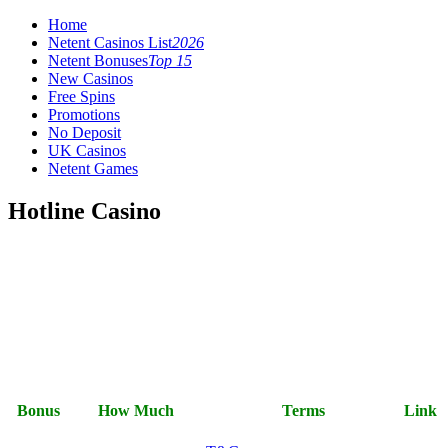
Home
Netent Casinos List
2026
Netent Bonuses
Top 15
New Casinos
Free Spins
Promotions
No Deposit
UK Casinos
Netent Games
Hotline Casino
Bonus
How Much
Terms
Link