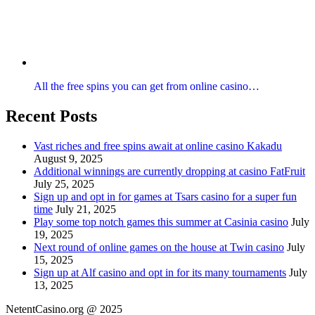
All the free spins you can get from online casino…
Recent Posts
Vast riches and free spins await at online casino Kakadu
August 9, 2025
Additional winnings are currently dropping at casino FatFruit
July 25, 2025
Sign up and opt in for games at Tsars casino for a super fun
time
July 21, 2025
Play some top notch games this summer at Casinia casino
July
19, 2025
Next round of online games on the house at Twin casino
July
15, 2025
Sign up at Alf casino and opt in for its many tournaments
July
13, 2025
NetentCasino.org @ 2025