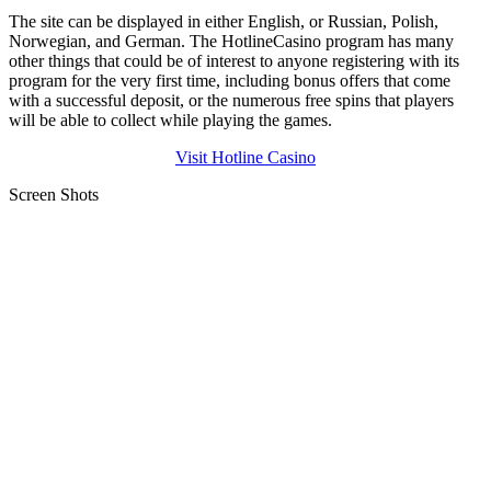
The site can be displayed in either English, or Russian, Polish,
Norwegian, and German. The HotlineCasino program has many
other things that could be of interest to anyone registering with its
program for the very first time, including bonus offers that come
with a successful deposit, or the numerous free spins that players
will be able to collect while playing the games.
Visit Hotline Casino
Screen Shots