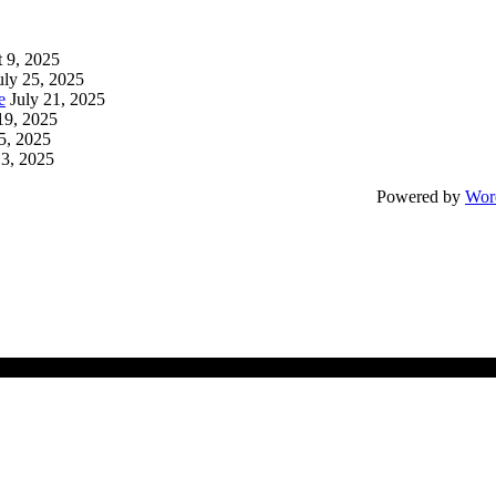
 9, 2025
uly 25, 2025
e
July 21, 2025
19, 2025
5, 2025
13, 2025
Powered by
Wor