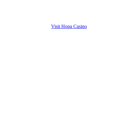
Visit Hopa Casino