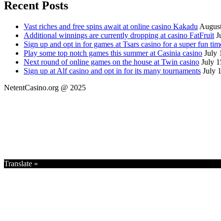
Recent Posts
Vast riches and free spins await at online casino Kakadu
August
Additional winnings are currently dropping at casino FatFruit
J
Sign up and opt in for games at Tsars casino for a super fun tim
Play some top notch games this summer at Casinia casino
July 
Next round of online games on the house at Twin casino
July 1
Sign up at Alf casino and opt in for its many tournaments
July 
NetentCasino.org @ 2025
Translate »