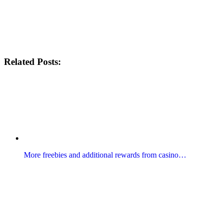
Related Posts:
More freebies and additional rewards from casino…