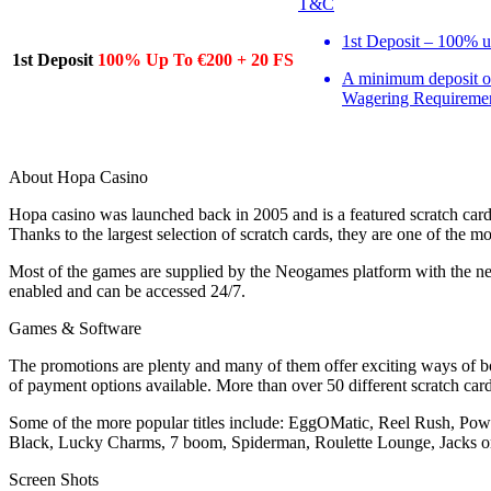
T&C
1st Deposit – 100% 
1st Deposit
100% Up To €200 + 20 FS
A minimum deposit of
Wagering Requiremen
About Hopa Casino
Hopa casino was launched back in 2005 and is a featured scratch card 
Thanks to the largest selection of scratch cards, they are one of the m
Most of the games are supplied by the Neogames platform with the new
enabled and can be accessed 24/7.
Games & Software
The promotions are plenty and many of them offer exciting ways of bo
of payment options available. More than over 50 different scratch car
Some of the more popular titles include: EggOMatic, Reel Rush, Powe
Black, Lucky Charms, 7 boom, Spiderman, Roulette Lounge, Jacks or 
Screen Shots