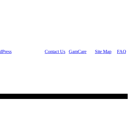
dPress
Contact Us
GamCare
Site Map
FAQ