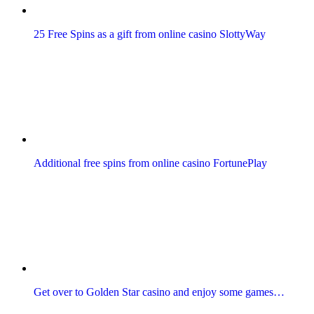
25 Free Spins as a gift from online casino SlottyWay
Additional free spins from online casino FortunePlay
Get over to Golden Star casino and enjoy some games…