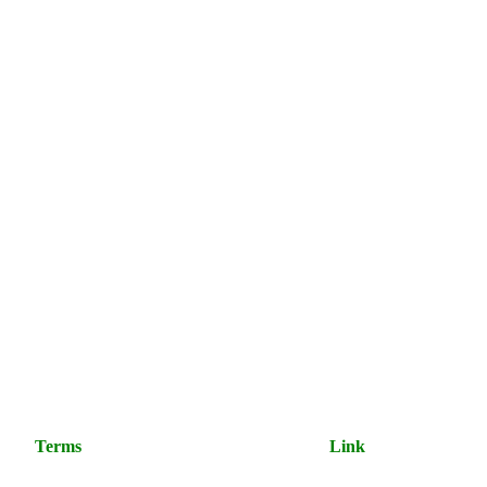
Terms
Link