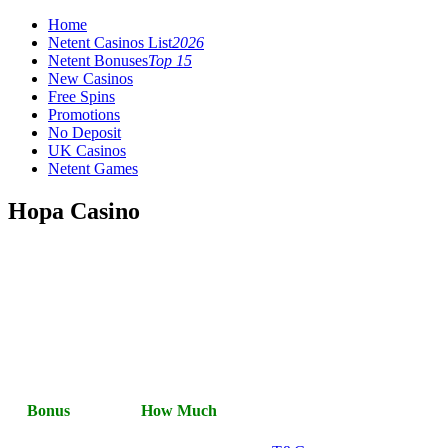
Home
Netent Casinos List
2026
Netent Bonuses
Top 15
New Casinos
Free Spins
Promotions
No Deposit
UK Casinos
Netent Games
Hopa Casino
Bonus
How Much