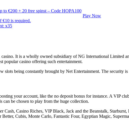
up to €200 + 20 free spinst – Code HOPA100
Play Now
 €10 is required.
t: x35
casino. It is a wholly owned subsidiary of NG International Limited an
ost popular casino offering such entertainment.
 slots being constantly brought by Net Entertainment. The security is
osting your account, like the no deposit bonus for instance. A VIP clu
ds can be chosen to play from the huge collection.
r Cash, Casino Riches, VIP Black, Jack and the Beanstalk, Starburst,
Better, Cubis, Monte Carlo, Fantastic Four, Egyptian Magic, Superma