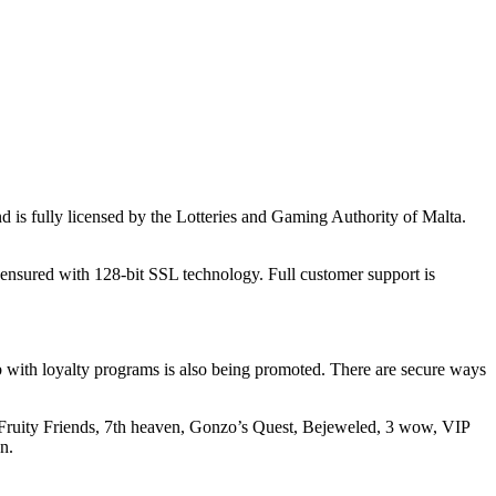
d is fully licensed by the Lotteries and Gaming Authority of Malta.
 ensured with 128-bit SSL technology. Full customer support is
b with loyalty programs is also being promoted. There are secure ways
 Fruity Friends, 7th heaven, Gonzo’s Quest, Bejeweled, 3 wow, VIP
n.