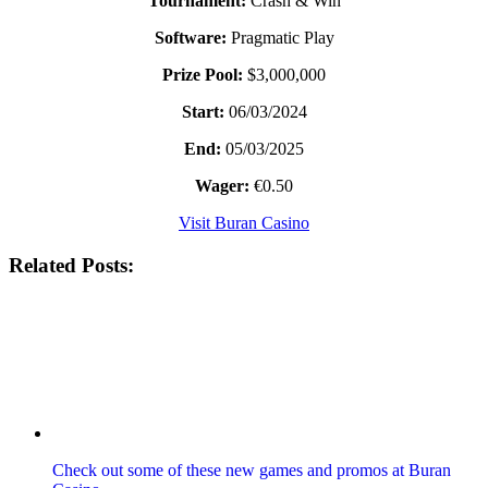
Tournament:
Crash & Win
Software:
Pragmatic Play
Prize Pool:
$3,000,000
Start:
06/03/2024
End:
05/03/2025
Wager:
€0.50
Visit Buran Casino
Related Posts:
Check out some of these new games and promos at Buran