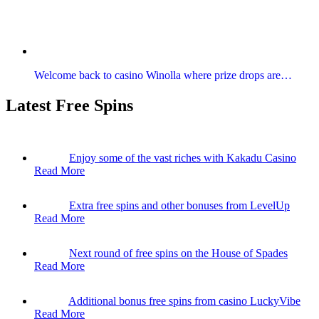
Welcome back to casino Winolla where prize drops are…
Latest Free Spins
Enjoy some of the vast riches with Kakadu Casino
Read More
Extra free spins and other bonuses from LevelUp
Read More
Next round of free spins on the House of Spades
Read More
Additional bonus free spins from casino LuckyVibe
Read More