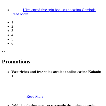
Ultra-speed free spin bonuses at casino Gambola
Read More
1
2
3
4
5
6
›
‹
Promotions
Vast riches and free spins await at online casino Kakadu
+
Read More
Additional winnings are currently dropping at casino