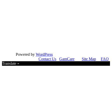
Powered by
WordPress
Contact Us
GamCare
Site Map
FAQ
Translate »