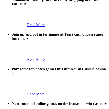
FatFruit
+
Read More
Sign up and opt in for games at Tsars casino for a super
fun time
+
Read More
Play some top notch games this summer at Casinia casino
+
Read More
Next round of online games on the house at Twin casino
+