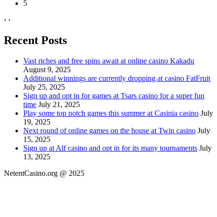
5
›
‹
Recent Posts
Vast riches and free spins await at online casino Kakadu
August 9, 2025
Additional winnings are currently dropping at casino FatFruit
July 25, 2025
Sign up and opt in for games at Tsars casino for a super fun
time
July 21, 2025
Play some top notch games this summer at Casinia casino
July
19, 2025
Next round of online games on the house at Twin casino
July
15, 2025
Sign up at Alf casino and opt in for its many tournaments
July
13, 2025
NetentCasino.org @ 2025