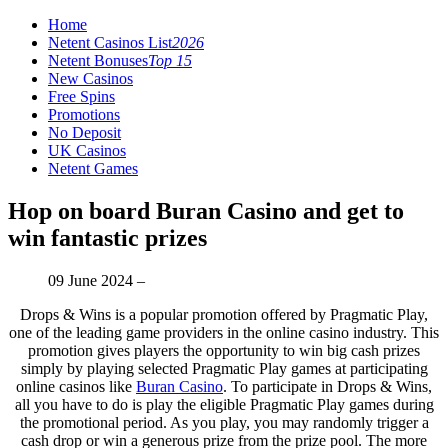
Home
Netent Casinos List
2026
Netent Bonuses
Top 15
New Casinos
Free Spins
Promotions
No Deposit
UK Casinos
Netent Games
Hop on board Buran Casino and get to
win fantastic prizes
09 June 2024 –
Drops & Wins is a popular promotion offered by Pragmatic Play,
one of the leading game providers in the online casino industry. This
promotion gives players the opportunity to win big cash prizes
simply by playing selected Pragmatic Play games at participating
online casinos like
Buran Casino
. To participate in Drops & Wins,
all you have to do is play the eligible Pragmatic Play games during
the promotional period. As you play, you may randomly trigger a
cash drop or win a generous prize from the prize pool. The more