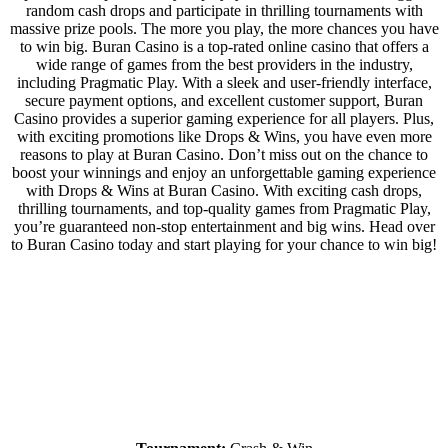
random cash drops and participate in thrilling tournaments with
massive prize pools. The more you play, the more chances you have
to win big. Buran Casino is a top-rated online casino that offers a
wide range of games from the best providers in the industry,
including Pragmatic Play. With a sleek and user-friendly interface,
secure payment options, and excellent customer support, Buran
Casino provides a superior gaming experience for all players. Plus,
with exciting promotions like Drops & Wins, you have even more
reasons to play at Buran Casino. Don’t miss out on the chance to
boost your winnings and enjoy an unforgettable gaming experience
with Drops & Wins at Buran Casino. With exciting cash drops,
thrilling tournaments, and top-quality games from Pragmatic Play,
you’re guaranteed non-stop entertainment and big wins. Head over
to Buran Casino today and start playing for your chance to win big!