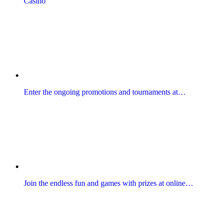
Casino
Enter the ongoing promotions and tournaments at…
Join the endless fun and games with prizes at online…