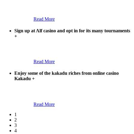
Read More
Sign up at Alf casino and opt in for its many tournaments
+
Read More
Enjoy some of the kakadu riches from online casino
Kakadu
+
Read More
1
2
3
4