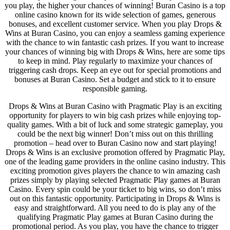
you play, the higher your chances of winning! Buran Casino is a top
online casino known for its wide selection of games, generous
bonuses, and excellent customer service. When you play Drops &
Wins at Buran Casino, you can enjoy a seamless gaming experience
with the chance to win fantastic cash prizes. If you want to increase
your chances of winning big with Drops & Wins, here are some tips
to keep in mind. Play regularly to maximize your chances of
triggering cash drops. Keep an eye out for special promotions and
bonuses at Buran Casino. Set a budget and stick to it to ensure
responsible gaming.
Drops & Wins at Buran Casino with Pragmatic Play is an exciting
opportunity for players to win big cash prizes while enjoying top-
quality games. With a bit of luck and some strategic gameplay, you
could be the next big winner! Don’t miss out on this thrilling
promotion – head over to Buran Casino now and start playing!
Drops & Wins is an exclusive promotion offered by Pragmatic Play,
one of the leading game providers in the online casino industry. This
exciting promotion gives players the chance to win amazing cash
prizes simply by playing selected Pragmatic Play games at Buran
Casino. Every spin could be your ticket to big wins, so don’t miss
out on this fantastic opportunity. Participating in Drops & Wins is
easy and straightforward. All you need to do is play any of the
qualifying Pragmatic Play games at Buran Casino during the
promotional period. As you play, you have the chance to trigger