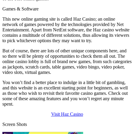
Games & Software
This new online gaming site is called Haz Casino; an online
network of games powered by the technologies provided by Net
Entertainment. Apart from NetEnt software, the Haz casino website
contains a multitude of different solutions, thus allowing its viewers
to pick whichever options they may want to try.
But of course, there are lots of other unique components here, and
so there will be plenty of opportunities to check them all out. The
online casino lobby is full of brand new games, from such categories
as jackpots, scratch cards, table games, video bingo, video poker,
video slots, virtual games.
You won’t find a better place to indulge in a little bit of gambling,
and this website is an excellent starting point for beginners, as well
as those who wish to revisit their favorite casino games. Check out
some of these amazing features and you won’t regret any minute
spent.
Visit Haz Casino
Screen Shots