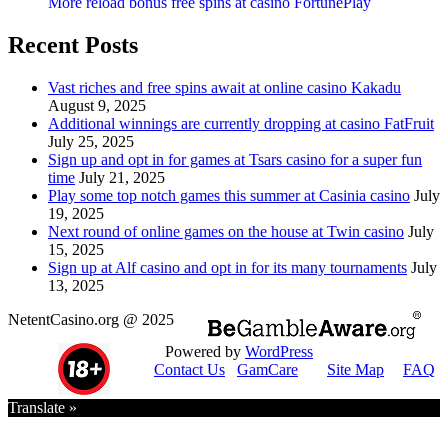
More reload bonus free spins at casino FortunePlay
Recent Posts
Vast riches and free spins await at online casino Kakadu
August 9, 2025
Additional winnings are currently dropping at casino FatFruit
July 25, 2025
Sign up and opt in for games at Tsars casino for a super fun
time
July 21, 2025
Play some top notch games this summer at Casinia casino
July
19, 2025
Next round of online games on the house at Twin casino
July
15, 2025
Sign up at Alf casino and opt in for its many tournaments
July
13, 2025
NetentCasino.org @ 2025
Powered by
WordPress
Contact Us
GamCare
Site Map
FAQ
Translate »