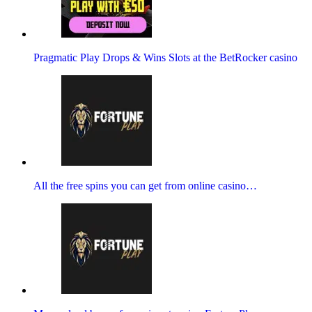
Pragmatic Play Drops & Wins Slots at the BetRocker casino
All the free spins you can get from online casino…