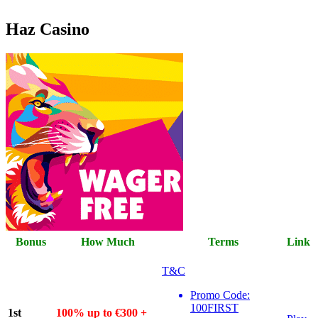
Haz Casino
Bonus
How Much
Terms
Link
T&C
Promo Code:
100FIRST
1st
100% up to €300 +