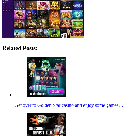
Related Posts:
Get over to Golden Star casino and enjoy some games…