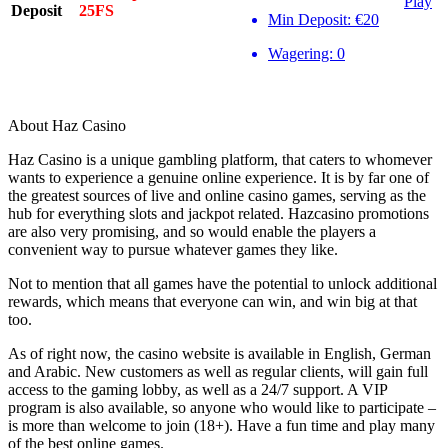
Play
Deposit
25FS
Min Deposit: €20
Wagering: 0
About Haz Casino
Haz Casino is a unique gambling platform, that caters to whomever
wants to experience a genuine online experience. It is by far one of
the greatest sources of live and online casino games, serving as the
hub for everything slots and jackpot related. Hazcasino promotions
are also very promising, and so would enable the players a
convenient way to pursue whatever games they like.
Not to mention that all games have the potential to unlock additional
rewards, which means that everyone can win, and win big at that
too.
As of right now, the casino website is available in English, German
and Arabic. New customers as well as regular clients, will gain full
access to the gaming lobby, as well as a 24/7 support. A VIP
program is also available, so anyone who would like to participate –
is more than welcome to join (18+). Have a fun time and play many
of the best online games.