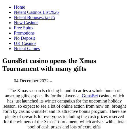
Home
Netent Casinos List
2026
Netent Bonuses
Top 15
New Casinos
Free Spins
Promotions
No Deposit
UK Casinos
Netent Games
GunsBet casino opens the Xmas
Tournament with many gifts
04 December 2022 –
The Xmas season is closing in and it carries a whole bunch of
amazing gifts, especially for the players at
GunsBet
casino, which
has just launched its winter campaign for the upcoming holiday
season, so expect to see a lot of online action from now on, brought
forth by casino GunsBet and its attractive bonus program. There are
plenty of rewards for everyone, including the cash prizes reserved
for the winners of the Xmas Tournament, which arrives with a total
pool of cash prizes and lots of extra gifts.