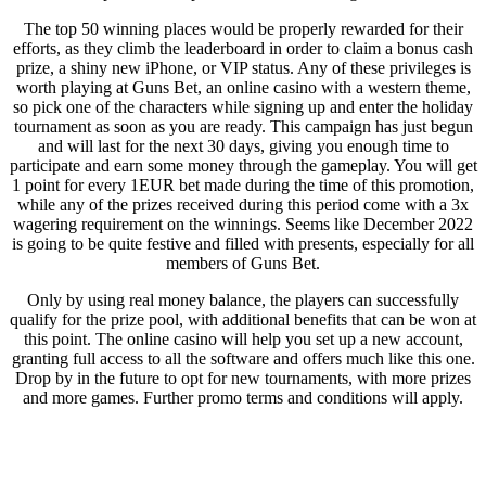
The top 50 winning places would be properly rewarded for their
efforts, as they climb the leaderboard in order to claim a bonus cash
prize, a shiny new iPhone, or VIP status. Any of these privileges is
worth playing at Guns Bet, an online casino with a western theme,
so pick one of the characters while signing up and enter the holiday
tournament as soon as you are ready. This campaign has just begun
and will last for the next 30 days, giving you enough time to
participate and earn some money through the gameplay. You will get
1 point for every 1EUR bet made during the time of this promotion,
while any of the prizes received during this period come with a 3x
wagering requirement on the winnings. Seems like December 2022
is going to be quite festive and filled with presents, especially for all
members of Guns Bet.
Only by using real money balance, the players can successfully
qualify for the prize pool, with additional benefits that can be won at
this point. The online casino will help you set up a new account,
granting full access to all the software and offers much like this one.
Drop by in the future to opt for new tournaments, with more prizes
and more games. Further promo terms and conditions will apply.