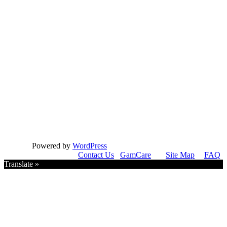
Powered by
WordPress
Contact Us
GamCare
Site Map
FAQ
Translate »