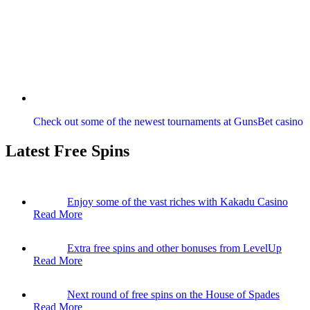
Check out some of the newest tournaments at GunsBet casino
Latest Free Spins
Enjoy some of the vast riches with Kakadu Casino
Read More
Extra free spins and other bonuses from LevelUp
Read More
Next round of free spins on the House of Spades
Read More