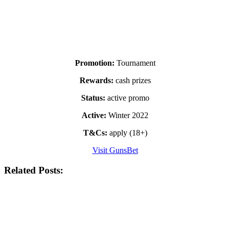
Promotion:
Tournament
Rewards:
cash prizes
Status:
active promo
Active:
Winter 2022
T&Cs:
apply (18+)
Visit GunsBet
Related Posts: