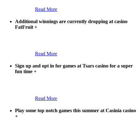
Read More
Additional winnings are currently dropping at casino
FatFruit
+
Read More
Sign up and opt in for games at Tsars casino for a super
fun time
+
Read More
Play some top notch games this summer at Casinia casino
+