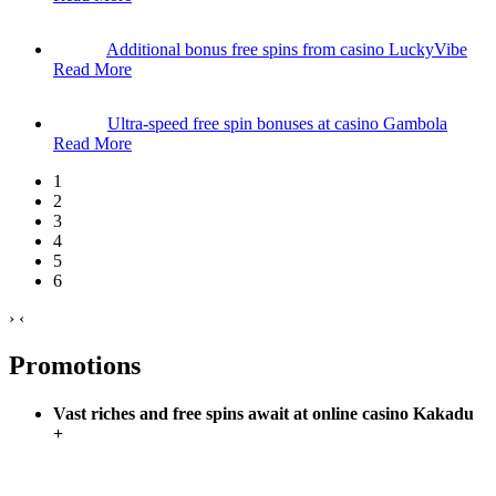
Additional bonus free spins from casino LuckyVibe
Read More
Ultra-speed free spin bonuses at casino Gambola
Read More
1
2
3
4
5
6
›
‹
Promotions
Vast riches and free spins await at online casino Kakadu
+