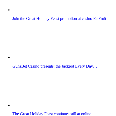
Join the Great Holiday Feast promotion at casino FatFruit
GunsBet Casino presents: the Jackpot Every Day…
The Great Holiday Feast continues still at online…