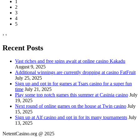
1
2
3
4
5
›
‹
Recent Posts
Vast riches and free spins await at online casino Kakadu
August 9, 2025
Additional winnings are currently dropping at casino FatFruit
July 25, 2025
Sign up and opt in for games at Tsars casino for a super fun
time
July 21, 2025
Play some top notch games this summer at Casinia casino
July
19, 2025
Next round of online games on the house at Twin casino
July
15, 2025
Sign up at Alf casino and opt in for its many tournaments
July
13, 2025
NetentCasino.org @ 2025