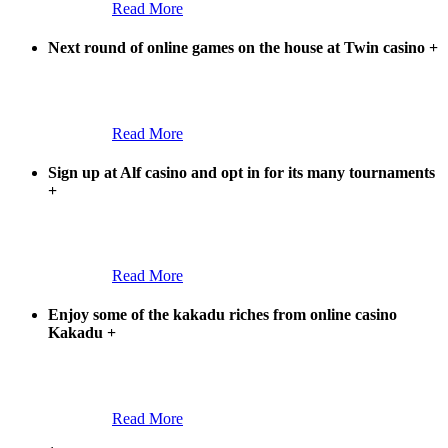
Read More
Next round of online games on the house at Twin casino
+
Read More
Sign up at Alf casino and opt in for its many tournaments
+
Read More
Enjoy some of the kakadu riches from online casino
Kakadu
+
Read More