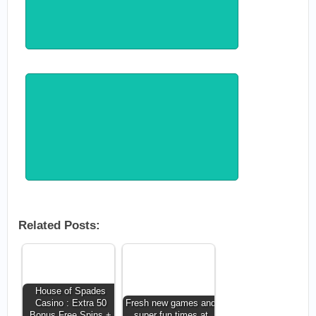
Related Posts:
House of Spades
Casino : Extra 50
Fresh new games and
Bonus Free Spins +
super fun times at