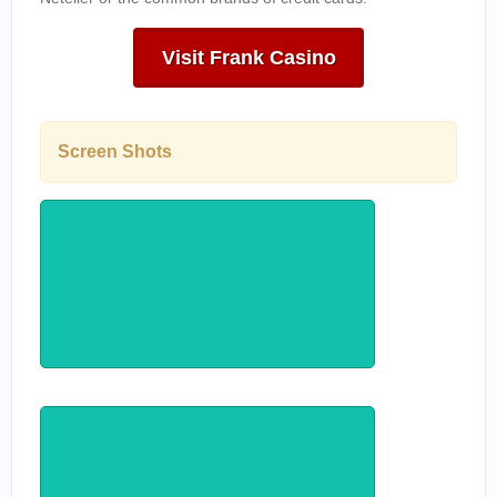
Visit Frank Casino
Screen Shots