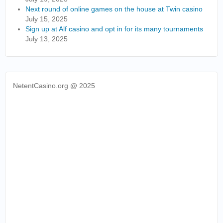
Next round of online games on the house at Twin casino
July 15, 2025
Sign up at Alf casino and opt in for its many tournaments
July 13, 2025
NetentCasino.org @ 2025