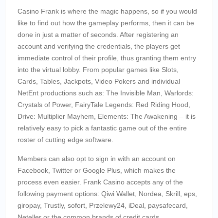
Casino Frank is where the magic happens, so if you would
like to find out how the gameplay performs, then it can be
done in just a matter of seconds. After registering an
account and verifying the credentials, the players get
immediate control of their profile, thus granting them entry
into the virtual lobby. From popular games like Slots,
Cards, Tables, Jackpots, Video Pokers and individual
NetEnt productions such as: The Invisible Man, Warlords:
Crystals of Power, FairyTale Legends: Red Riding Hood,
Drive: Multiplier Mayhem, Elements: The Awakening – it is
relatively easy to pick a fantastic game out of the entire
roster of cutting edge software.
Members can also opt to sign in with an account on
Facebook, Twitter or Google Plus, which makes the
process even easier. Frank Casino accepts any of the
following payment options: Qiwi Wallet, Nordea, Skrill, eps,
giropay, Trustly, sofort, Przelewy24, iDeal, paysafecard,
Neteller or the common brands of credit cards.