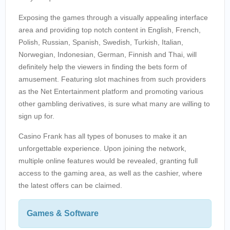
Exposing the games through a visually appealing interface
area and providing top notch content in English, French,
Polish, Russian, Spanish, Swedish, Turkish, Italian,
Norwegian, Indonesian, German, Finnish and Thai, will
definitely help the viewers in finding the bets form of
amusement. Featuring slot machines from such providers
as the Net Entertainment platform and promoting various
other gambling derivatives, is sure what many are willing to
sign up for.
Casino Frank has all types of bonuses to make it an
unforgettable experience. Upon joining the network,
multiple online features would be revealed, granting full
access to the gaming area, as well as the cashier, where
the latest offers can be claimed.
Games & Software