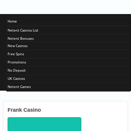
Home
Netent Casinos List
Netent Bonuses
New Casinos
Free Spins
Promotions
No Deposit
UK Casinos
Netent Games
Frank Casino