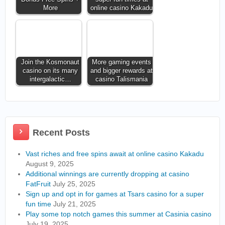
More
online casino Kakadu
Join the Kosmonaut
More gaming events
casino on its many
and bigger rewards at
intergalactic…
casino Talismania
Recent Posts
Vast riches and free spins await at online casino Kakadu
August 9, 2025
Additional winnings are currently dropping at casino
FatFruit
July 25, 2025
Sign up and opt in for games at Tsars casino for a super
fun time
July 21, 2025
Play some top notch games this summer at Casinia casino
July 19, 2025