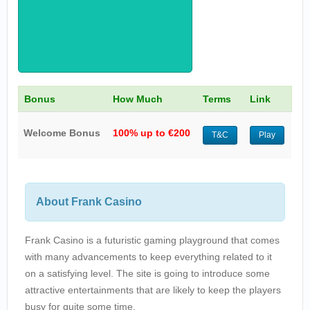
Bonus
How Much
Terms
Link
Welcome Bonus
100% up to €200
T&C
Play
About Frank Casino
Frank Casino is a futuristic gaming playground that comes
with many advancements to keep everything related to it
on a satisfying level. The site is going to introduce some
attractive entertainments that are likely to keep the players
busy for quite some time.