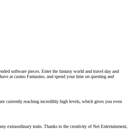
mended software pieces. Enter the fantasy world and travel day and
o have at casino Fantasino, and spend your time on questing and
are currently reaching incredibly high levels, which gives you even
ny extraordinary traits. Thanks to the creativity of Net Entertainment,