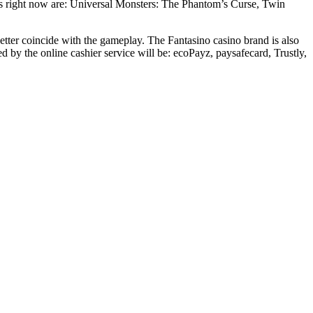
slots right now are: Universal Monsters: The Phantom’s Curse, Twin
tter coincide with the gameplay. The Fantasino casino brand is also
 by the online cashier service will be: ecoPayz, paysafecard, Trustly,