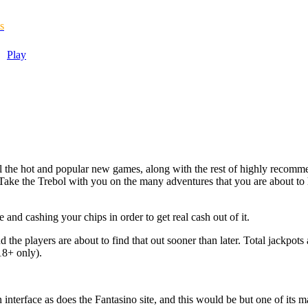
s
Play
 all the hot and popular new games, along with the rest of highly recom
is. Take the Trebol with you on the many adventures that you are about t
and cashing your chips in order to get real cash out of it.
he players are about to find that out sooner than later. Total jackpots 
18+ only).
terface as does the Fantasino site, and this would be but one of its ma