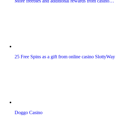
More freebies and additional rewards from casino…
25 Free Spins as a gift from online casino SlottyWay
Doggo Casino