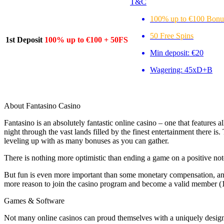
T&C
100% up to €100 Bonu
50 Free Spins
1st Deposit
100% up to €100 + 50FS
Min deposit: €20
Wagering: 45xD+B
About Fantasino Casino
Fantasino is an absolutely fantastic online casino – one that features
night through the vast lands filled by the finest entertainment there 
leveling up with as many bonuses as you can gather.
There is nothing more optimistic than ending a game on a positive note 
But fun is even more important than some monetary compensation, and t
more reason to join the casino program and become a valid member (
Games & Software
Not many online casinos can proud themselves with a uniquely design in