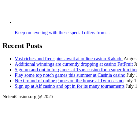
Keep on leveling with these special offers from…
Recent Posts
Vast riches and free spins await at online casino Kakadu
August
Additional winnings are currently dropping at casino FatFruit
J
Sign up and opt in for games at Tsars casino for a super fun tim
Play some top notch games this summer at Casinia casino
July 
Next round of online games on the house at Twin casino
July 1
Sign up at Alf casino and opt in for its many tournaments
July 
NetentCasino.org @ 2025