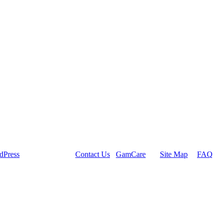
dPress
Contact Us
GamCare
Site Map
FAQ