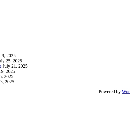
 9, 2025
uly 25, 2025
e
July 21, 2025
19, 2025
5, 2025
13, 2025
Powered by
Wor