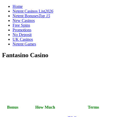
Home
Netent Casinos List
2026
Netent Bonuses
Top 15
New Casinos
Free Spins
Promotions
No Deposit
UK Casinos
Netent Games
Fantasino Casino
Bonus
How Much
Terms