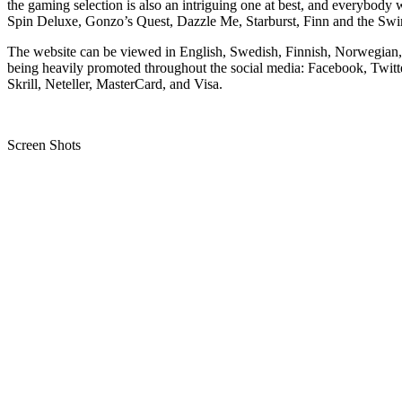
the gaming selection is also an intriguing one at best, and everybody 
Spin Deluxe, Gonzo’s Quest, Dazzle Me, Starburst, Finn and the Swir
The website can be viewed in English, Swedish, Finnish, Norwegian, o
being heavily promoted throughout the social media: Facebook, Twitter
Skrill, Neteller, MasterCard, and Visa.
Screen Shots