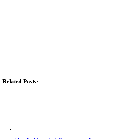
Related Posts: