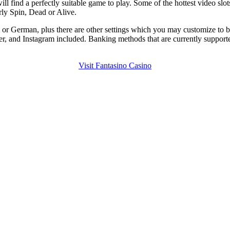
will find a perfectly suitable game to play. Some of the hottest video 
ly Spin, Dead or Alive.
r German, plus there are other settings which you may customize to be
, and Instagram included. Banking methods that are currently supported
Visit Fantasino Casino