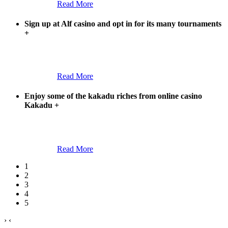
Read More
Sign up at Alf casino and opt in for its many tournaments
+
Read More
Enjoy some of the kakadu riches from online casino
Kakadu
+
Read More
1
2
3
4
5
›
‹