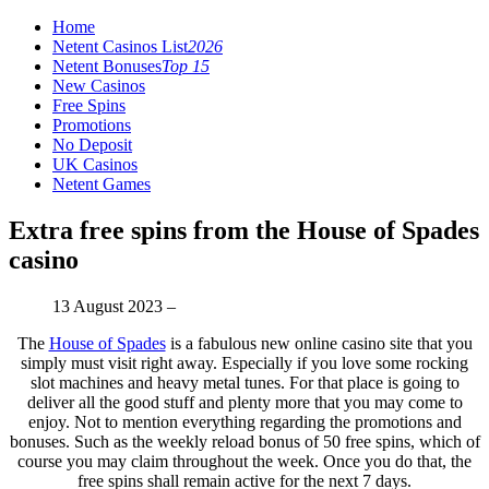
Home
Netent Casinos List
2026
Netent Bonuses
Top 15
New Casinos
Free Spins
Promotions
No Deposit
UK Casinos
Netent Games
Extra free spins from the House of Spades
casino
13 August 2023 –
The
House of Spades
is a fabulous new online casino site that you
simply must visit right away. Especially if you love some rocking
slot machines and heavy metal tunes. For that place is going to
deliver all the good stuff and plenty more that you may come to
enjoy. Not to mention everything regarding the promotions and
bonuses. Such as the weekly reload bonus of 50 free spins, which of
course you may claim throughout the week. Once you do that, the
free spins shall remain active for the next 7 days.