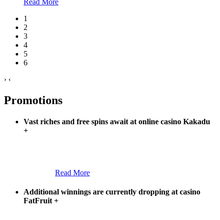
Read More
1
2
3
4
5
6
›
‹
Promotions
Vast riches and free spins await at online casino Kakadu
+
Read More
Additional winnings are currently dropping at casino
FatFruit
+