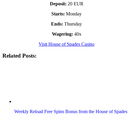
Deposit:
20 EUR
Starts:
Monday
Ends:
Thursday
Wagering:
40x
Visit House of Spades Casino
Related Posts:
Weekly Reload Free Spins Bonus from the House of Spades