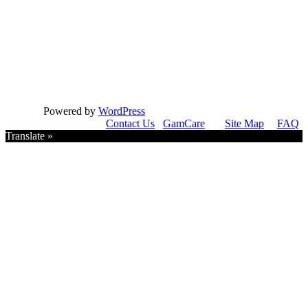
Powered by
WordPress
Contact Us
GamCare
Site Map
FAQ
Translate »