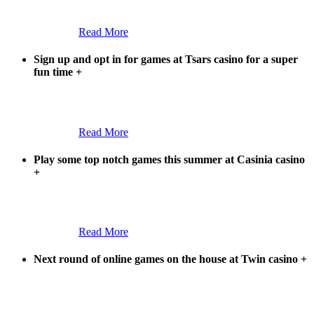
Read More
Sign up and opt in for games at Tsars casino for a super
fun time
+
Read More
Play some top notch games this summer at Casinia casino
+
Read More
Next round of online games on the house at Twin casino
+