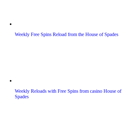
Weekly Free Spins Reload from the House of Spades
Weekly Reloads with Free Spins from casino House of
Spades