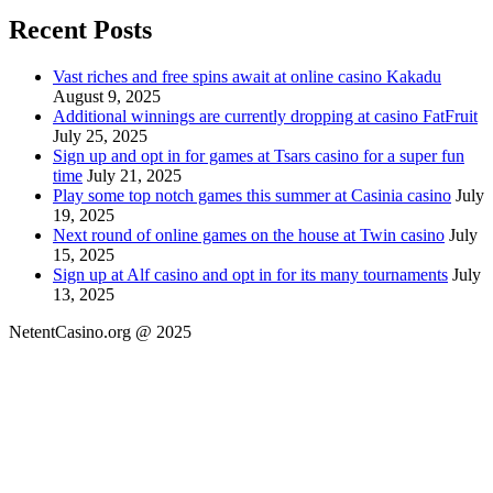
Recent Posts
Vast riches and free spins await at online casino Kakadu
August 9, 2025
Additional winnings are currently dropping at casino FatFruit
July 25, 2025
Sign up and opt in for games at Tsars casino for a super fun
time
July 21, 2025
Play some top notch games this summer at Casinia casino
July
19, 2025
Next round of online games on the house at Twin casino
July
15, 2025
Sign up at Alf casino and opt in for its many tournaments
July
13, 2025
NetentCasino.org @ 2025