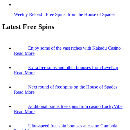
Weekly Reload - Free Spins: from the House of Spades
Latest Free Spins
Enjoy some of the vast riches with Kakadu Casino
Read More
Extra free spins and other bonuses from LevelUp
Read More
Next round of free spins on the House of Spades
Read More
Additional bonus free spins from casino LuckyVibe
Read More
Ultra-speed free spin bonuses at casino Gambola