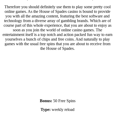
Therefore you should definitely use them to play some pretty cool
online games. As the House of Spades casino is bound to provide
you with all the amazing content, featuring the best software and
technology from a diverse array of gambling brands. Which are of
course part of this whole experience, that you are about to enjoy as
soon as you join the world of online casino games. The
entertainment itself is a top notch and action packed fun way to earn
yourselves a bunch of chips and free coins. And naturally to play
games with the usual free spins that you are about to receive from
the House of Spades.
Bonus:
50 Free Spins
Type:
weekly reload