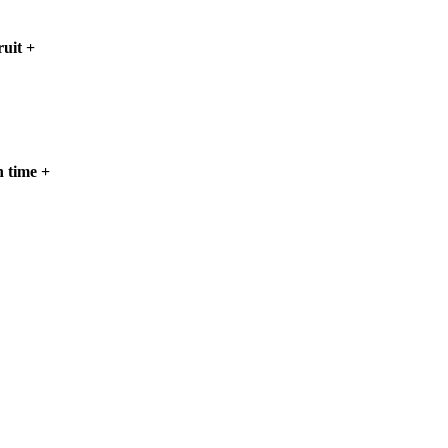
ruit
+
un time
+