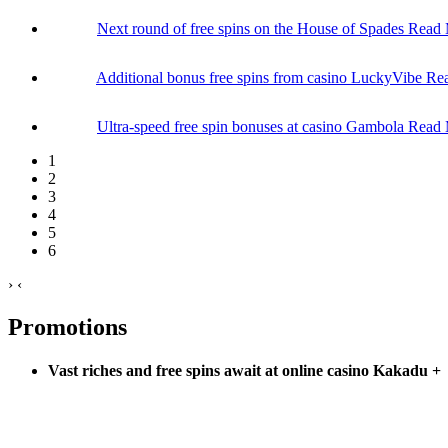
Next round of free spins on the House of Spades
Read 
Additional bonus free spins from casino LuckyVibe
Re
Ultra-speed free spin bonuses at casino Gambola
Read 
1
2
3
4
5
6
›
‹
Promotions
Vast riches and free spins await at online casino Kakadu
+