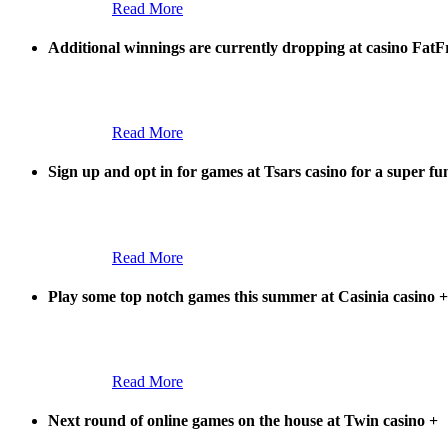
Read More
Additional winnings are currently dropping at casino FatF
Read More
Sign up and opt in for games at Tsars casino for a super f
Read More
Play some top notch games this summer at Casinia casino
+
Read More
Next round of online games on the house at Twin casino
+