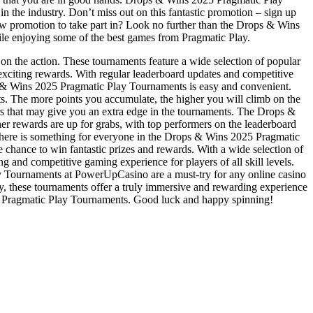
 the industry. Don’t miss out on this fantastic promotion – sign up
new promotion to take part in? Look no further than the Drops & Wins
le enjoying some of the best games from Pragmatic Play.
on the action. These tournaments feature a wide selection of popular
 exciting rewards. With regular leaderboard updates and competitive
s & Wins 2025 Pragmatic Play Tournaments is easy and convenient.
s. The more points you accumulate, the higher you will climb on the
rs that may give you an extra edge in the tournaments. The Drops &
er rewards are up for grabs, with top performers on the leaderboard
, there is something for everyone in the Drops & Wins 2025 Pragmatic
 chance to win fantastic prizes and rewards. With a wide selection of
 and competitive gaming experience for players of all skill levels.
ay Tournaments at PowerUpCasino are a must-try for any online casino
y, these tournaments offer a truly immersive and rewarding experience
2025 Pragmatic Play Tournaments. Good luck and happy spinning!