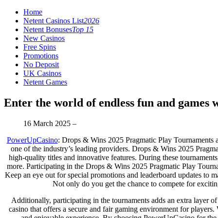
Home
Netent Casinos List
2026
Netent Bonuses
Top 15
New Casinos
Free Spins
Promotions
No Deposit
UK Casinos
Netent Games
Enter the world of endless fun and games
16 March 2025 –
PowerUpCasino
: Drops & Wins 2025 Pragmatic Play Tournaments at
one of the industry’s leading providers. Drops & Wins 2025 Pragma
high-quality titles and innovative features. During these tournament
more. Participating in the Drops & Wins 2025 Pragmatic Play Tournam
Keep an eye out for special promotions and leaderboard updates to m
Not only do you get the chance to compete for excitin
Additionally, participating in the tournaments adds an extra layer
casino that offers a secure and fair gaming environment for player
and enjoyable experience. By choosing PowerUpCasino for the 