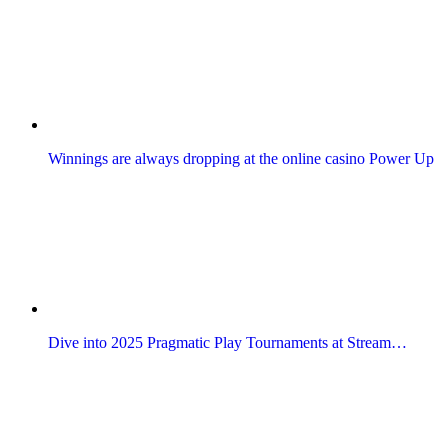
Winnings are always dropping at the online casino Power Up
Dive into 2025 Pragmatic Play Tournaments at Stream…