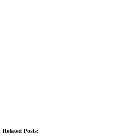
Related Posts: