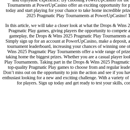
Tournaments at PowerUpCasino offer an exciting opportunity for pla
today and start playing for your chance to take home incredible pri
2025 Pragmatic Play Tournaments at PowerUpCasino! This
In this article, we will take a closer look at what the Drops & Win
Pragmatic Play games, giving players the opportunity to compete ag
gameplay, the Drops & Wins 2025 Pragmatic Play Tournaments are 
Simply sign up for an account at PowerUpCasino, make a deposit, an
tournament leaderboard, increasing your chances of winning one of
Wins 2025 Pragmatic Play Tournaments offer a wide range of prizes 
taking home the biggest prizes. Whether you are a casual player loo
Play Tournaments. Taking part in the Drops & Wins 2025 Pragmatic Pla
top-quality Pragmatic Play games to choose from and regular leader
Don’t miss out on the opportunity to join the action and see if you
enthusiast looking for a new and exciting challenge. With a variety 
for players. Sign up today and get ready to test your skills,