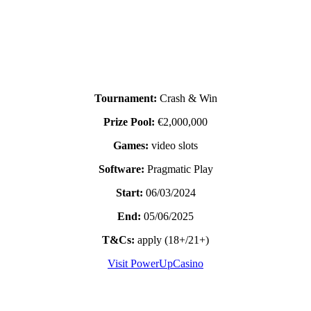
Tournament:
Crash & Win
Prize Pool:
€2,000,000
Games:
video slots
Software:
Pragmatic Play
Start:
06/03/2024
End:
05/06/2025
T&Cs:
apply (18+/21+)
Visit PowerUpCasino