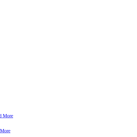
d More
 More