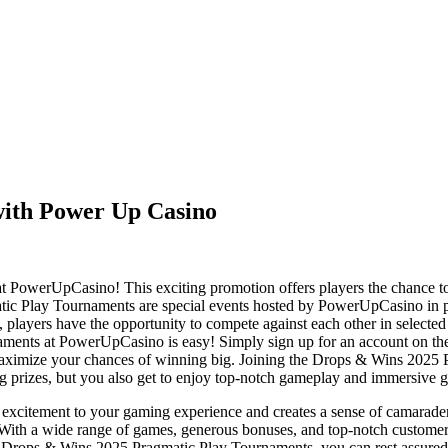
 with Power Up Casino
 PowerUpCasino! This exciting promotion offers players the chance to
tic Play Tournaments are special events hosted by PowerUpCasino in p
s, players have the opportunity to compete against each other in select
ents at PowerUpCasino is easy! Simply sign up for an account on the c
aximize your chances of winning big. Joining the Drops & Wins 2025 P
g prizes, but you also get to enjoy top-notch gameplay and immersive 
 of excitement to your gaming experience and creates a sense of camarad
s. With a wide range of games, generous bonuses, and top-notch custom
Drops & Wins 2025 Pragmatic Play Tournaments, you can rest assured