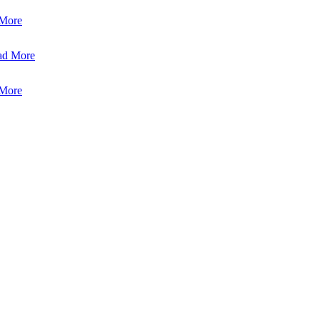
More
ad More
More