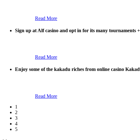
Read More
Sign up at Alf casino and opt in for its many tournaments
+
Read More
Enjoy some of the kakadu riches from online casino Kaka
Read More
1
2
3
4
5
›
‹