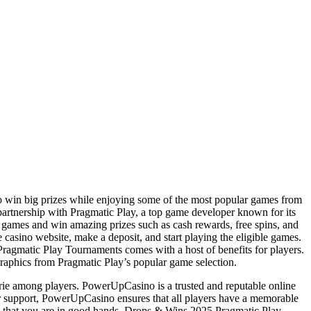
 win big prizes while enjoying some of the most popular games from
artnership with Pragmatic Play, a top game developer known for its
ed games and win amazing prizes such as cash rewards, free spins, and
asino website, make a deposit, and start playing the eligible games.
ragmatic Play Tournaments comes with a host of benefits for players.
graphics from Pragmatic Play’s popular game selection.
erie among players. PowerUpCasino is a trusted and reputable online
er support, PowerUpCasino ensures that all players have a memorable
 that you are in good hands. Drops & Wins 2025 Pragmatic Play