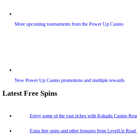
More upcoming tournaments from the Power Up Casino
New Power Up Casino promotions and multiple rewards
Latest Free Spins
Enjoy some of the vast riches with Kakadu Casino
Rea
Extra free spins and other bonuses from LevelUp
Read