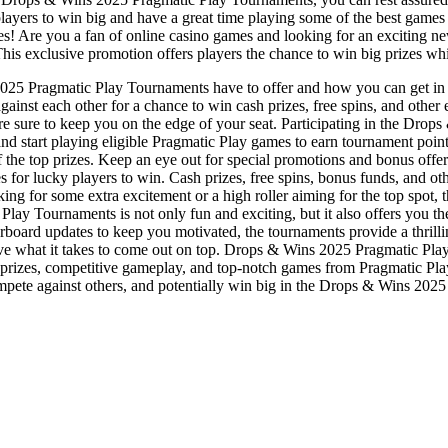
yers to win big and have a great time playing some of the best games in
zes! Are you a fan of online casino games and looking for an exciting 
 exclusive promotion offers players the chance to win big prizes whi
s 2025 Pragmatic Play Tournaments have to offer and how you can get in 
ainst each other for a chance to win cash prizes, free spins, and other
sure to keep you on the edge of your seat. Participating in the Drop
d start playing eligible Pragmatic Play games to earn tournament point
 the top prizes. Keep an eye out for special promotions and bonus offe
for lucky players to win. Cash prizes, free spins, bonus funds, and oth
king for some extra excitement or a high roller aiming for the top spot
y Tournaments is not only fun and exciting, but it also offers you the
board updates to keep you motivated, the tournaments provide a thrilling
 have what it takes to come out on top. Drops & Wins 2025 Pragmatic Pl
of prizes, competitive gameplay, and top-notch games from Pragmatic Pla
 compete against others, and potentially win big in the Drops & Wins 