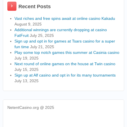
Recent Posts
Vast riches and free spins await at online casino Kakadu
August 9, 2025
Additional winnings are currently dropping at casino
FatFruit
July 25, 2025
Sign up and opt in for games at Tsars casino for a super
fun time
July 21, 2025
Play some top notch games this summer at Casinia casino
July 19, 2025
Next round of online games on the house at Twin casino
July 15, 2025
Sign up at Alf casino and opt in for its many tournaments
July 13, 2025
NetentCasino.org @ 2025