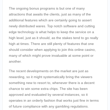
The ongoing bonus programs is but one of many
attractions that awaits the clients, just as many of the
additional features which are certainly going to assert
newly distributed wares. Top notch software and cutting
edge technology is what helps to keep the service on a
high level, just as it should, as the stakes tend to go really
high at times. There are still plenty of features that one
should consider when applying to join this online casino,
many of which might prove invaluable at some point or
another.
The recent developments on the market are just as
rewarding, so it might systematically bring the viewers
something new to resort to, whenever there is a decent
chance to win some extra chips. The site has been
approved and evaluated by several instances, so it
operates in an orderly fashion that works just fine in terms
of future compliance with any gambling regulations.