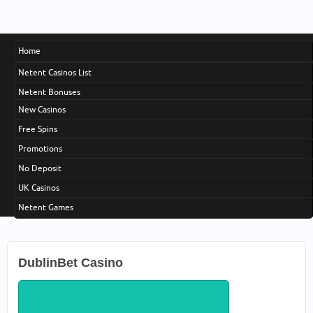
Home
Netent Casinos List
Netent Bonuses
New Casinos
Free Spins
Promotions
No Deposit
UK Casinos
Netent Games
DublinBet Casino