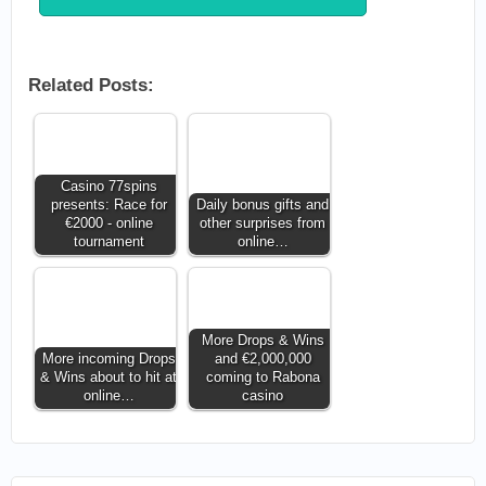
Related Posts:
Casino 77spins
presents: Race for
Daily bonus gifts and
€2000 - online
other surprises from
tournament
online…
More Drops & Wins
More incoming Drops
and €2,000,000
& Wins about to hit at
coming to Rabona
online…
casino