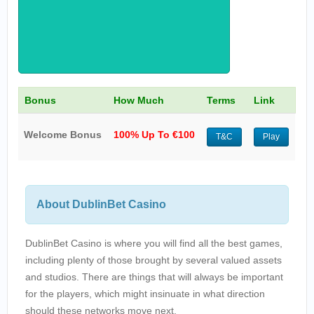
Bonus
How Much
Terms
Link
Welcome Bonus
100% Up To €100
T&C
Play
About DublinBet Casino
DublinBet Casino is where you will find all the best games,
including plenty of those brought by several valued assets
and studios. There are things that will always be important
for the players, which might insinuate in what direction
should these networks move next.