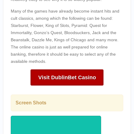
Many of the games have already become instant hits and
cult classics, among which the following can be found:
Starburst, Flower, King of Slots, Pyramid: Quest for
Immortality, Gonzo’s Quest, Bloodsuckers, Jack and the
Beanstalk, Dazzle Me, Kings of Chicago and many more.
The online casino is just as well prepared for online
banking, therefore it should be easy to select any of the
available methods.
Visit DublinBet Casino
Screen Shots