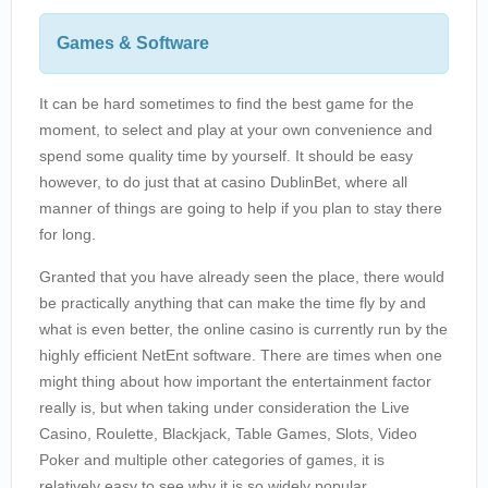
Games & Software
It can be hard sometimes to find the best game for the
moment, to select and play at your own convenience and
spend some quality time by yourself. It should be easy
however, to do just that at casino DublinBet, where all
manner of things are going to help if you plan to stay there
for long.
Granted that you have already seen the place, there would
be practically anything that can make the time fly by and
what is even better, the online casino is currently run by the
highly efficient NetEnt software. There are times when one
might thing about how important the entertainment factor
really is, but when taking under consideration the Live
Casino, Roulette, Blackjack, Table Games, Slots, Video
Poker and multiple other categories of games, it is
relatively easy to see why it is so widely popular.