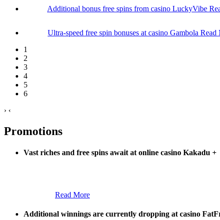
Additional bonus free spins from casino LuckyVibe
Re
Ultra-speed free spin bonuses at casino Gambola
Read 
1
2
3
4
5
6
›
‹
Promotions
Vast riches and free spins await at online casino Kakadu
+
Read More
Additional winnings are currently dropping at casino FatF