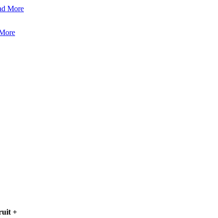
ad More
More
ruit
+