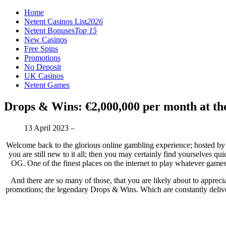
Home
Netent Casinos List
2026
Netent Bonuses
Top 15
New Casinos
Free Spins
Promotions
No Deposit
UK Casinos
Netent Games
Drops & Wins: €2,000,000 per month at t
13 April 2023 –
Welcome back to the glorious online gambling experience; hosted by
you are still new to it all; then you may certainly find yourselves q
OG. One of the finest places on the internet to play whatever games
And there are so many of those, that you are likely about to appre
promotions; the legendary Drops & Wins. Which are constantly deliver