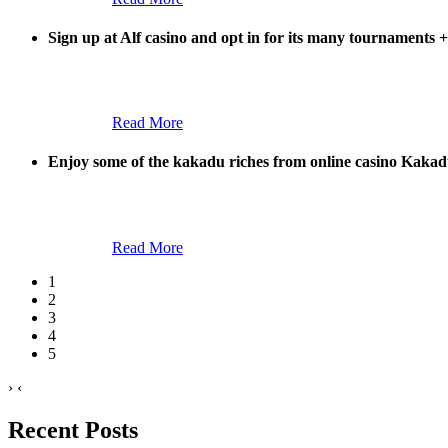
Sign up at Alf casino and opt in for its many tournaments
+
Read More
Enjoy some of the kakadu riches from online casino Kaka
Read More
1
2
3
4
5
›
‹
Recent Posts