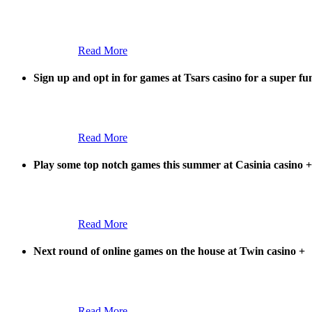
Read More
Sign up and opt in for games at Tsars casino for a super f
Read More
Play some top notch games this summer at Casinia casino
+
Read More
Next round of online games on the house at Twin casino
+
Read More