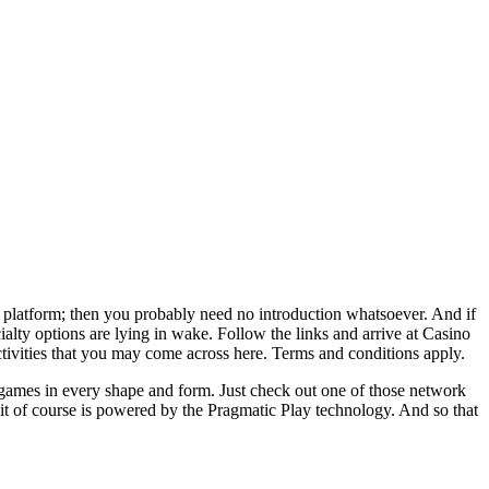
are platform; then you probably need no introduction whatsoever. And if
ialty options are lying in wake. Follow the links and arrive at Casino
ctivities that you may come across here. Terms and conditions apply.
 games in every shape and form. Just check out one of those network
it of course is powered by the Pragmatic Play technology. And so that