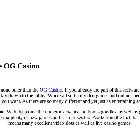
he OG Casino
 none other than the
OG Casino
. If you already are part of this softw
uickly drawn to the lobby. Where all sorts of video games and online spec
 you want. As there are so many different and yet just as entertaining a
ciate. With that come the numerous events and bonus goodies, as well as
ing plenty of new games and cash prizes too. Aside from the fact that 
means many excellent video slots as well as live casino games.