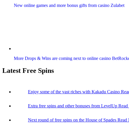
New online games and more bonus gifts from casino Zulabet
More Drops & Wins are coming next to online casino BetRock
Latest Free Spins
Enjoy some of the vast riches with Kakadu Casino
Rea
Extra free spins and other bonuses from LevelUp
Read
Next round of free spins on the House of Spades
Read 