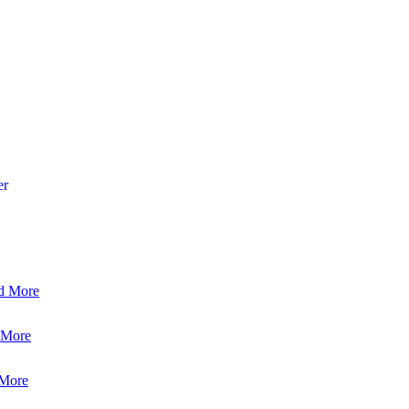
er
d More
 More
More