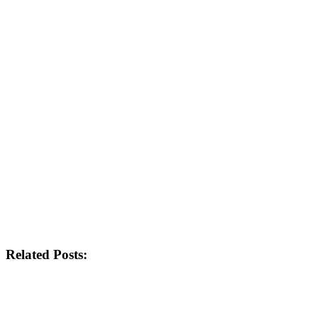
Related Posts: