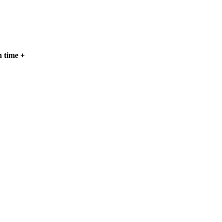
un time
+