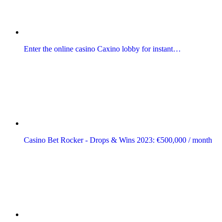
Enter the online casino Caxino lobby for instant…
Casino Bet Rocker - Drops & Wins 2023: €500,000 / month