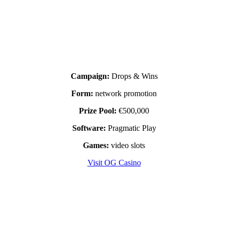
Campaign:
Drops & Wins
Form:
network promotion
Prize Pool:
€500,000
Software:
Pragmatic Play
Games:
video slots
Visit OG Casino