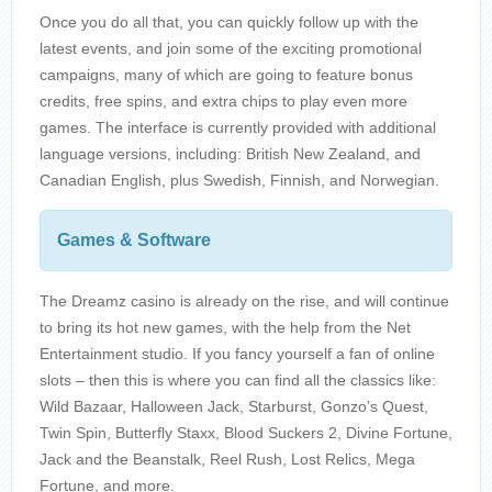
Once you do all that, you can quickly follow up with the
latest events, and join some of the exciting promotional
campaigns, many of which are going to feature bonus
credits, free spins, and extra chips to play even more
games. The interface is currently provided with additional
language versions, including: British New Zealand, and
Canadian English, plus Swedish, Finnish, and Norwegian.
Games & Software
The Dreamz casino is already on the rise, and will continue
to bring its hot new games, with the help from the Net
Entertainment studio. If you fancy yourself a fan of online
slots – then this is where you can find all the classics like:
Wild Bazaar, Halloween Jack, Starburst, Gonzo’s Quest,
Twin Spin, Butterfly Staxx, Blood Suckers 2, Divine Fortune,
Jack and the Beanstalk, Reel Rush, Lost Relics, Mega
Fortune, and more.