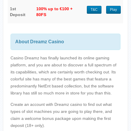
1st
100% up to €100 +
T&C
Play
Deposit
80FS
About Dreamz Casino
Casino Dreamz has finally launched its online gaming
platform, and you are about to discover a full spectrum of
its capabilities, which are certainly worth checking out. Its
colorful site has many of the best games that feature a
predominantly NetEnt based collection, but the software
library has still so much more in store for you than this.
Create an account with Dreamz casino to find out what
types of slot machines you are going to play there, and
claim a welcome bonus package upon making the first
deposit (18+ only).