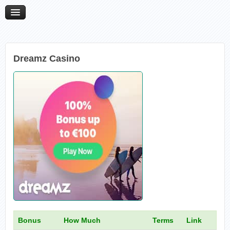
UK Casinos
Netent Games
Dreamz Casino
Bonus
How Much
Terms
Link