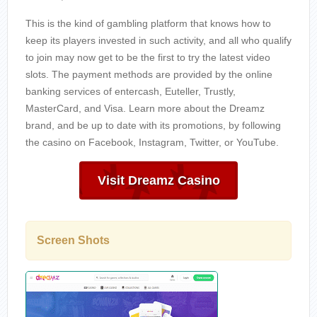
This is the kind of gambling platform that knows how to
keep its players invested in such activity, and all who qualify
to join may now get to be the first to try the latest video
slots. The payment methods are provided by the online
banking services of entercash, Euteller, Trustly,
MasterCard, and Visa. Learn more about the Dreamz
brand, and be up to date with its promotions, by following
the casino on Facebook, Instagram, Twitter, or YouTube.
Visit Dreamz Casino
Screen Shots