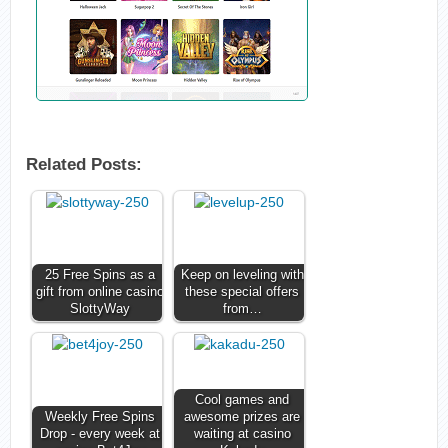
Related Posts:
25 Free Spins as a
Keep on leveling with
gift from online casino
these special offers
SlottyWay
from…
Cool games and
Weekly Free Spins
awesome prizes are
Drop - every week at
waiting at casino