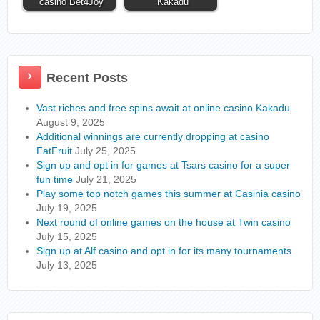
casino Bet4Joy
Kakadu
Recent Posts
Vast riches and free spins await at online casino Kakadu
August 9, 2025
Additional winnings are currently dropping at casino
FatFruit
July 25, 2025
Sign up and opt in for games at Tsars casino for a super
fun time
July 21, 2025
Play some top notch games this summer at Casinia casino
July 19, 2025
Next round of online games on the house at Twin casino
July 15, 2025
Sign up at Alf casino and opt in for its many tournaments
July 13, 2025