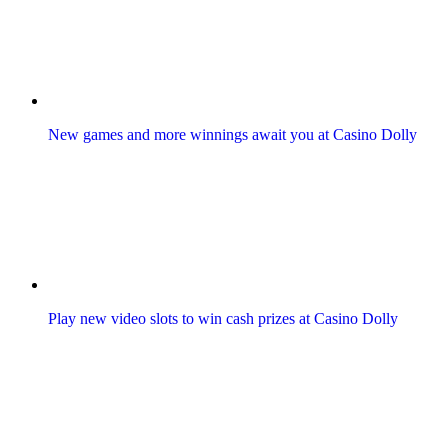
New games and more winnings await you at Casino Dolly
Play new video slots to win cash prizes at Casino Dolly