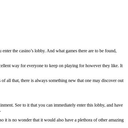
u enter the casino’s lobby. And what games there are to be found,
llent way for everyone to keep on playing for however they like. It
s of all that, there is always something new that one may discover out
inment. See to it that you can immediately enter this lobby, and have
.
o it is no wonder that it would also have a plethora of other amazing