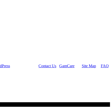
dPress
Contact Us
GamCare
Site Map
FAQ