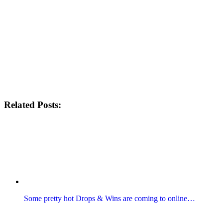
Related Posts:
Some pretty hot Drops & Wins are coming to online…