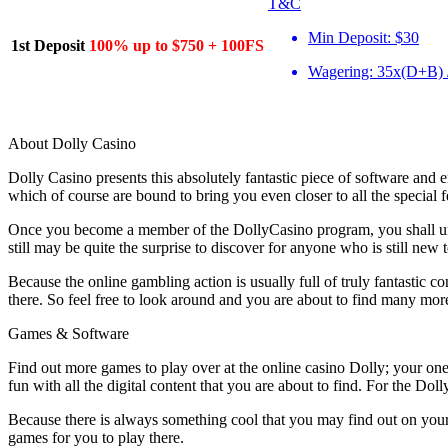
T&C
Min Deposit: $30
1st Deposit
100% up to $750 + 100FS
Wagering: 35x(D+B) 
About Dolly Casino
Dolly Casino presents this absolutely fantastic piece of software and
which of course are bound to bring you even closer to all the special f
Once you become a member of the DollyCasino program, you shall unco
still may be quite the surprise to discover for anyone who is still new to
Because the online gambling action is usually full of truly fantastic 
there. So feel free to look around and you are about to find many more
Games & Software
Find out more games to play over at the online casino Dolly; your one
fun with all the digital content that you are about to find. For the 
Because there is always something cool that you may find out on your 
games for you to play there.