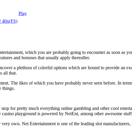
Play
/ 40x(FS)
 entertainment, which you are probably going to encounter as soon as yo
eatures and bonuses that usually apply thereafter.
ver a plethora of colorful options which are bound to provide an exce
 all that.
content. The likes of which you have probably never seen before. In term
 things.
 stop for pretty much everything online gambling and other cool enterta
Dolly casino playground is powered by NetEnt, among other awesome stuff
very own. Net Entertainment is one of the leading slot manufacturers, s