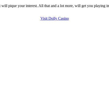
at will pique your interest. All that and a lot more, will get you playin
Visit Dolly Casino