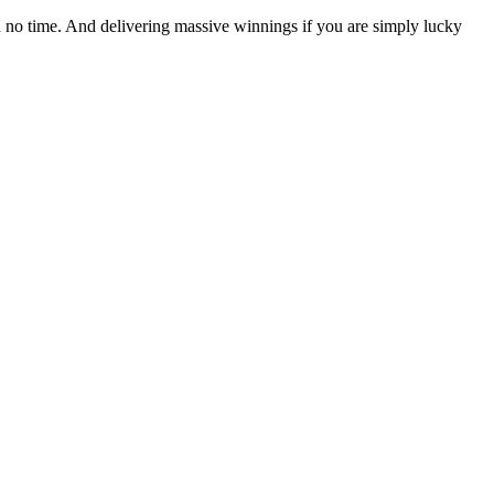
g in no time. And delivering massive winnings if you are simply lucky