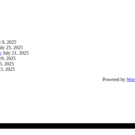
 9, 2025
uly 25, 2025
e
July 21, 2025
19, 2025
5, 2025
13, 2025
Powered by
Wor