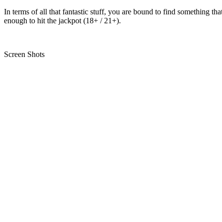
In terms of all that fantastic stuff, you are bound to find something th
enough to hit the jackpot (18+ / 21+).
Screen Shots