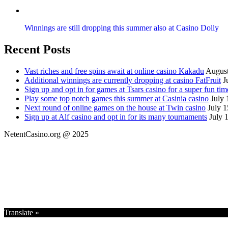
Winnings are still dropping this summer also at Casino Dolly
Recent Posts
Vast riches and free spins await at online casino Kakadu
August
Additional winnings are currently dropping at casino FatFruit
J
Sign up and opt in for games at Tsars casino for a super fun tim
Play some top notch games this summer at Casinia casino
July 
Next round of online games on the house at Twin casino
July 1
Sign up at Alf casino and opt in for its many tournaments
July 
NetentCasino.org @ 2025
Translate »