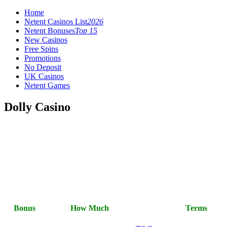
Home
Netent Casinos List
2026
Netent Bonuses
Top 15
New Casinos
Free Spins
Promotions
No Deposit
UK Casinos
Netent Games
Dolly Casino
Bonus
How Much
Terms