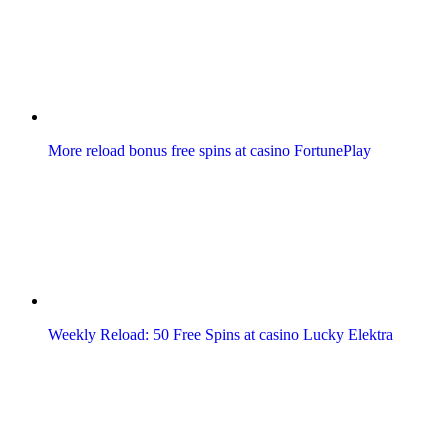
More reload bonus free spins at casino FortunePlay
Weekly Reload: 50 Free Spins at casino Lucky Elektra