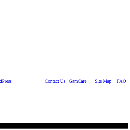
dPress
Contact Us
GamCare
Site Map
FAQ