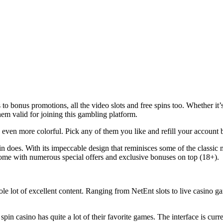
o bonus promotions, all the video slots and free spins too. Whether it’
 them valid for joining this gambling platform.
e even more colorful. Pick any of them you like and refill your account 
in does. With its impeccable design that reminisces some of the classic m
come with numerous special offers and exclusive bonuses on top (18+).
 lot of excellent content. Ranging from NetEnt slots to live casino game
pin casino has quite a lot of their favorite games. The interface is cur