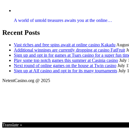
A world of untold treasures awaits you at the online…
Recent Posts
Vast riches and free spins await at online casino Kakadu
August
Additional winnings are currently dropping at casino FatFruit
J
Sign up and opt in for games at Tsars casino for a super fun tim
Play some top notch games this summer at Casinia casino
July 
Next round of online games on the house at Twin casino
July 1
Sign up at Alf casino and opt in for its many tournaments
July 
NetentCasino.org @ 2025
Translate »