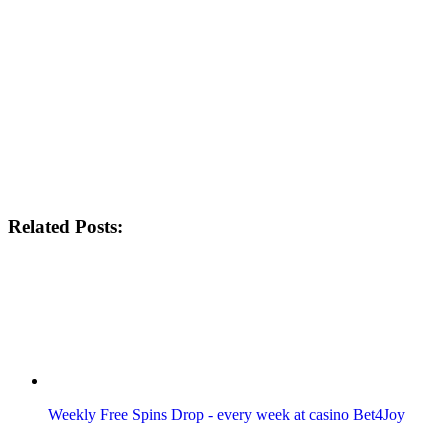
Related Posts:
Weekly Free Spins Drop - every week at casino Bet4Joy