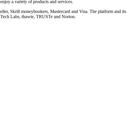
njoy a variety of products and services.
teller, Skrill moneybookers, Mastercard and Visa. The platform and its
by iTech Labs, thawte, TRUSTe and Norton.