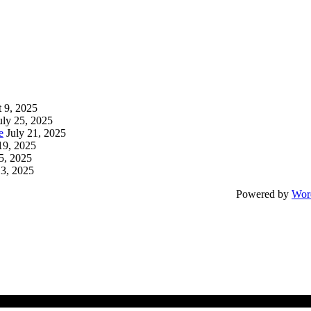
 9, 2025
uly 25, 2025
e
July 21, 2025
19, 2025
5, 2025
13, 2025
Powered by
Wor