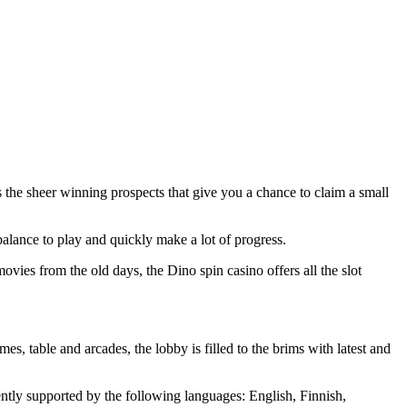
s the sheer winning prospects that give you a chance to claim a small
balance to play and quickly make a lot of progress.
ovies from the old days, the Dino spin casino offers all the slot
s, table and arcades, the lobby is filled to the brims with latest and
rently supported by the following languages: English, Finnish,