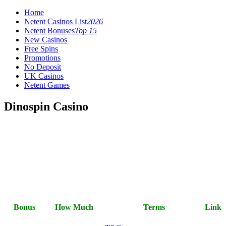
Home
Netent Casinos List
2026
Netent Bonuses
Top 15
New Casinos
Free Spins
Promotions
No Deposit
UK Casinos
Netent Games
Dinospin Casino
Bonus
How Much
Terms
Link