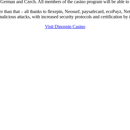
German and Czech. All members of the casino program will be able to e
r than that – all thanks to flexepin, Neosurf, paysafecard, ecoPayz, Ne
licious attacks, with increased security protocols and certification 
Visit Dinospin Casino