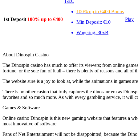
T&C
100% up to €400 Bonus
1st Deposit
100% up to €400
Play
Min Deposit: €10
Wagering: 30xB
About Dinospin Casino
The Dinospin casino has much to offer its viewers; from online games t
fortune, or the sole fun of it all – there is plenty of reasons and all of
The website sure is a joy to look at, while the animations in games ar
There is no other casino that truly captures the dinosaur era as Dinosp
favorites and so much more. As with every gambling service, it will 
Games & Software
Online casino Dinospin is this new gaming website that features a whole
most innovative of software.
Fans of Net Entertainment will not be disappointed, because the Dino s