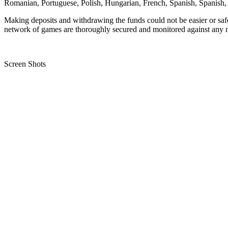
Romanian, Portuguese, Polish, Hungarian, French, Spanish, Spanish, 
Making deposits and withdrawing the funds could not be easier or safe
network of games are thoroughly secured and monitored against any ma
Screen Shots