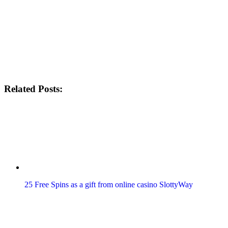
Related Posts:
25 Free Spins as a gift from online casino SlottyWay