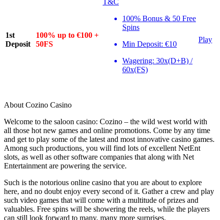
T&C
100% Bonus & 50 Free
Spins
1st
100% up to €100 +
Play
Deposit
50FS
Min Deposit: €10
Wagering: 30x(D+B) /
60x(FS)
About Cozino Casino
Welcome to the saloon casino: Cozino – the wild west world with
all those hot new games and online promotions. Come by any time
and get to play some of the latest and most innovative casino games.
Among such productions, you will find lots of excellent NetEnt
slots, as well as other software companies that along with Net
Entertainment are powering the service.
Such is the notorious online casino that you are about to explore
here, and no doubt enjoy every second of it. Gather a crew and play
such video games that will come with a multitude of prizes and
valuables. Free spins will be showering the reels, while the players
can still look forward to many, many more surprises.