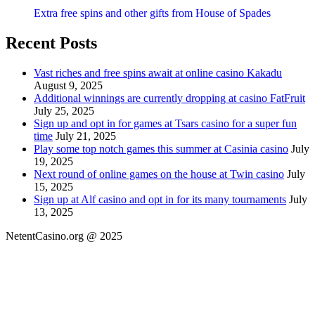
Extra free spins and other gifts from House of Spades
Recent Posts
Vast riches and free spins await at online casino Kakadu
August 9, 2025
Additional winnings are currently dropping at casino FatFruit
July 25, 2025
Sign up and opt in for games at Tsars casino for a super fun
time
July 21, 2025
Play some top notch games this summer at Casinia casino
July
19, 2025
Next round of online games on the house at Twin casino
July
15, 2025
Sign up at Alf casino and opt in for its many tournaments
July
13, 2025
NetentCasino.org @ 2025