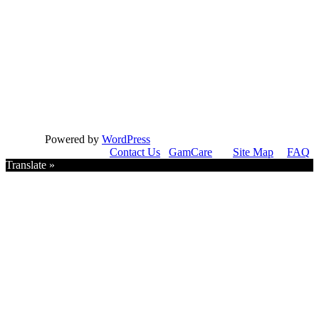
Powered by
WordPress
Contact Us
GamCare
Site Map
FAQ
Translate »