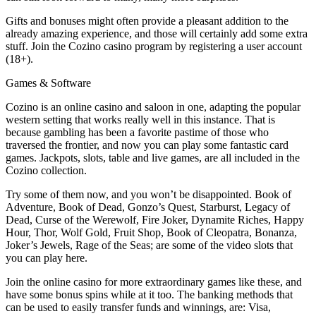
Gifts and bonuses might often provide a pleasant addition to the
already amazing experience, and those will certainly add some extra
stuff. Join the Cozino casino program by registering a user account
(18+).
Games & Software
Cozino is an online casino and saloon in one, adapting the popular
western setting that works really well in this instance. That is
because gambling has been a favorite pastime of those who
traversed the frontier, and now you can play some fantastic card
games. Jackpots, slots, table and live games, are all included in the
Cozino collection.
Try some of them now, and you won’t be disappointed. Book of
Adventure, Book of Dead, Gonzo’s Quest, Starburst, Legacy of
Dead, Curse of the Werewolf, Fire Joker, Dynamite Riches, Happy
Hour, Thor, Wolf Gold, Fruit Shop, Book of Cleopatra, Bonanza,
Joker’s Jewels, Rage of the Seas; are some of the video slots that
you can play here.
Join the online casino for more extraordinary games like these, and
have some bonus spins while at it too. The banking methods that
can be used to easily transfer funds and winnings, are: Visa,