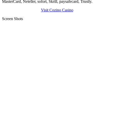
MasterCard, Neteller, sofort, Skrill, paysafecard, Trustly.
Visit Cozino Casino
Screen Shots