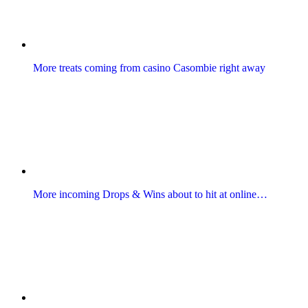
More treats coming from casino Casombie right away
More incoming Drops & Wins about to hit at online…