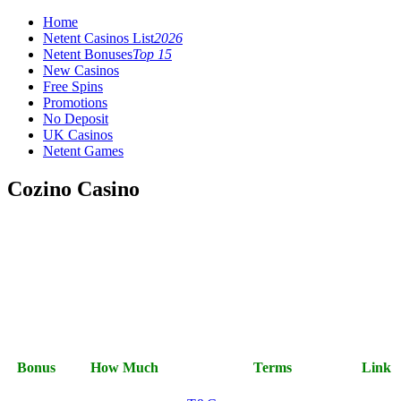
Home
Netent Casinos List
2026
Netent Bonuses
Top 15
New Casinos
Free Spins
Promotions
No Deposit
UK Casinos
Netent Games
Cozino Casino
Bonus
How Much
Terms
Link