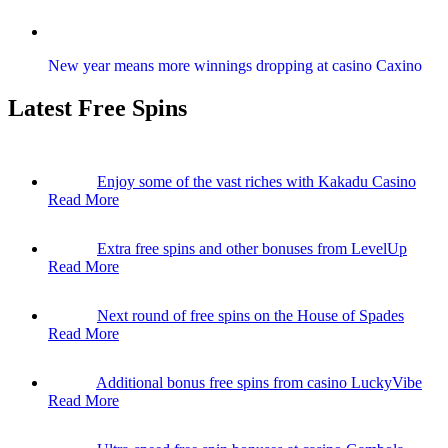
New year means more winnings dropping at casino Caxino
Latest Free Spins
Enjoy some of the vast riches with Kakadu Casino
Read More
Extra free spins and other bonuses from LevelUp
Read More
Next round of free spins on the House of Spades
Read More
Additional bonus free spins from casino LuckyVibe
Read More