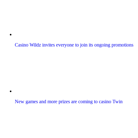
Casino Wildz invites everyone to join its ongoing promotions
New games and more prizes are coming to casino Twin