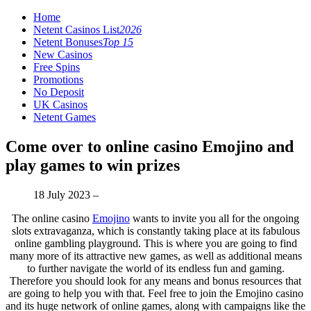
Home
Netent Casinos List
2026
Netent Bonuses
Top 15
New Casinos
Free Spins
Promotions
No Deposit
UK Casinos
Netent Games
Come over to online casino Emojino and
play games to win prizes
18 July 2023 –
The online casino
Emojino
wants to invite you all for the ongoing
slots extravaganza, which is constantly taking place at its fabulous
online gambling playground. This is where you are going to find
many more of its attractive new games, as well as additional means
to further navigate the world of its endless fun and gaming.
Therefore you should look for any means and bonus resources that
are going to help you with that. Feel free to join the Emojino casino
and its huge network of online games, along with campaigns like the