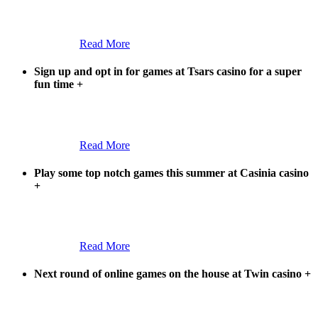
Read More
Sign up and opt in for games at Tsars casino for a super
fun time
+
Read More
Play some top notch games this summer at Casinia casino
+
Read More
Next round of online games on the house at Twin casino
+