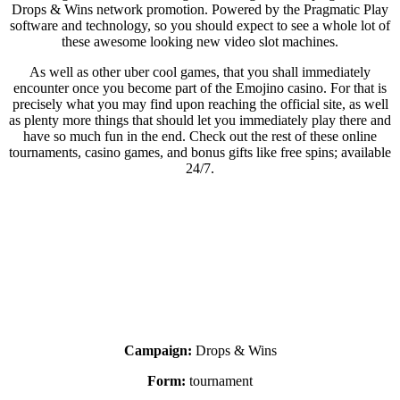
Drops & Wins network promotion. Powered by the Pragmatic Play
software and technology, so you should expect to see a whole lot of
these awesome looking new video slot machines.
As well as other uber cool games, that you shall immediately
encounter once you become part of the Emojino casino. For that is
precisely what you may find upon reaching the official site, as well
as plenty more things that should let you immediately play there and
have so much fun in the end. Check out the rest of these online
tournaments, casino games, and bonus gifts like free spins; available
24/7.
Campaign:
Drops & Wins
Form:
tournament