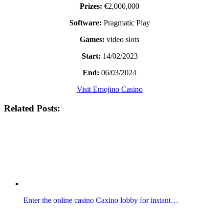
Prizes:
€2,000,000
Software:
Pragmatic Play
Games:
video slots
Start:
14/02/2023
End:
06/03/2024
Visit Emojino Casino
Related Posts:
Enter the online casino Caxino lobby for instant…