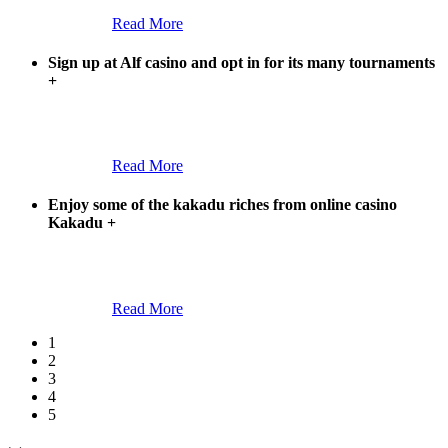
Read More
Sign up at Alf casino and opt in for its many tournaments
+
Read More
Enjoy some of the kakadu riches from online casino
Kakadu
+
Read More
1
2
3
4
5