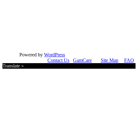
Powered by
WordPress
Contact Us
GamCare
Site Map
FAQ
Translate »