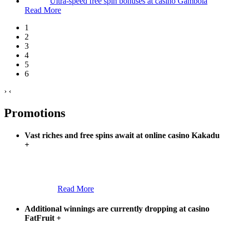
Ultra-speed free spin bonuses at casino Gambola
Read More
1
2
3
4
5
6
›
‹
Promotions
Vast riches and free spins await at online casino Kakadu
+
Read More
Additional winnings are currently dropping at casino
FatFruit
+