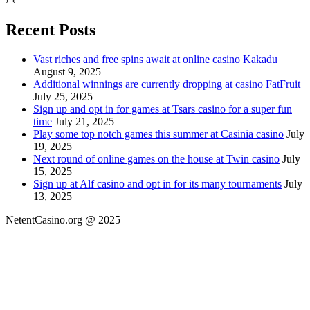
›
‹
Recent Posts
Vast riches and free spins await at online casino Kakadu
August 9, 2025
Additional winnings are currently dropping at casino FatFruit
July 25, 2025
Sign up and opt in for games at Tsars casino for a super fun
time
July 21, 2025
Play some top notch games this summer at Casinia casino
July
19, 2025
Next round of online games on the house at Twin casino
July
15, 2025
Sign up at Alf casino and opt in for its many tournaments
July
13, 2025
NetentCasino.org @ 2025