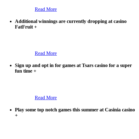
Read More
Additional winnings are currently dropping at casino
FatFruit
+
Read More
Sign up and opt in for games at Tsars casino for a super
fun time
+
Read More
Play some top notch games this summer at Casinia casino
+