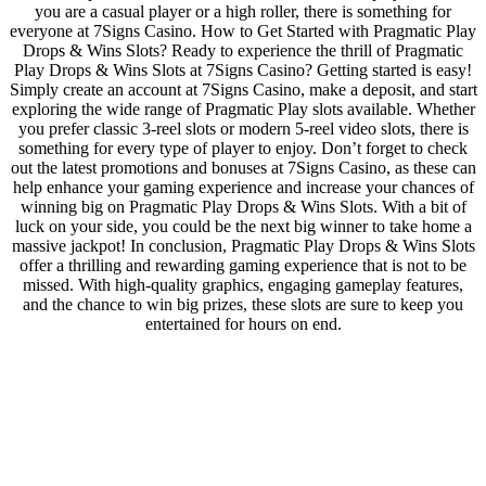
you are a casual player or a high roller, there is something for
everyone at 7Signs Casino. How to Get Started with Pragmatic Play
Drops & Wins Slots? Ready to experience the thrill of Pragmatic
Play Drops & Wins Slots at 7Signs Casino? Getting started is easy!
Simply create an account at 7Signs Casino, make a deposit, and start
exploring the wide range of Pragmatic Play slots available. Whether
you prefer classic 3-reel slots or modern 5-reel video slots, there is
something for every type of player to enjoy. Don’t forget to check
out the latest promotions and bonuses at 7Signs Casino, as these can
help enhance your gaming experience and increase your chances of
winning big on Pragmatic Play Drops & Wins Slots. With a bit of
luck on your side, you could be the next big winner to take home a
massive jackpot! In conclusion, Pragmatic Play Drops & Wins Slots
offer a thrilling and rewarding gaming experience that is not to be
missed. With high-quality graphics, engaging gameplay features,
and the chance to win big prizes, these slots are sure to keep you
entertained for hours on end.