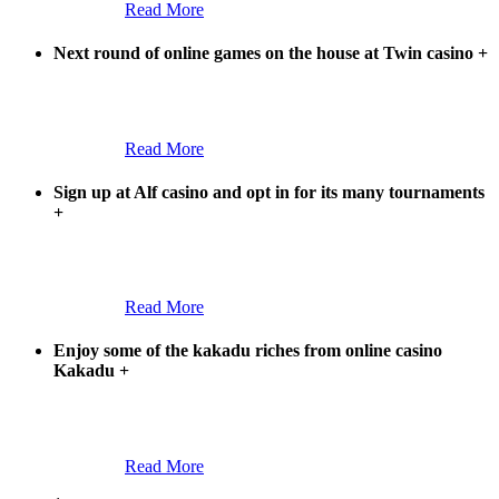
Read More
Next round of online games on the house at Twin casino
+
Read More
Sign up at Alf casino and opt in for its many tournaments
+
Read More
Enjoy some of the kakadu riches from online casino
Kakadu
+
Read More