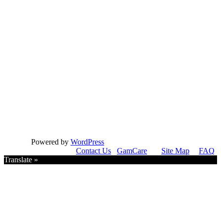
Powered by
WordPress
Contact Us
GamCare
Site Map
FAQ
Translate »