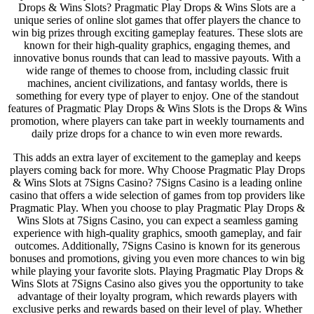
Drops & Wins Slots? Pragmatic Play Drops & Wins Slots are a
unique series of online slot games that offer players the chance to
win big prizes through exciting gameplay features. These slots are
known for their high-quality graphics, engaging themes, and
innovative bonus rounds that can lead to massive payouts. With a
wide range of themes to choose from, including classic fruit
machines, ancient civilizations, and fantasy worlds, there is
something for every type of player to enjoy. One of the standout
features of Pragmatic Play Drops & Wins Slots is the Drops & Wins
promotion, where players can take part in weekly tournaments and
daily prize drops for a chance to win even more rewards.
This adds an extra layer of excitement to the gameplay and keeps
players coming back for more. Why Choose Pragmatic Play Drops
& Wins Slots at 7Signs Casino? 7Signs Casino is a leading online
casino that offers a wide selection of games from top providers like
Pragmatic Play. When you choose to play Pragmatic Play Drops &
Wins Slots at 7Signs Casino, you can expect a seamless gaming
experience with high-quality graphics, smooth gameplay, and fair
outcomes. Additionally, 7Signs Casino is known for its generous
bonuses and promotions, giving you even more chances to win big
while playing your favorite slots. Playing Pragmatic Play Drops &
Wins Slots at 7Signs Casino also gives you the opportunity to take
advantage of their loyalty program, which rewards players with
exclusive perks and rewards based on their level of play. Whether