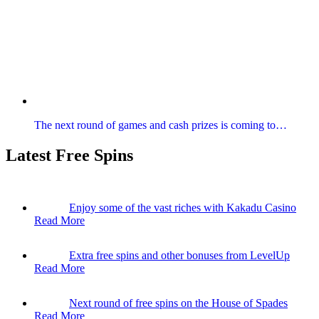
The next round of games and cash prizes is coming to…
Latest Free Spins
Enjoy some of the vast riches with Kakadu Casino
Read More
Extra free spins and other bonuses from LevelUp
Read More
Next round of free spins on the House of Spades
Read More