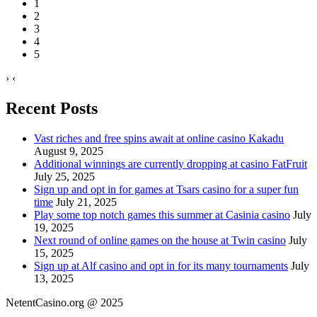
1
2
3
4
5
›
‹
Recent Posts
Vast riches and free spins await at online casino Kakadu
August 9, 2025
Additional winnings are currently dropping at casino FatFruit
July 25, 2025
Sign up and opt in for games at Tsars casino for a super fun
time
July 21, 2025
Play some top notch games this summer at Casinia casino
July
19, 2025
Next round of online games on the house at Twin casino
July
15, 2025
Sign up at Alf casino and opt in for its many tournaments
July
13, 2025
NetentCasino.org @ 2025