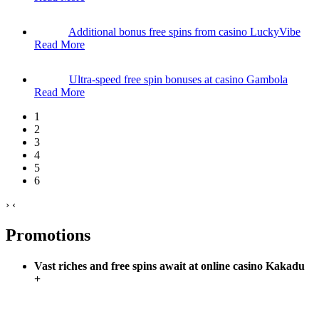
Additional bonus free spins from casino LuckyVibe
Read More
Ultra-speed free spin bonuses at casino Gambola
Read More
1
2
3
4
5
6
›
‹
Promotions
Vast riches and free spins await at online casino Kakadu
+