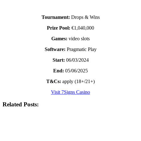
Tournament:
Drops & Wins
Prize Pool:
€1,040,000
Games:
video slots
Software:
Pragmatic Play
Start:
06/03/2024
End:
05/06/2025
T&Cs:
apply (18+/21+)
Visit 7Signs Casino
Related Posts: