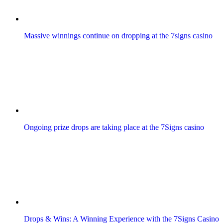
Massive winnings continue on dropping at the 7signs casino
Ongoing prize drops are taking place at the 7Signs casino
Drops & Wins: A Winning Experience with the 7Signs Casino