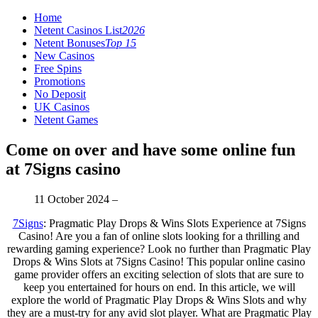
Home
Netent Casinos List
2026
Netent Bonuses
Top 15
New Casinos
Free Spins
Promotions
No Deposit
UK Casinos
Netent Games
Come on over and have some online fun
at 7Signs casino
11 October 2024 –
7Signs
: Pragmatic Play Drops & Wins Slots Experience at 7Signs
Casino! Are you a fan of online slots looking for a thrilling and
rewarding gaming experience? Look no further than Pragmatic Play
Drops & Wins Slots at 7Signs Casino! This popular online casino
game provider offers an exciting selection of slots that are sure to
keep you entertained for hours on end. In this article, we will
explore the world of Pragmatic Play Drops & Wins Slots and why
they are a must-try for any avid slot player. What are Pragmatic Play