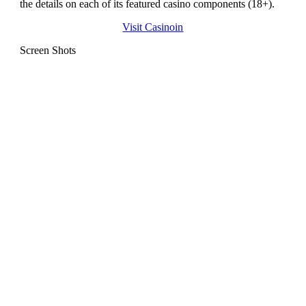
the details on each of its featured casino components (18+).
Visit Casinoin
Screen Shots