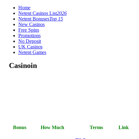
Home
Netent Casinos List
2026
Netent Bonuses
Top 15
New Casinos
Free Spins
Promotions
No Deposit
UK Casinos
Netent Games
Casinoin
Bonus
How Much
Terms
Link