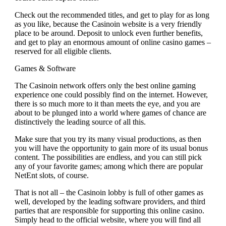
Check out the recommended titles, and get to play for as long
as you like, because the Casinoin website is a very friendly
place to be around. Deposit to unlock even further benefits,
and get to play an enormous amount of online casino games –
reserved for all eligible clients.
Games & Software
The Casinoin network offers only the best online gaming
experience one could possibly find on the internet. However,
there is so much more to it than meets the eye, and you are
about to be plunged into a world where games of chance are
distinctively the leading source of all this.
Make sure that you try its many visual productions, as then
you will have the opportunity to gain more of its usual bonus
content. The possibilities are endless, and you can still pick
any of your favorite games; among which there are popular
NetEnt slots, of course.
That is not all – the Casinoin lobby is full of other games as
well, developed by the leading software providers, and third
parties that are responsible for supporting this online casino.
Simply head to the official website, where you will find all