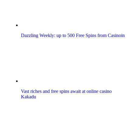
Dazzling Weekly: up to 500 Free Spins from Casinoin
Vast riches and free spins await at online casino
Kakadu