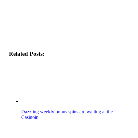
Related Posts:
Dazzling weekly bonus spins are waiting at the
Casinoin