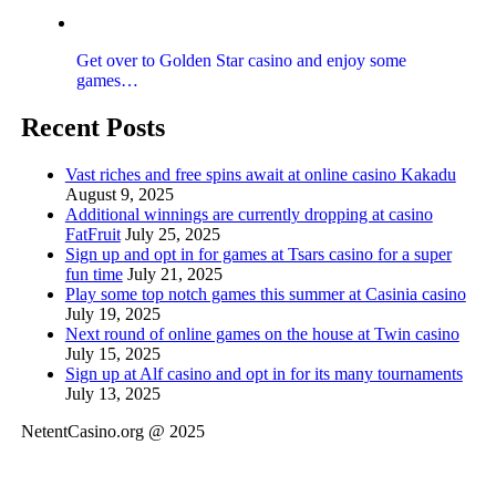
Get over to Golden Star casino and enjoy some
games…
Recent Posts
Vast riches and free spins await at online casino Kakadu
August 9, 2025
Additional winnings are currently dropping at casino
FatFruit
July 25, 2025
Sign up and opt in for games at Tsars casino for a super
fun time
July 21, 2025
Play some top notch games this summer at Casinia casino
July 19, 2025
Next round of online games on the house at Twin casino
July 15, 2025
Sign up at Alf casino and opt in for its many tournaments
July 13, 2025
NetentCasino.org @ 2025