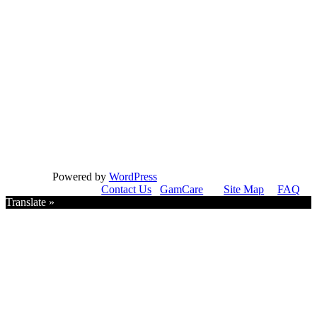
Powered by
WordPress
Contact Us
GamCare
Site Map
FAQ
Translate »