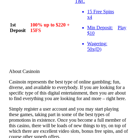
T&C
15 Free Spins
x4
1st
100% up to $220 +
Min Deposit:
Play
Deposit
15FS
$10
Wagering:
50x(D)
About Casinoin
Casinoin represents the best type of online gambling; fun,
diverse, and available to everybody. If you are looking for a
specific type of this digital entertainment, then you are about
to find everything you are looking for and more – right here.
Simply register a user account and you may start playing
these games, taking part in some of the best types of
promotions in existence. Once you become a full member of
this casino, there will be loads of new things to try, on top of
which there are excellent video slots, bonus free spins, and of
course other superb offers.