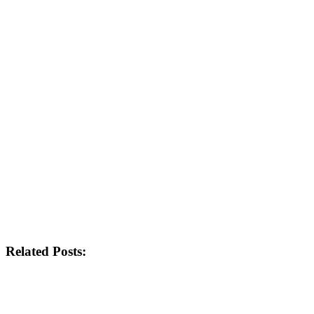
Related Posts: