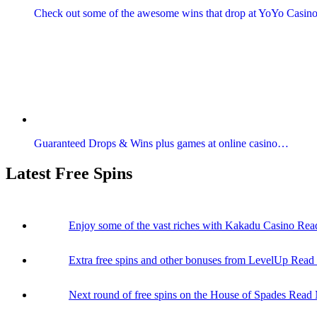
Check out some of the awesome wins that drop at YoYo Casin
Guaranteed Drops & Wins plus games at online casino…
Latest Free Spins
Enjoy some of the vast riches with Kakadu Casino
Rea
Extra free spins and other bonuses from LevelUp
Read
Next round of free spins on the House of Spades
Read 