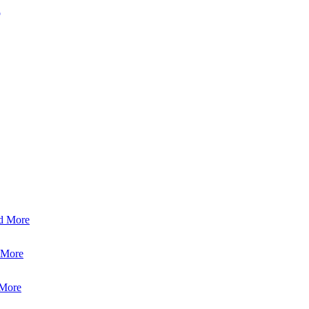
o
d More
 More
More