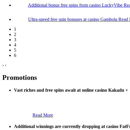
Additional bonus free spins from casino LuckyVibe
Re
Ultra-speed free spin bonuses at casino Gambola
Read 
1
2
3
4
5
6
›
‹
Promotions
Vast riches and free spins await at online casino Kakadu
+
Read More
Additional winnings are currently dropping at casino FatF