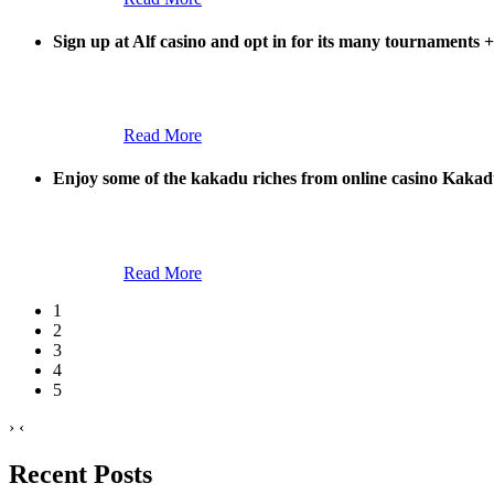
Sign up at Alf casino and opt in for its many tournaments
+
Read More
Enjoy some of the kakadu riches from online casino Kaka
Read More
1
2
3
4
5
›
‹
Recent Posts