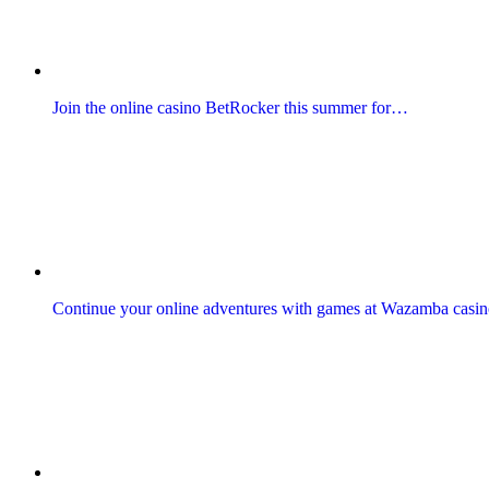
Join the online casino BetRocker this summer for…
Continue your online adventures with games at Wazamba casi