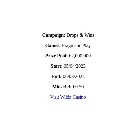
Campaign:
Drops & Wins
Games:
Pragmatic Play
Prize Pool:
€2,000,000
Start:
05/04/2023
End:
06/03/2024
Min. Bet:
€0.50
Visit Wildz Casino