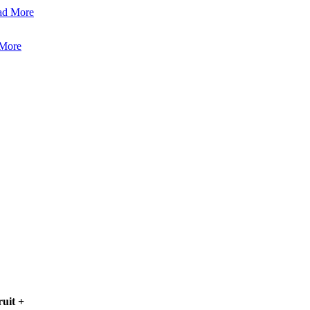
ad More
More
ruit
+