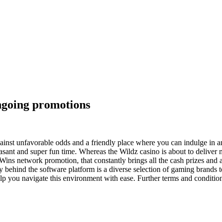
ongoing promotions
ainst unfavorable odds and a friendly place where you can indulge in a
leasant and super fun time. Whereas the Wildz casino is about to deliv
 Wins network promotion, that constantly brings all the cash prizes an
 behind the software platform is a diverse selection of gaming brands to
elp you navigate this environment with ease. Further terms and conditio