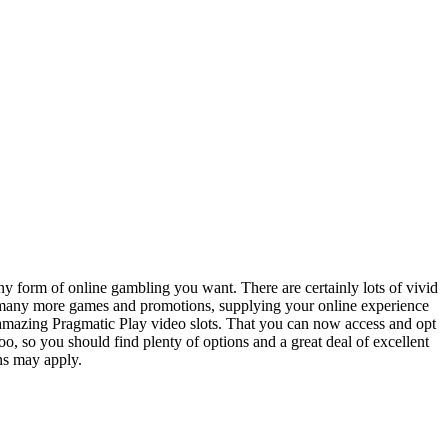
ny form of online gambling you want. There are certainly lots of vivid
er many more games and promotions, supplying your online experience
d amazing Pragmatic Play video slots. That you can now access and opt
o, so you should find plenty of options and a great deal of excellent
ns may apply.