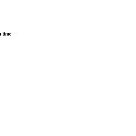
un time
+