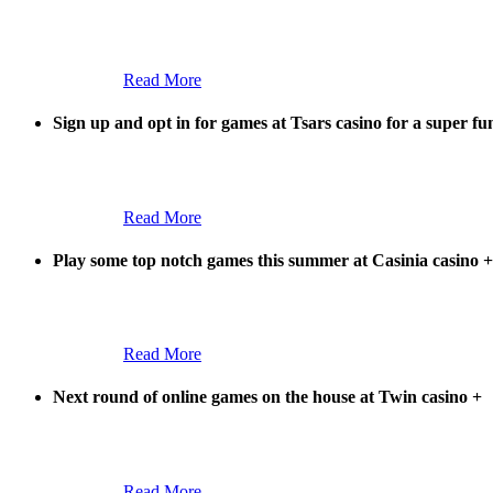
Read More
Sign up and opt in for games at Tsars casino for a super f
Read More
Play some top notch games this summer at Casinia casino
+
Read More
Next round of online games on the house at Twin casino
+
Read More