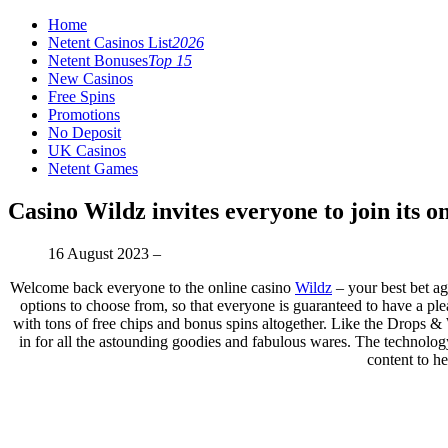
Home
Netent Casinos List
2026
Netent Bonuses
Top 15
New Casinos
Free Spins
Promotions
No Deposit
UK Casinos
Netent Games
Casino Wildz invites everyone to join its 
16 August 2023 –
Welcome back everyone to the online casino
Wildz
– your best bet ag
options to choose from, so that everyone is guaranteed to have a p
with tons of free chips and bonus spins altogether. Like the Drops &
in for all the astounding goodies and fabulous wares. The technology
content to h