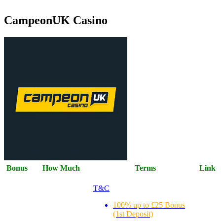
CampeonUK Casino
Bonus
How Much
Terms
Link
T&C
100% up to £25 Bonus
(1st Deposit)