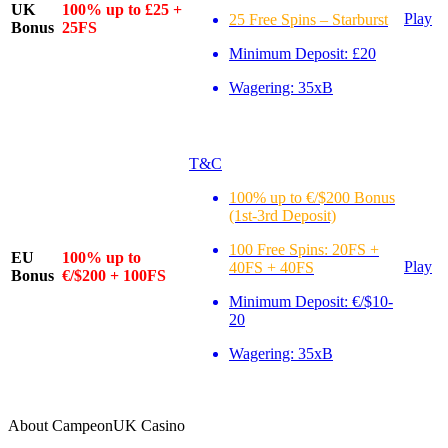
UK
100% up to £25 +
Play
25 Free Spins – Starburst
Bonus
25FS
Minimum Deposit: £20
Wagering: 35xB
T&C
100% up to €/$200 Bonus
(1st-3rd Deposit)
100 Free Spins: 20FS +
EU
100% up to
Play
40FS + 40FS
Bonus
€/$200 + 100FS
Minimum Deposit: €/$10-
20
Wagering: 35xB
About CampeonUK Casino