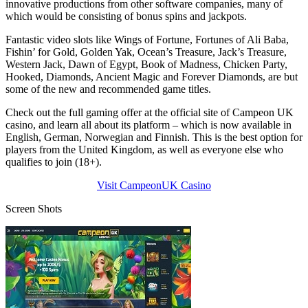
innovative productions from other software companies, many of
which would be consisting of bonus spins and jackpots.
Fantastic video slots like Wings of Fortune, Fortunes of Ali Baba,
Fishin’ for Gold, Golden Yak, Ocean’s Treasure, Jack’s Treasure,
Western Jack, Dawn of Egypt, Book of Madness, Chicken Party,
Hooked, Diamonds, Ancient Magic and Forever Diamonds, are but
some of the new and recommended game titles.
Check out the full gaming offer at the official site of Campeon UK
casino, and learn all about its platform – which is now available in
English, German, Norwegian and Finnish. This is the best option for
players from the United Kingdom, as well as everyone else who
qualifies to join (18+).
Visit CampeonUK Casino
Screen Shots