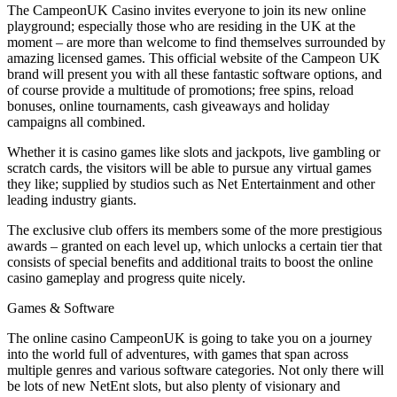
The CampeonUK Casino invites everyone to join its new online
playground; especially those who are residing in the UK at the
moment – are more than welcome to find themselves surrounded by
amazing licensed games. This official website of the Campeon UK
brand will present you with all these fantastic software options, and
of course provide a multitude of promotions; free spins, reload
bonuses, online tournaments, cash giveaways and holiday
campaigns all combined.
Whether it is casino games like slots and jackpots, live gambling or
scratch cards, the visitors will be able to pursue any virtual games
they like; supplied by studios such as Net Entertainment and other
leading industry giants.
The exclusive club offers its members some of the more prestigious
awards – granted on each level up, which unlocks a certain tier that
consists of special benefits and additional traits to boost the online
casino gameplay and progress quite nicely.
Games & Software
The online casino CampeonUK is going to take you on a journey
into the world full of adventures, with games that span across
multiple genres and various software categories. Not only there will
be lots of new NetEnt slots, but also plenty of visionary and