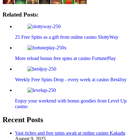
Related Posts:
25 Free Spins as a gift from online casino SlottyWay
More reload bonus free spins at casino FortunePlay
Weekly Free Spins Drop - every week at casino Bet4Joy
Enjoy your weekend with bonus goodies from Level Up
casino
Recent Posts
Vast riches and free spins await at online casino Kakadu
August 9, 2025